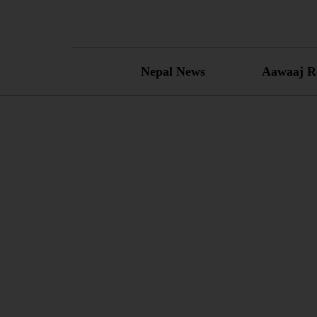
Skip
to
content
Nepal News
Aawaaj R