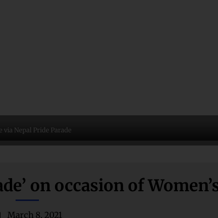
 via Nepal Pride Parade
de’ on occasion of Women’
March 8, 2021