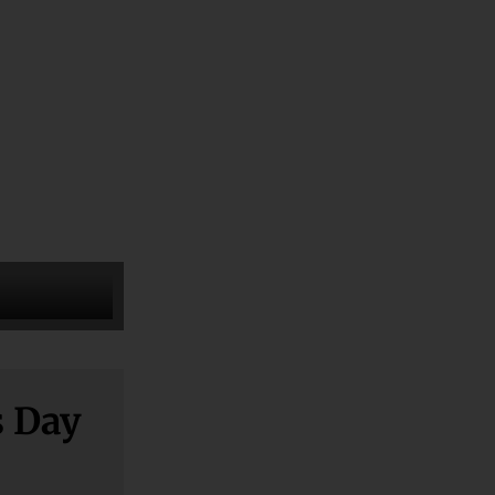
s Day