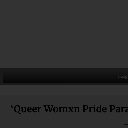
Image
‘Queer Womxn Pride Para