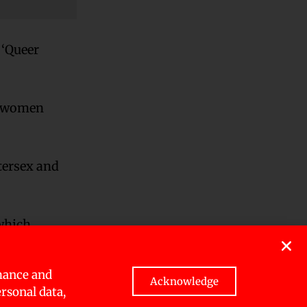
 ‘Queer
ns-women
tersex and
 which
rather
mance and
Acknowledge
ersonal data,
ng