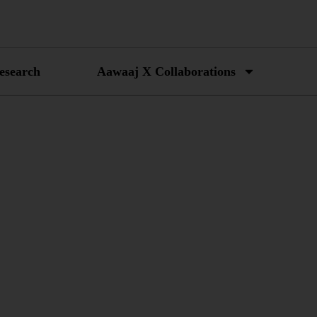
esearch
Aawaaj X Collaborations