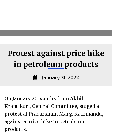
Protest against price hike
in petroleum products
January 21, 2022
On January 20, youths from Akhil
Krantikari, Central Committee, staged a
protest at Pradarshani Marg, Kathmandu,
against a price hike in petroleum
products.