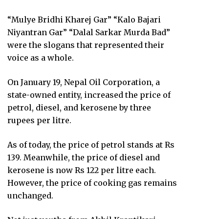
“Mulye Bridhi Kharej Gar” “Kalo Bajari
Niyantran Gar” “Dalal Sarkar Murda Bad”
were the slogans that represented their
voice as a whole.
On January 19, Nepal Oil Corporation, a
state-owned entity, increased the price of
petrol, diesel, and kerosene by three
rupees per litre.
As of today, the price of petrol stands at Rs
139. Meanwhile, the price of diesel and
kerosene is now Rs 122 per litre each.
However, the price of cooking gas remains
unchanged.