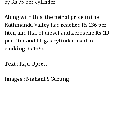
by Rs 75 per cylinder.
Along with this, the petrol price in the
Kathmandu Valley had reached Rs 136 per
liter, and that of diesel and kerosene Rs 119
per liter and LP gas cylinder used for
cooking Rs 1575.
Text : Raju Upreti
Images : Nishant S.Gurung