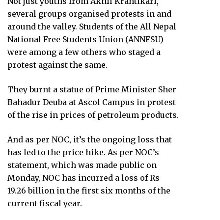
Not just youths from Akhil Krantikari,
several groups organised protests in and
around the valley. Students of the All Nepal
National Free Students Union (ANNFSU)
were among a few others who staged a
protest against the same.
They burnt a statue of Prime Minister Sher
Bahadur Deuba at Ascol Campus in protest
of the rise in prices of petroleum products.
And as per NOC, it’s the ongoing loss that
has led to the price hike. As per NOC’s
statement, which was made public on
Monday, NOC has incurred a loss of Rs
19.26 billion in the first six months of the
current fiscal year.