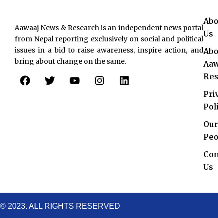
Abo
Aawaaj News & Research is an independent news portal
Us
from Nepal reporting exclusively on social and political
issues in a bid to raise awareness, inspire action, and
Abo
bring about change on the same.
Aaw
F
T
Y
I
L
Res
a
w
o
n
i
c
i
u
s
n
Pri
e
t
t
t
k
Pol
b
t
u
a
e
o
e
b
g
d
Our
o
r
e
r
i
Peo
k
a
n
Con
m
Us
© 2023. ALL RIGHTS RESERVED