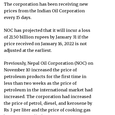
The corporation has been receiving new
prices from the Indian Oil Corporation
every 15 days.
NOC has projected that it will incur a loss
of 21.50 billion rupees by January 31 if the
price received on January 16, 2022 is not
adjusted at the earliest.
Previously, Nepal Oil Corporation (NOC) on
November 10 increased the price of
petroleum products for the first time in
less than two weeks as the price of
petroleum in the international market had
increased. The corporation had increased
the price of petrol, diesel, and kerosene by
Rs 3 per liter and the price of cooking gas