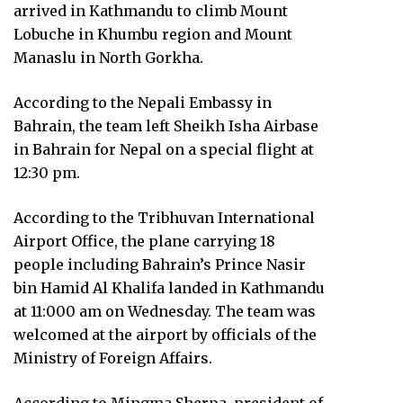
arrived in Kathmandu to climb Mount
Lobuche in Khumbu region and Mount
Manaslu in North Gorkha.
According to the Nepali Embassy in
Bahrain, the team left Sheikh Isha Airbase
in Bahrain for Nepal on a special flight at
12:30 pm.
According to the Tribhuvan International
Airport Office, the plane carrying 18
people including Bahrain’s Prince Nasir
bin Hamid Al Khalifa landed in Kathmandu
at 11:000 am on Wednesday. The team was
welcomed at the airport by officials of the
Ministry of Foreign Affairs.