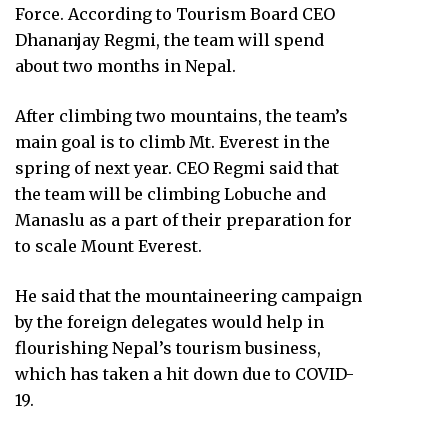
Force. According to Tourism Board CEO
Dhananjay Regmi, the team will spend
about two months in Nepal.
After climbing two mountains, the team’s
main goal is to climb Mt. Everest in the
spring of next year. CEO Regmi said that
the team will be climbing Lobuche and
Manaslu as a part of their preparation for
to scale Mount Everest.
He said that the mountaineering campaign
by the foreign delegates would help in
flourishing Nepal’s tourism business,
which has taken a hit down due to COVID-
19.