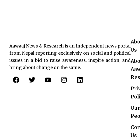
Abo
Aawaaj News & Research is an independent news portal
Us
from Nepal reporting exclusively on social and political
issues in a bid to raise awareness, inspire action, and
Abo
bring about change on the same.
Aaw
F
T
Y
I
L
Res
a
w
o
n
i
c
i
u
s
n
Pri
e
t
t
t
k
Pol
b
t
u
a
e
o
e
b
g
d
Our
o
r
e
r
i
Peo
k
a
n
Con
m
Us