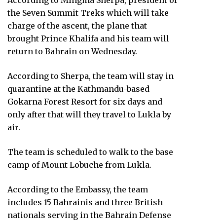
According to Mingma Sherpa, president of
the Seven Summit Treks which will take
charge of the ascent, the plane that
brought Prince Khalifa and his team will
return to Bahrain on Wednesday.
According to Sherpa, the team will stay in
quarantine at the Kathmandu-based
Gokarna Forest Resort for six days and
only after that will they travel to Lukla by
air.
The team is scheduled to walk to the base
camp of Mount Lobuche from Lukla.
According to the Embassy, the team
includes 15 Bahrainis and three British
nationals serving in the Bahrain Defense