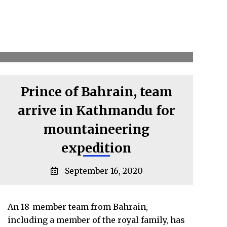
Prince of Bahrain, team
arrive in Kathmandu for
mountaineering
expedition
September 16, 2020
An 18-member team from Bahrain,
including a member of the royal family, has