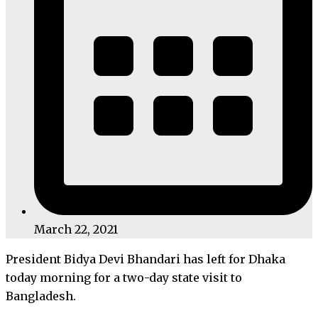
March 22, 2021
President Bidya Devi Bhandari has left for Dhaka
today morning for a two-day state visit to
Bangladesh.