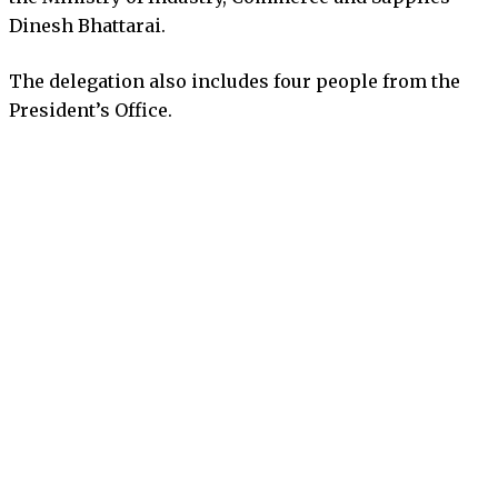
Dinesh Bhattarai.
The delegation also includes four people from the
President’s Office.