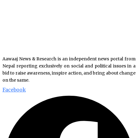
Aawaaj News & Research is an independent news portal from
Nepal reporting exclusively on social and political issues in a
bid to raise awareness, inspire action, and bring about change
on the same.
Facebook