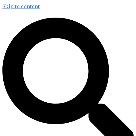
Skip to content