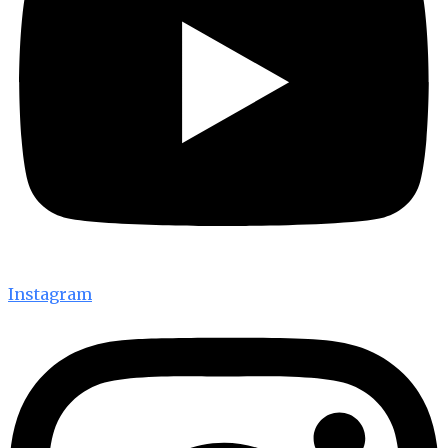
Instagram