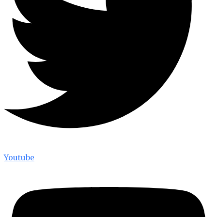
Youtube