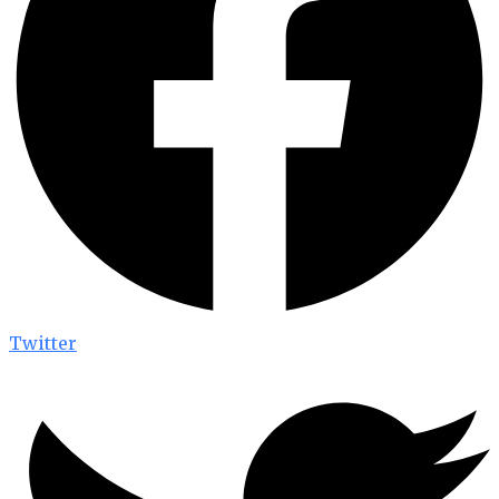
Twitter