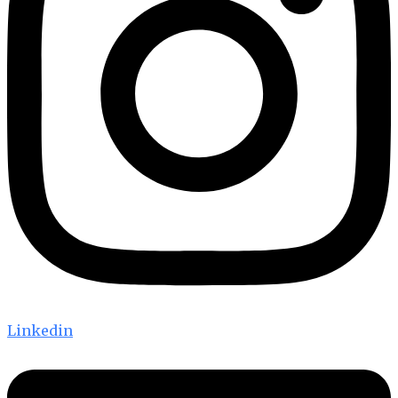
Linkedin