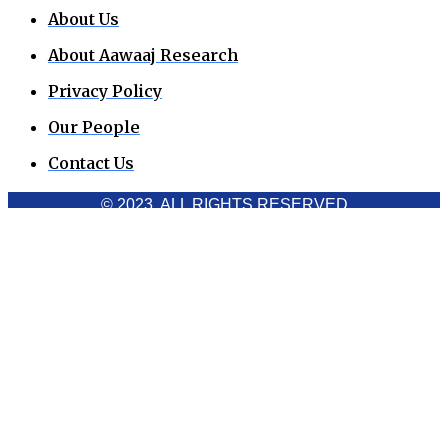
About Us
About Aawaaj Research
Privacy Policy
Our People
Contact Us
© 2023. ALL RIGHTS RESERVED
Cookies Policy
Aawaaj News and Research uses third-party cookies to
improve performance and analyze traffic. By using the site,
you consent to the collection of non-personal data, which you
can manage or disable through your browser settings
Acknowledge