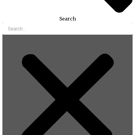
Search