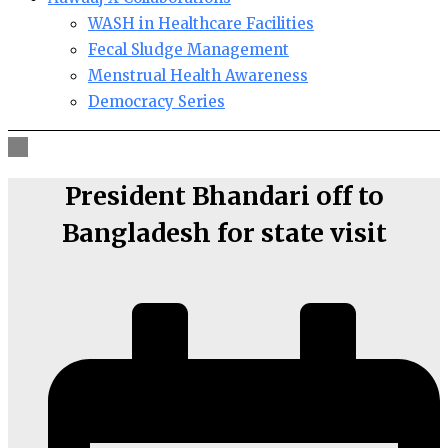
WASH in Healthcare Facilities
Fecal Sludge Management
Menstrual Health Awareness
Democracy Series
President Bhandari off to
Bangladesh for state visit