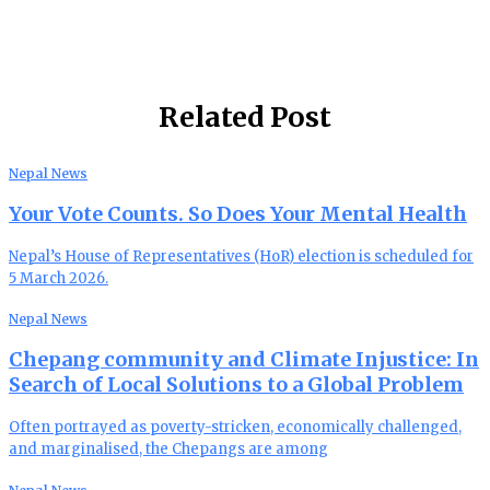
Related Post
Nepal News
Your Vote Counts. So Does Your Mental Health
Nepal’s House of Representatives (HoR) election is scheduled for
5 March 2026.
Nepal News
Chepang community and Climate Injustice: In
Search of Local Solutions to a Global Problem
Often portrayed as poverty-stricken, economically challenged,
and marginalised, the Chepangs are among