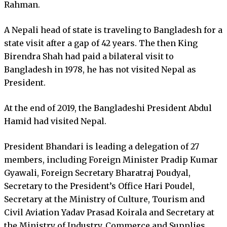
Rahman.
A Nepali head of state is traveling to Bangladesh for a
state visit after a gap of 42 years. The then King
Birendra Shah had paid a bilateral visit to
Bangladesh in 1978, he has not visited Nepal as
President.
At the end of 2019, the Bangladeshi President Abdul
Hamid had visited Nepal.
President Bhandari is leading a delegation of 27
members, including Foreign Minister Pradip Kumar
Gyawali, Foreign Secretary Bharatraj Poudyal,
Secretary to the President’s Office Hari Poudel,
Secretary at the Ministry of Culture, Tourism and
Civil Aviation Yadav Prasad Koirala and Secretary at
the Ministry of Industry, Commerce and Supplies