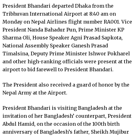
President Bhandari departed Dhaka from the
Tribhuvan International Airport at 8:40 am on
Monday on Nepal Airlines flight number RA001. Vice
President Nanda Bahadur Pun, Prime Minister KP
Sharma Oli, House Speaker Agni Prasad Sapkota,
National Assembly Speaker Ganesh Prasad
Timalsina, Deputy Prime Minister Ishwor Pokharel
and other high-ranking officials were present at the
airport to bid farewell to President Bhandari.
The President also received a guard of honor by the
Nepal Army at the Airport.
President Bhandari is visiting Bangladesh at the
invitation of her Bangladesh’ counterpart, President
Abdul Hamid, on the occasion of the 100th birth
anniversary of Bangladesh’s father, Sheikh Mujibur