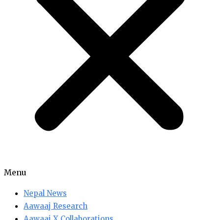
Menu
Nepal News
Aawaaj Research
Aawaaj X Collaborations