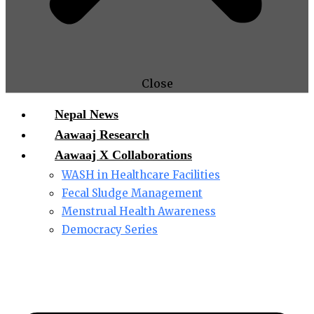
Close
Nepal News
Aawaaj Research
Aawaaj X Collaborations
WASH in Healthcare Facilities
Fecal Sludge Management
Menstrual Health Awareness
Democracy Series