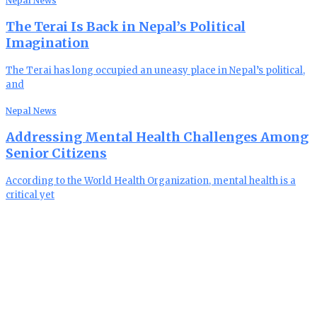
Nepal News
The Terai Is Back in Nepal’s Political
Imagination
The Terai has long occupied an uneasy place in Nepal’s political,
and
Nepal News
Addressing Mental Health Challenges Among
Senior Citizens
According to the World Health Organization, mental health is a
critical yet