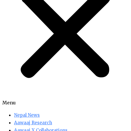
Menu
Nepal News
Aawaaj Research
Aawaaj X Collaborations