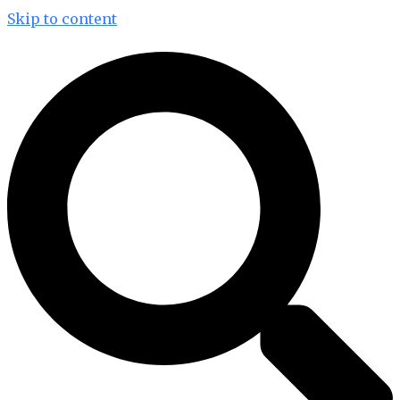
Skip to content