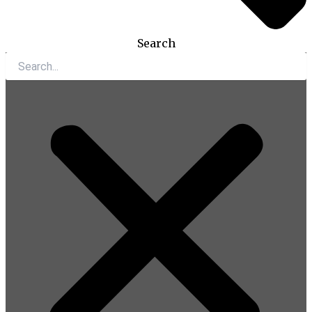
Search