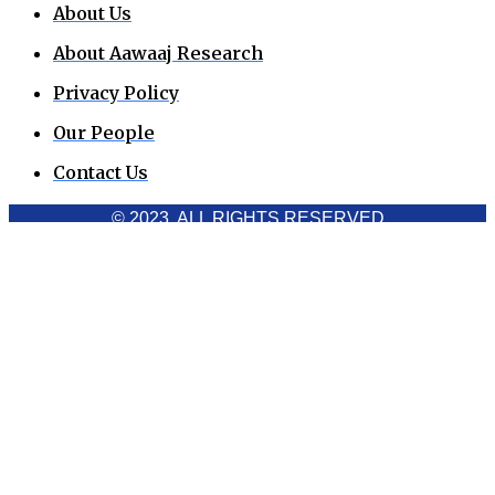
About Us
About Aawaaj Research
Privacy Policy
Our People
Contact Us
© 2023. ALL RIGHTS RESERVED
Cookies Policy
Aawaaj News and Research uses third-party cookies to
improve performance and analyze traffic. By using the site,
you consent to the collection of non-personal data, which you
can manage or disable through your browser settings
Acknowledge