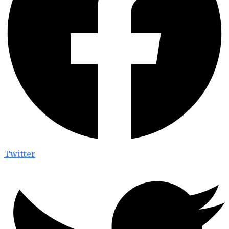
Twitter