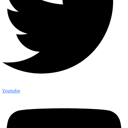
Youtube