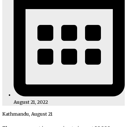
August 21, 2022
Kathmandu, August 21