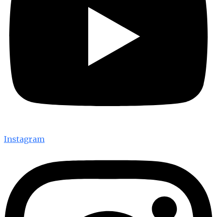
Instagram