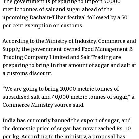
The government is preparing to import 50,000
metric tonnes of salt and sugar ahead of the
upcoming Dashain-Tihar festival followed by a 50
per cent exemption on customs.
According to the Ministry of Industry, Commerce and
Supply, the government-owned Food Management &
Trading Company Limited and Salt Trading are
preparing to bring in that amount of sugar and salt at
a customs discount.
“We are going to bring 10,000 metric tonnes of
subsidised salt and 40,000 metric tonnes of sugar,” a
Commerce Ministry source said.
India has currently banned the export of sugar, and
the domestic price of sugar has now reached Rs 110
per kg. According to the ministry, a proposal has