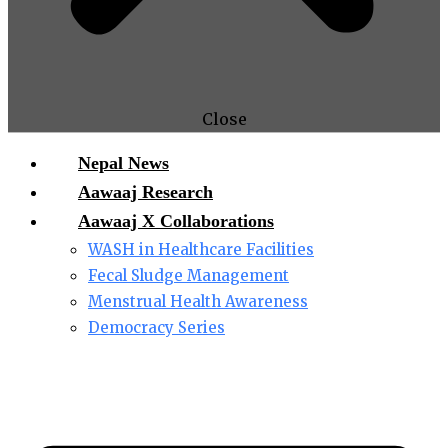
Close
Nepal News
Aawaaj Research
Aawaaj X Collaborations
WASH in Healthcare Facilities
Fecal Sludge Management
Menstrual Health Awareness
Democracy Series