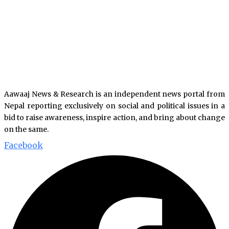
Aawaaj News & Research is an independent news portal from
Nepal reporting exclusively on social and political issues in a
bid to raise awareness, inspire action, and bring about change
on the same.
Facebook