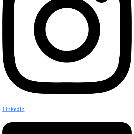
Linkedin