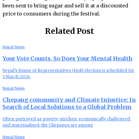
been sent to bring sugar and sell it at a discounted
price to consumers during the festival.
Related Post
Nepal News
Your Vote Counts. So Does Your Mental Health
Nepal’s House of Representatives (HoR) election is scheduled for
5 March 2026.
Nepal News
Chepang community and Climate Injustice: In
Search of Local Solutions to a Global Problem
Often portrayed as poverty-stricken, economically challenged,
and marginalised, the Chepangs are among
Nepal News