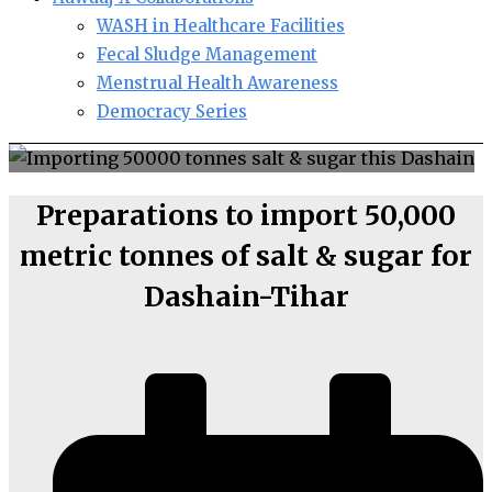
WASH in Healthcare Facilities
Fecal Sludge Management
Menstrual Health Awareness
Democracy Series
Preparations to import 50,000
metric tonnes of salt & sugar for
Dashain-Tihar