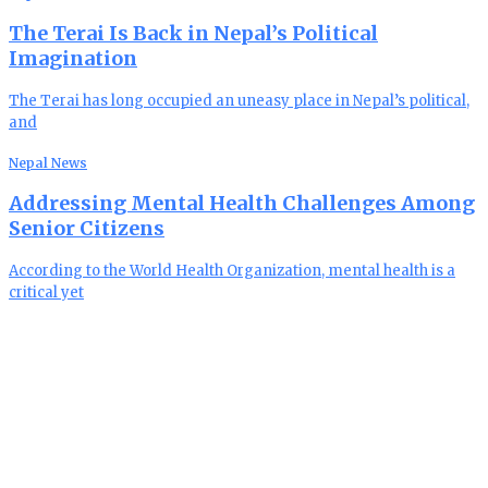
The Terai Is Back in Nepal’s Political
Imagination
The Terai has long occupied an uneasy place in Nepal’s political,
and
Nepal News
Addressing Mental Health Challenges Among
Senior Citizens
According to the World Health Organization, mental health is a
critical yet