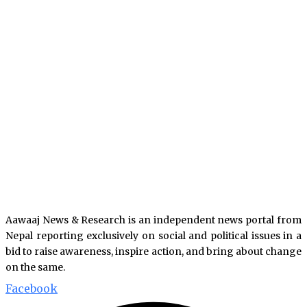
Aawaaj News & Research is an independent news portal from
Nepal reporting exclusively on social and political issues in a
bid to raise awareness, inspire action, and bring about change
on the same.
Facebook