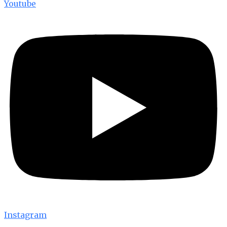
Youtube
Instagram