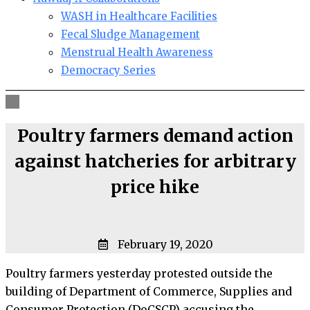
WASH in Healthcare Facilities
Fecal Sludge Management
Menstrual Health Awareness
Democracy Series
Poultry farmers demand action
against hatcheries for arbitrary
price hike
February 19, 2020
Poultry farmers yesterday protested outside the
building of Department of Commerce, Supplies and
Consumer Protection (DoCSCP) accusing the