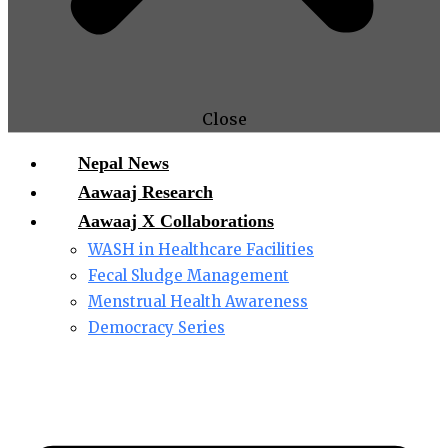
Close
Nepal News
Aawaaj Research
Aawaaj X Collaborations
WASH in Healthcare Facilities
Fecal Sludge Management
Menstrual Health Awareness
Democracy Series