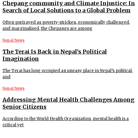
Chepang community and Climate Injustice: In
Search of Local Solutions to a Global Problem
Often portrayed as poverty-stricken, economically challenged,
and marginalised, the Chepangs are among
Nepal News
The Terai Is Back in Nepal’s Political
Imagination
The Terai has long occupied an uneasy place in Nepal’s political,
and
Nepal News
Addressing Mental Health Challenges Among
Senior Citizens
According to the World Health Organization, mental health is a
critical yet