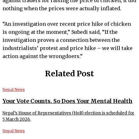
against traders for raising the price of chicken, it did
nothing when the prices were actually inflated.
“An investigation over recent price hike of chicken
is ongoing at the moment,” Subedi said, “If the
investigation proves a connection between the
industrialists’ protest and price hike – we will take
action against the wrongdoers.”
Related Post
Nepal News
Your Vote Counts. So Does Your Mental Health
Nepal’s House of Representatives (HoR) election is scheduled for
5 March 2026.
Nepal News