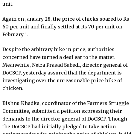
unit.
Again on January 28, the price of chicks soared to Rs
60 per unit and finally settled at Rs 70 per unit on
February 1.
Despite the arbitrary hike in price, authorities
concerned have turned a deaf ear to the matter.
Meanwhile, Netra Prasad Subedi, director general of
DoCSCP, yesterday assured that the department is
investigating over the unreasonable price hike of
chicken.
Bishnu Khadka, coordinator of the Farmers Struggle
Committee, submitted a petition expressing their
demands to the director general of DoCSCP. Though
the DoCSCP had initially pledged to take action