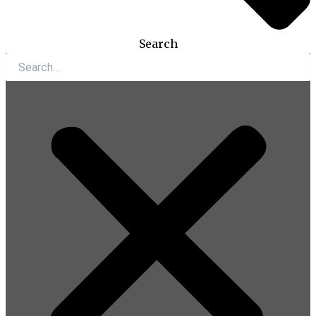
Search