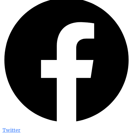
Twitter