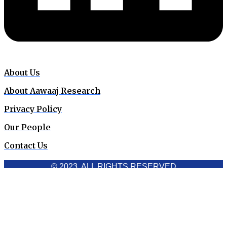
About Us
About Aawaaj Research
Privacy Policy
Our People
Contact Us
© 2023. ALL RIGHTS RESERVED
Cookies Policy
Aawaaj News and Research uses third-party cookies to