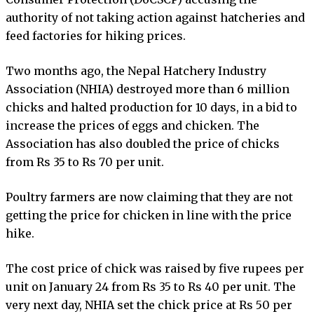
authority of not taking action against hatcheries and
feed factories for hiking prices.
Two months ago, the Nepal Hatchery Industry
Association (NHIA) destroyed more than 6 million
chicks and halted production for 10 days, in a bid to
increase the prices of eggs and chicken. The
Association has also doubled the price of chicks
from Rs 35 to Rs 70 per unit.
Poultry farmers are now claiming that they are not
getting the price for chicken in line with the price
hike.
The cost price of chick was raised by five rupees per
unit on January 24 from Rs 35 to Rs 40 per unit. The
very next day, NHIA set the chick price at Rs 50 per