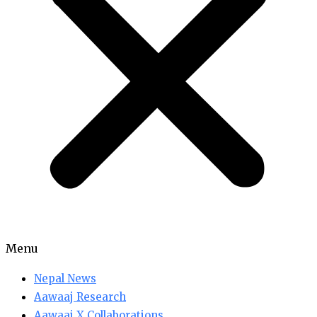
Menu
Nepal News
Aawaaj Research
Aawaaj X Collaborations