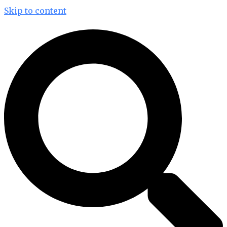
Skip to content