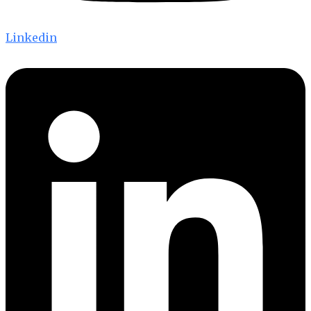
Linkedin