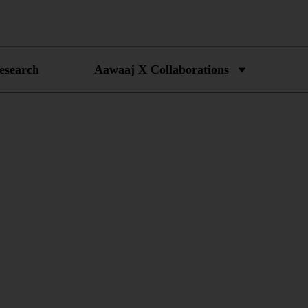
esearch
Aawaaj X Collaborations