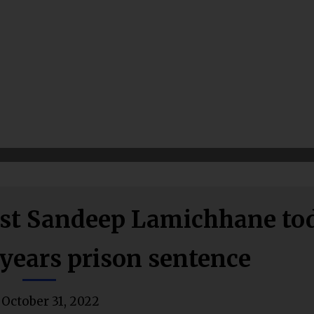
ainst Sandeep Lamichhane to
years prison sentence
October 31, 2022