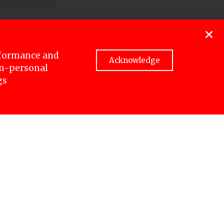
charges,
rformance and
Acknowledge
non-personal
up to 12
gs
allow the
edia
dering