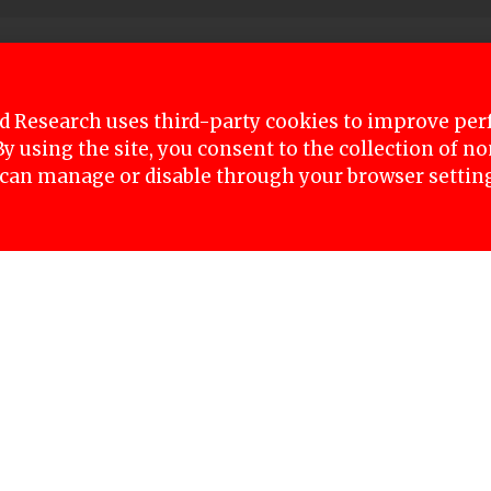
deep Lamichhane who is in police custody on rape 
rt today to file a case against him.
 Research uses third-party cookies to improve pe
 By using the site, you consent to the collection of 
register the case and will demand imprisonment for 
 can manage or disable through your browser settin
ring process will begin on Tuesday.
ce custody time has been extended three times to 
 minor girl had posted multiple times on social m
o weeks, an Interpol diffusion notice, and surren
inst his favor.