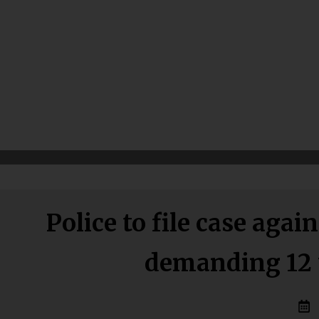
Police to file case ag
demanding 12 