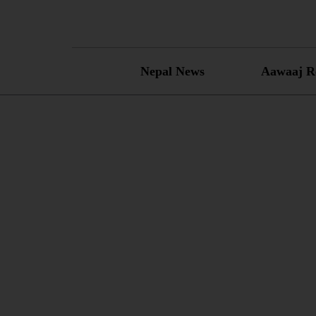
Skip
to
content
Nepal News
Aawaaj R