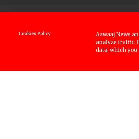
Former captain of the Nepali cricket team, San
will be presented in the Kathmandu District Cou
Cookies Policy
Aawaaj News and
analyze traffic.
The district attorney’s office is preparing to 
data, which you
years on the charge of rape.
After the case is registered on Monday, the hea
Sandeep was arrested on October 6 and his poli
police to conduct their investigation.
Sandeep who is accused of raping a 17-year-old
claiming his innocence but disappearing for tw
himself after a month can turn the situation aga