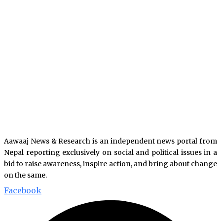
Aawaaj News & Research is an independent news portal from
Nepal reporting exclusively on social and political issues in a
bid to raise awareness, inspire action, and bring about change
on the same.
Facebook