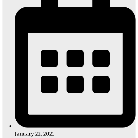
January 22, 2021