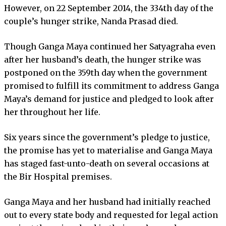
However, on 22 September 2014, the 334th day of the
couple’s hunger strike, Nanda Prasad died.
Though Ganga Maya continued her Satyagraha even
after her husband’s death, the hunger strike was
postponed on the 359th day when the government
promised to fulfill its commitment to address Ganga
Maya’s demand for justice and pledged to look after
her throughout her life.
Six years since the government’s pledge to justice,
the promise has yet to materialise and Ganga Maya
has staged fast-unto-death on several occasions at
the Bir Hospital premises.
Ganga Maya and her husband had initially reached
out to every state body and requested for legal action