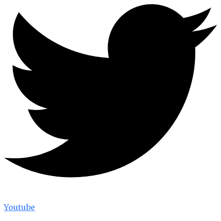
Youtube