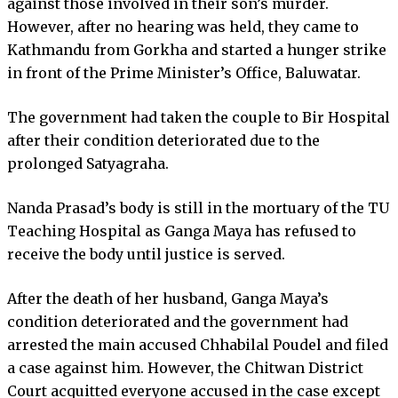
against those involved in their son’s murder.
However, after no hearing was held, they came to
Kathmandu from Gorkha and started a hunger strike
in front of the Prime Minister’s Office, Baluwatar.
The government had taken the couple to Bir Hospital
after their condition deteriorated due to the
prolonged Satyagraha.
Nanda Prasad’s body is still in the mortuary of the TU
Teaching Hospital as Ganga Maya has refused to
receive the body until justice is served.
After the death of her husband, Ganga Maya’s
condition deteriorated and the government had
arrested the main accused Chhabilal Poudel and filed
a case against him. However, the Chitwan District
Court acquitted everyone accused in the case except