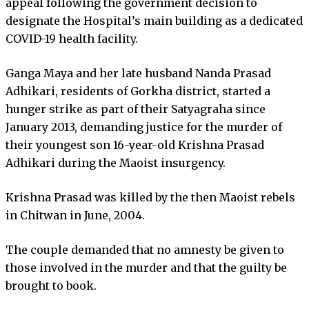
appeal following the government decision to
designate the Hospital’s main building as a dedicated
COVID-19 health facility.
Ganga Maya and her late husband Nanda Prasad
Adhikari, residents of Gorkha district, started a
hunger strike as part of their Satyagraha since
January 2013, demanding justice for the murder of
their youngest son 16-year-old Krishna Prasad
Adhikari during the Maoist insurgency.
Krishna Prasad was killed by the then Maoist rebels
in Chitwan in June, 2004.
The couple demanded that no amnesty be given to
those involved in the murder and that the guilty be
brought to book.