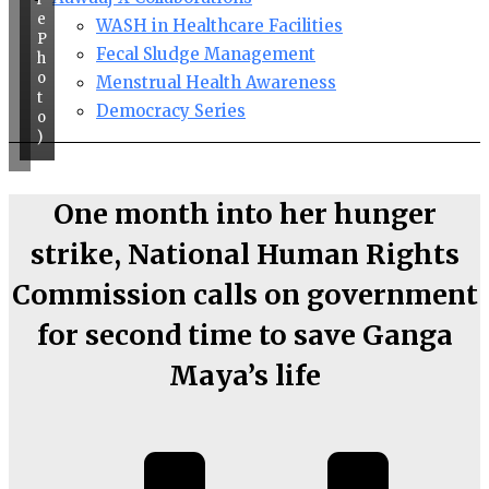
e
WASH in Healthcare Facilities
P
Fecal Sludge Management
h
o
Menstrual Health Awareness
t
Democracy Series
o
)
One month into her hunger
strike, National Human Rights
Commission calls on government
for second time to save Ganga
Maya’s life