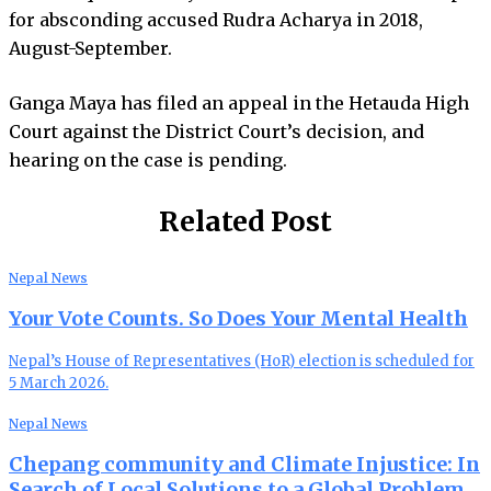
for absconding accused Rudra Acharya in 2018,
August-September.
Ganga Maya has filed an appeal in the Hetauda High
Court against the District Court’s decision, and
hearing on the case is pending.
Related Post
Nepal News
Your Vote Counts. So Does Your Mental Health
Nepal’s House of Representatives (HoR) election is scheduled for
5 March 2026.
Nepal News
Chepang community and Climate Injustice: In
Search of Local Solutions to a Global Problem