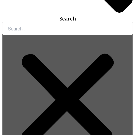
Search