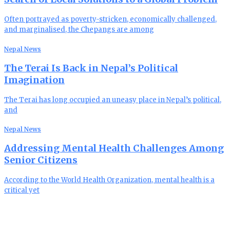
Often portrayed as poverty-stricken, economically challenged,
and marginalised, the Chepangs are among
Nepal News
The Terai Is Back in Nepal’s Political
Imagination
The Terai has long occupied an uneasy place in Nepal’s political,
and
Nepal News
Addressing Mental Health Challenges Among
Senior Citizens
According to the World Health Organization, mental health is a
critical yet