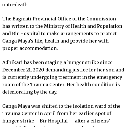
unto-death.
The Bagmati Provincial Office of the Commission
has written to the Ministry of Health and Population
and Bir Hospital to make arrangements to protect
Ganga Maya’s life, health and provide her with
proper accommodation.
Adhikari has been staging a hunger strike since
December 21, 2020 demanding justice for her son and
is currently undergoing treatment in the emergency
room of the Trauma Center. Her health condition is
deteriorating by the day.
Ganga Maya was shifted to the isolation ward of the
Trauma Center in April from her earlier spot of
hunger strike – Bir Hospital — after a citizens’