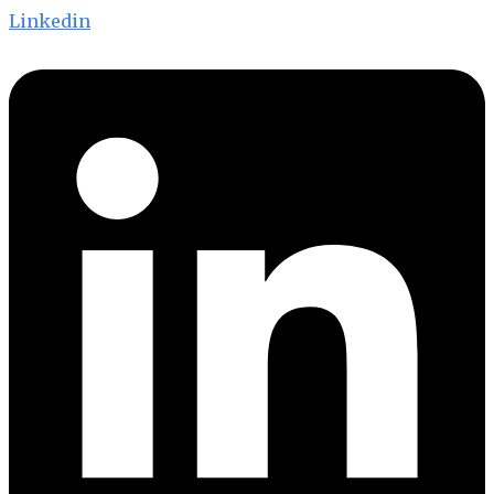
Linkedin