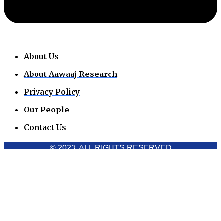
About Us
About Aawaaj Research
Privacy Policy
Our People
Contact Us
© 2023. ALL RIGHTS RESERVED
Cookies Policy
Aawaaj News and Research uses third-party cookies to
improve performance and analyze traffic. By using the site,