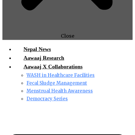
Close
Nepal News
Aawaaj Research
Aawaaj X Collaborations
WASH in Healthcare Facilities
Fecal Sludge Management
Menstrual Health Awareness
Democracy Series