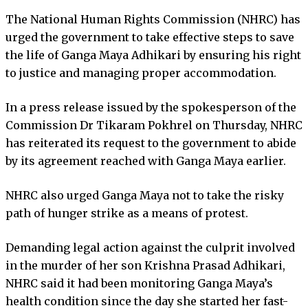
The National Human Rights Commission (NHRC) has
urged the government to take effective steps to save
the life of Ganga Maya Adhikari by ensuring his right
to justice and managing proper accommodation.
In a press release issued by the spokesperson of the
Commission Dr Tikaram Pokhrel on Thursday, NHRC
has reiterated its request to the government to abide
by its agreement reached with Ganga Maya earlier.
NHRC also urged Ganga Maya not to take the risky
path of hunger strike as a means of protest.
Demanding legal action against the culprit involved
in the murder of her son Krishna Prasad Adhikari,
NHRC said it had been monitoring Ganga Maya’s
health condition since the day she started her fast-