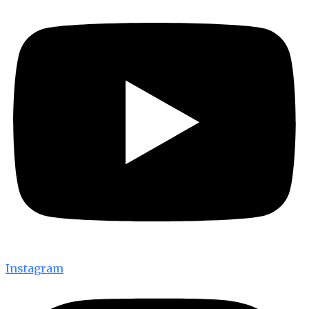
Instagram