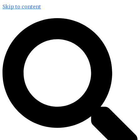
Skip to content