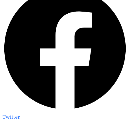
Twitter