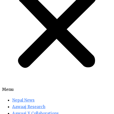
Menu
Nepal News
Aawaaj Research
Aawaaj X Collaborations