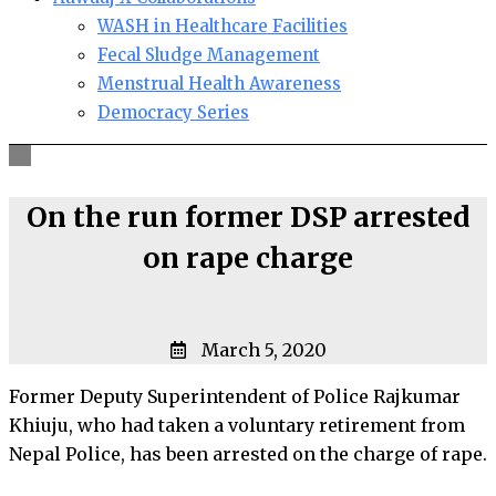
WASH in Healthcare Facilities
Fecal Sludge Management
Menstrual Health Awareness
Democracy Series
On the run former DSP arrested
on rape charge
March 5, 2020
Former Deputy Superintendent of Police Rajkumar
Khiuju, who had taken a voluntary retirement from
Nepal Police, has been arrested on the charge of rape.