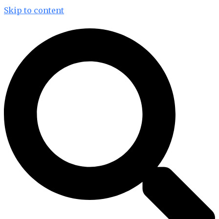
Skip to content