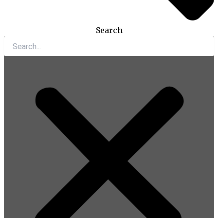
Search