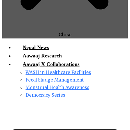
Close
Nepal News
Aawaaj Research
Aawaaj X Collaborations
WASH in Healthcare Facilities
Fecal Sludge Management
Menstrual Health Awareness
Democracy Series