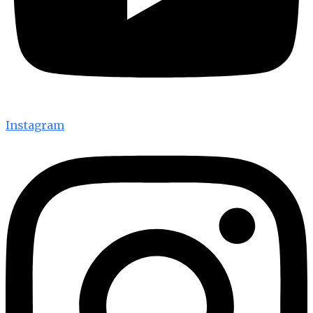
Instagram