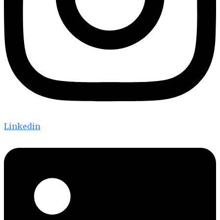
Linkedin