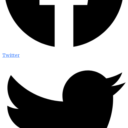
Twitter