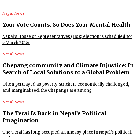
Nepal News
Your Vote Counts. So Does Your Mental Health
Nepal’s House of Representatives (HoR) election is scheduled for
5 March 2026.
Nepal News
Chepang community and Climate Injustice: In
Search of Local Solutions to a Global Problem
Often portrayed as poverty-stricken, economically challenged,
and marginalised, the Chepangs are among
Nepal News
The Terai Is Back in Nepal’s Political
Imagination
The Terai has long occupied an uneasy place in Nepal’s political,