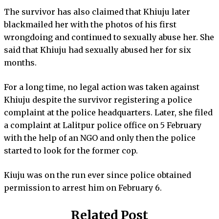
The survivor has also claimed that Khiuju later
blackmailed her with the photos of his first
wrongdoing and continued to sexually abuse her. She
said that Khiuju had sexually abused her for six
months.
For a long time, no legal action was taken against
Khiuju despite the survivor registering a police
complaint at the police headquarters. Later, she filed
a complaint at Lalitpur police office on 5 February
with the help of an NGO and only then the police
started to look for the former cop.
Kiuju was on the run ever since police obtained
permission to arrest him on February 6.
Related Post