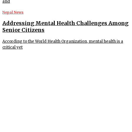
and
Nepal News
Addressing Mental Health Challenges Among
Senior Citizens
According to the World Health Organization, mental health is a
critical yet