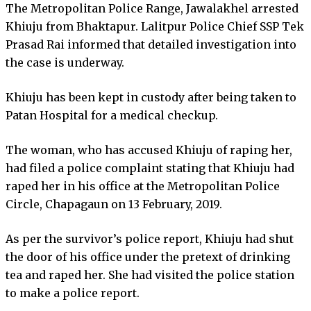
The Metropolitan Police Range, Jawalakhel arrested
Khiuju from Bhaktapur. Lalitpur Police Chief SSP Tek
Prasad Rai informed that detailed investigation into
the case is underway.
Khiuju has been kept in custody after being taken to
Patan Hospital for a medical checkup.
The woman, who has accused Khiuju of raping her,
had filed a police complaint stating that Khiuju had
raped her in his office at the Metropolitan Police
Circle, Chapagaun on 13 February, 2019.
As per the survivor’s police report, Khiuju had shut
the door of his office under the pretext of drinking
tea and raped her. She had visited the police station
to make a police report.