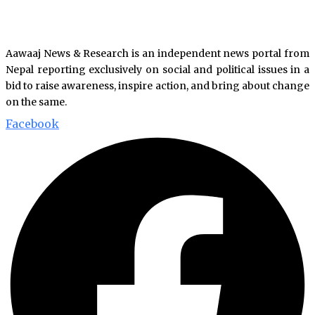
Aawaaj News & Research is an independent news portal from
Nepal reporting exclusively on social and political issues in a
bid to raise awareness, inspire action, and bring about change
on the same.
Facebook