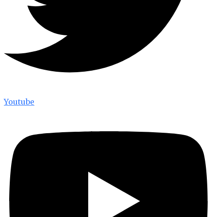
Youtube