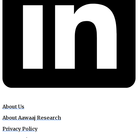
About Us
About Aawaaj Research
Privacy Policy