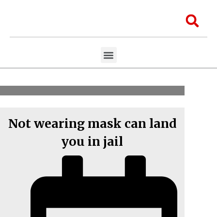
Skip
to
Sea
content
Menu
Aawaaj Research
Aawaaj X Collaborations
Not wearing mask can land
you in jail