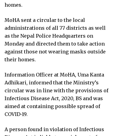
homes.
MoHA sent a circular to the local
administrations of all 77 districts as well
as the Nepal Police Headquarters on
Monday and directed them to take action
against those not wearing masks outside
their homes.
Information Officer at MoHA, Uma Kanta
Adhikari, informed that the Ministry’s
circular was in line with the provisions of
Infectious Disease Act, 2020, BS and was
aimed at containing possible spread of
COVID-19.
A person found in violation of Infectious