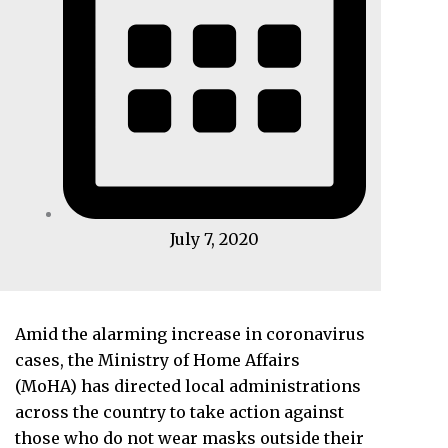
July 7, 2020
Amid the alarming increase in coronavirus
cases, the Ministry of Home Affairs
(MoHA) has directed local administrations
across the country to take action against
those who do not wear masks outside their