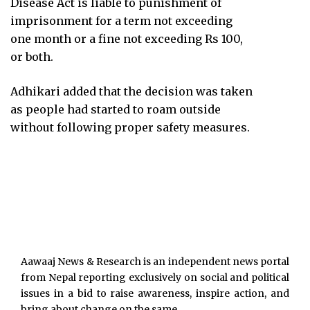
Disease Act is liable to punishment of
imprisonment for a term not exceeding
one month or a fine not exceeding Rs 100,
or both.
Adhikari added that the decision was taken
as people had started to roam outside
without following proper safety measures.
Aawaaj News & Research is an independent news portal
from Nepal reporting exclusively on social and political
issues in a bid to raise awareness, inspire action, and
bring about change on the same.