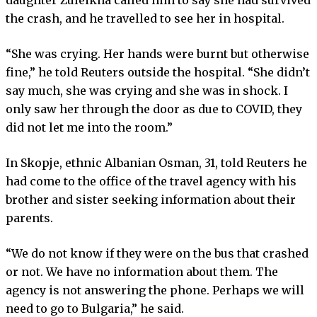
the crash, and he travelled to see her in hospital.
“She was crying. Her hands were burnt but otherwise
fine,” he told Reuters outside the hospital. “She didn’t
say much, she was crying and she was in shock. I
only saw her through the door as due to COVID, they
did not let me into the room.”
In Skopje, ethnic Albanian Osman, 31, told Reuters he
had come to the office of the travel agency with his
brother and sister seeking information about their
parents.
“We do not know if they were on the bus that crashed
or not. We have no information about them. The
agency is not answering the phone. Perhaps we will
need to go to Bulgaria,” he said.