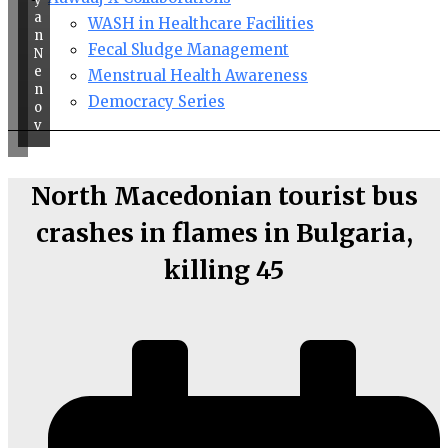
a
WASH in Healthcare Facilities
n
Fecal Sludge Management
N
e
Menstrual Health Awareness
n
Democracy Series
o
v
North Macedonian tourist bus
crashes in flames in Bulgaria,
killing 45