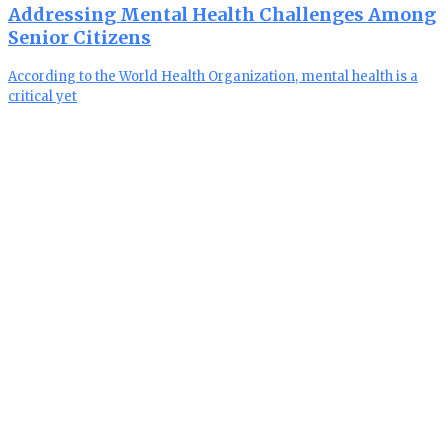
Addressing Mental Health Challenges Among
Senior Citizens
According to the World Health Organization, mental health is a
critical yet