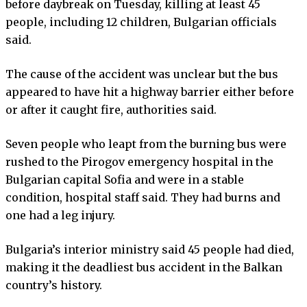
before daybreak on Tuesday, killing at least 45
people, including 12 children, Bulgarian officials
said.
The cause of the accident was unclear but the bus
appeared to have hit a highway barrier either before
or after it caught fire, authorities said.
Seven people who leapt from the burning bus were
rushed to the Pirogov emergency hospital in the
Bulgarian capital Sofia and were in a stable
condition, hospital staff said. They had burns and
one had a leg injury.
Bulgaria’s interior ministry said 45 people had died,
making it the deadliest bus accident in the Balkan
country’s history.