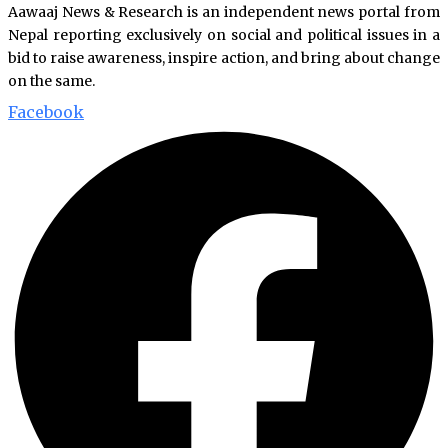
Aawaaj News & Research is an independent news portal from
Nepal reporting exclusively on social and political issues in a
bid to raise awareness, inspire action, and bring about change
on the same.
Facebook