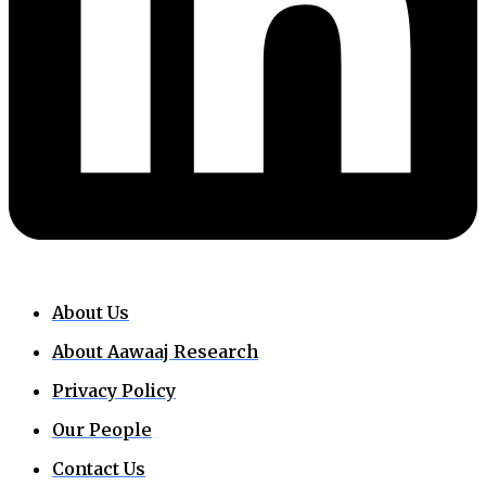
About Us
About Aawaaj Research
Privacy Policy
Our People
Contact Us