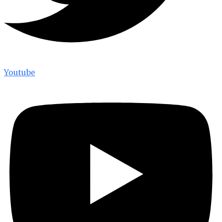
Youtube