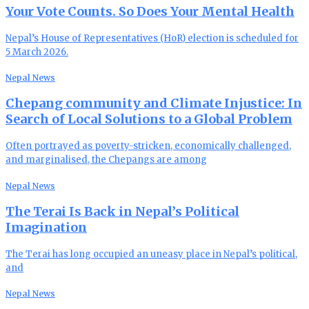
Your Vote Counts. So Does Your Mental Health
Nepal’s House of Representatives (HoR) election is scheduled for
5 March 2026.
Nepal News
Chepang community and Climate Injustice: In
Search of Local Solutions to a Global Problem
Often portrayed as poverty-stricken, economically challenged,
and marginalised, the Chepangs are among
Nepal News
The Terai Is Back in Nepal’s Political
Imagination
The Terai has long occupied an uneasy place in Nepal’s political,
and
Nepal News