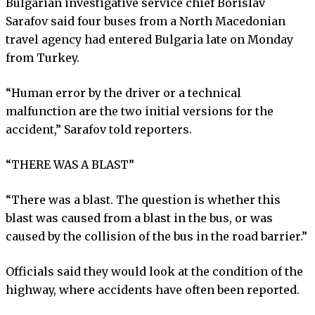
Bulgarian investigative service chief Borislav
Sarafov said four buses from a North Macedonian
travel agency had entered Bulgaria late on Monday
from Turkey.
“Human error by the driver or a technical
malfunction are the two initial versions for the
accident,” Sarafov told reporters.
“THERE WAS A BLAST”
“There was a blast. The question is whether this
blast was caused from a blast in the bus, or was
caused by the collision of the bus in the road barrier.”
Officials said they would look at the condition of the
highway, where accidents have often been reported.