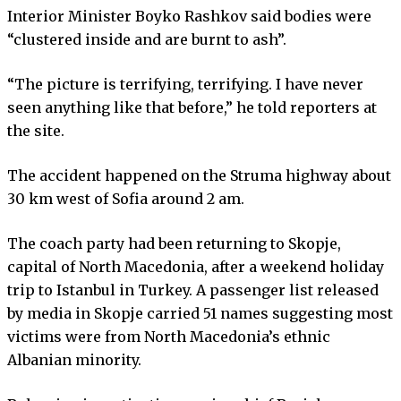
Interior Minister Boyko Rashkov said bodies were
“clustered inside and are burnt to ash”.
“The picture is terrifying, terrifying. I have never
seen anything like that before,” he told reporters at
the site.
The accident happened on the Struma highway about
30 km west of Sofia around 2 am.
The coach party had been returning to Skopje,
capital of North Macedonia, after a weekend holiday
trip to Istanbul in Turkey. A passenger list released
by media in Skopje carried 51 names suggesting most
victims were from North Macedonia’s ethnic
Albanian minority.