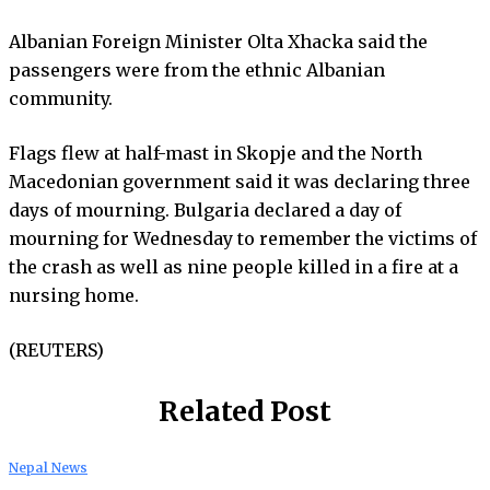
Albanian Foreign Minister Olta Xhacka said the
passengers were from the ethnic Albanian
community.
Flags flew at half-mast in Skopje and the North
Macedonian government said it was declaring three
days of mourning. Bulgaria declared a day of
mourning for Wednesday to remember the victims of
the crash as well as nine people killed in a fire at a
nursing home.
(REUTERS)
Related Post
Nepal News