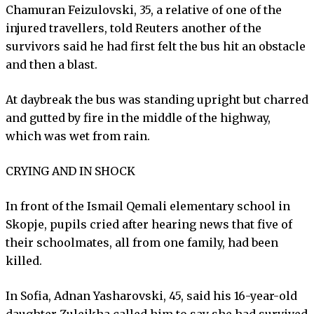
Chamuran Feizulovski, 35, a relative of one of the
injured travellers, told Reuters another of the
survivors said he had first felt the bus hit an obstacle
and then a blast.
At daybreak the bus was standing upright but charred
and gutted by fire in the middle of the highway,
which was wet from rain.
CRYING AND IN SHOCK
In front of the Ismail Qemali elementary school in
Skopje, pupils cried after hearing news that five of
their schoolmates, all from one family, had been
killed.
In Sofia, Adnan Yasharovski, 45, said his 16-year-old
daughter Zuleikha called him to say she had survived