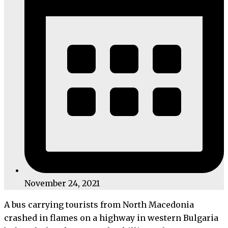
November 24, 2021
A bus carrying tourists from North Macedonia
crashed in flames on a highway in western Bulgaria