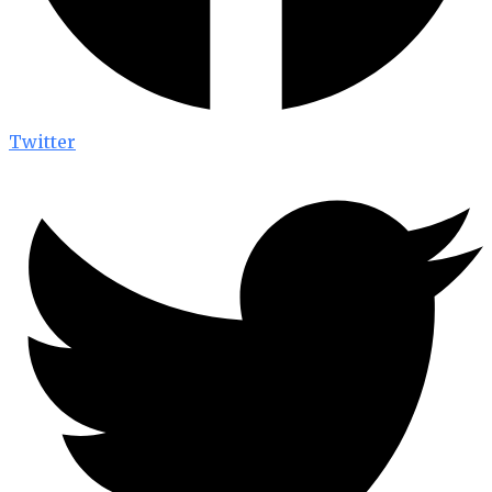
Twitter