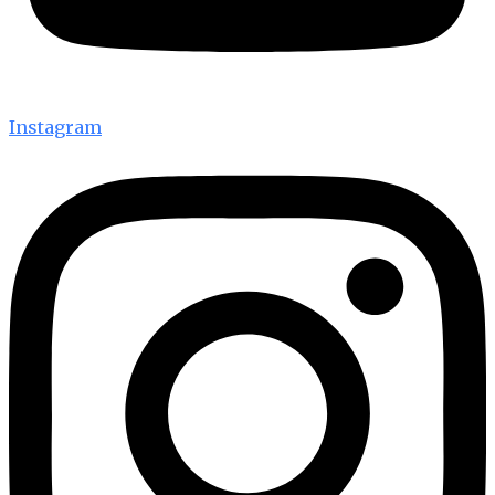
Instagram