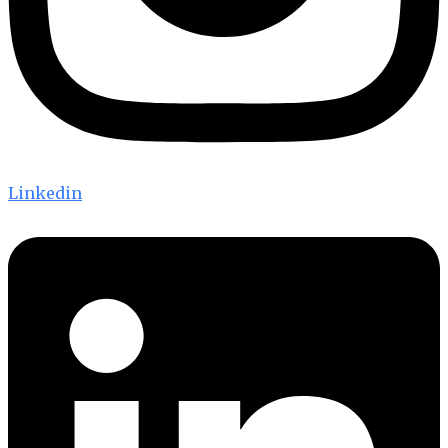
Linkedin