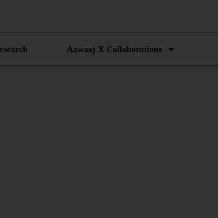
esearch
Aawaaj X Collaborations