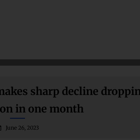
 makes sharp decline droppi
lion in one month
June 26, 2023