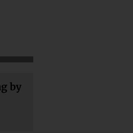
ng by