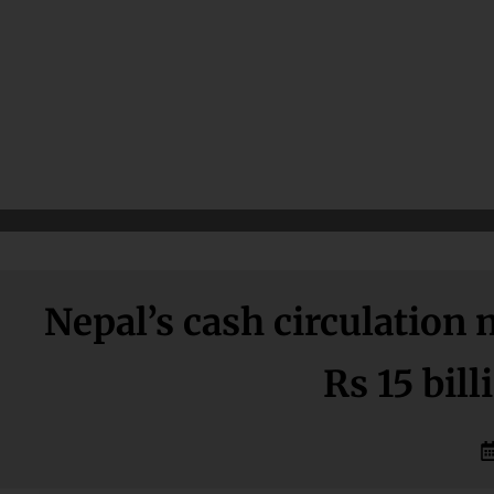
Nepal’s cash circulation
Rs 15 bil