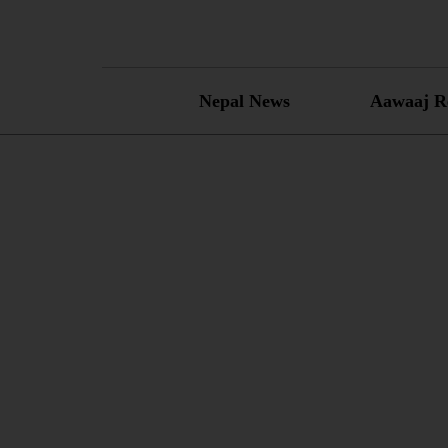
Skip
to
content
Nepal News
Aawaaj R