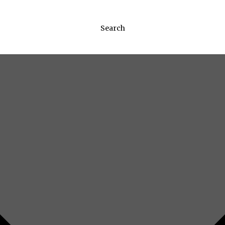
Search