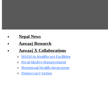
Nepal News
Aawaaj Research
Aawaaj X Collaborations
WASH in Healthcare Facilities
Fecal Sludge Management
Menstrual Health Awareness
Democracy Series