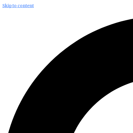
Skip to content