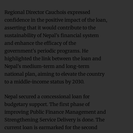
Regional Director Cauchois expressed
confidence in the positive impact of the loan,
asserting that it would contribute to the
sustainability of Nepal’s financial system
and enhance the efficacy of the
government’s periodic programs. He
highlighted the link between the loan and
Nepal’s medium-term and long-term
national plan, aiming to elevate the country
to a middle-income status by 2030.
Nepal secured a concessional loan for
budgetary support. The first phase of
improving Public Finance Management and
Strengthening Service Delivery is done. The
current loan is earmarked for the second