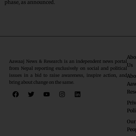
phase, as announced.
Abo
Aawaaj News & Research is an independent news portal
Us
from Nepal reporting exclusively on social and political
issues in a bid to raise awareness, inspire action, and
Abo
bring about change on the same.
Aaw
F
T
Y
I
L
Res
a
w
o
n
i
c
i
u
s
n
Pri
e
t
t
t
k
Pol
b
t
u
a
e
o
e
b
g
d
Our
o
r
e
r
i
Peo
k
a
n