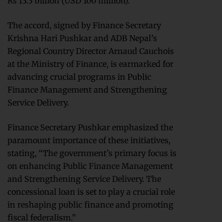
Rs 13.3 billion (USD 100 million).
The accord, signed by Finance Secretary
Krishna Hari Pushkar and ADB Nepal’s
Regional Country Director Arnaud Cauchois
at the Ministry of Finance, is earmarked for
advancing crucial programs in Public
Finance Management and Strengthening
Service Delivery.
Finance Secretary Pushkar emphasized the
paramount importance of these initiatives,
stating, “The government’s primary focus is
on enhancing Public Finance Management
and Strengthening Service Delivery. The
concessional loan is set to play a crucial role
in reshaping public finance and promoting
fiscal federalism.”