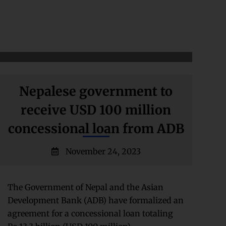
Nepalese government to
receive USD 100 million
concessional loan from ADB
November 24, 2023
The Government of Nepal and the Asian
Development Bank (ADB) have formalized an
agreement for a concessional loan totaling