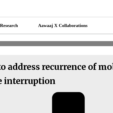
Research
Aawaaj X Collaborations
o address recurrence of mo
e interruption