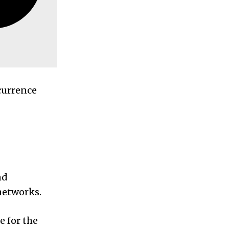
currence
nd
 networks.
e for the