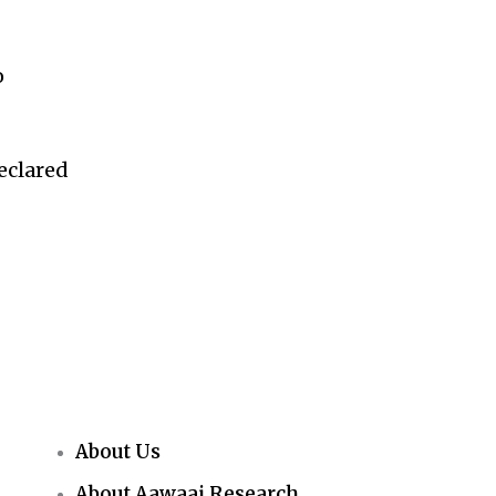
o
eclared
About Us
About Aawaaj Research