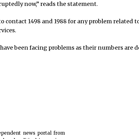
ruptedly now,” reads the statement.
o contact 1498 and 1988 for any problem related t
vices.
 have been facing problems as their numbers are d
ependent news portal from