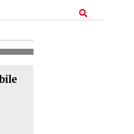
Search
bile