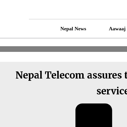
Skip
to
content
Nepal News
Aawaaj 
Nepal Telecom assures t
servic