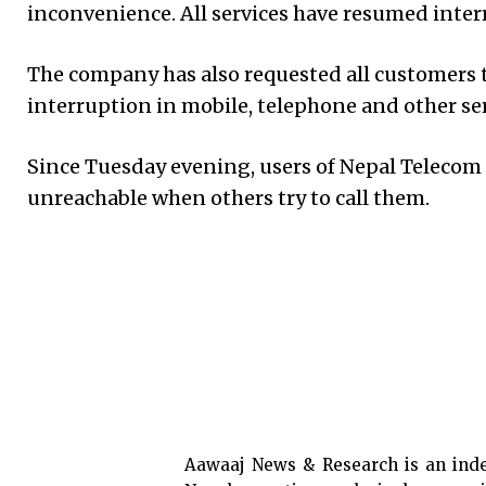
inconvenience. All services have resumed inter
The company has also requested all customers t
interruption in mobile, telephone and other ser
Since Tuesday evening, users of Nepal Telecom
unreachable when others try to call them.
Aawaaj News & Research is an ind