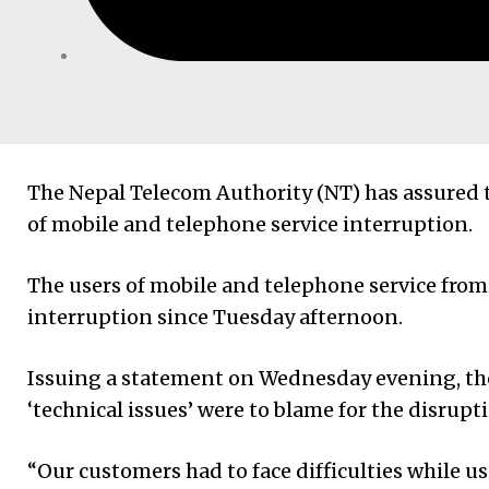
The Nepal Telecom Authority (NT) has assured
of mobile and telephone service interruption.
The users of mobile and telephone service fr
interruption since Tuesday afternoon.
Issuing a statement on Wednesday evening, the
‘technical issues’ were to blame for the disrup
“Our customers had to face difficulties while u