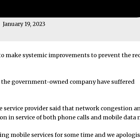
January 19, 2023
 to make systemic improvements to prevent the re
om the government-owned company have suffered
 service provider said that network congestion a
tion in service of both phone calls and mobile data
sing mobile services for some time and we apologis