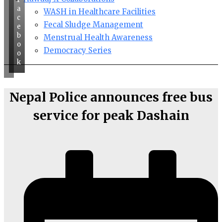
a
WASH in Healthcare Facilities
c
Fecal Sludge Management
e
b
Menstrual Health Awareness
o
Democracy Series
o
k
Nepal Police announces free bus
service for peak Dashain