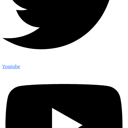
Youtube