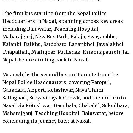
The first bus starting from the Nepal Police
Headquarters in Naxal, spanning across key areas
including Baluwatar, Teaching Hospital,
Maharajgunj, New Bus Park, Balaju, Swayambhu,
Kalanki, Balkhu, Satdobato, Lagankhel, Jawalakhel,
Thapathali, Maitighar, Putlisdak, Krishnapauroti, Jai
Nepal, before circling back to Naxal.
Meanwhile, the second bus on its route from the
Nepal Police Headquarters, covering Ratopul,
Gaushala, Airport, Koteshwar, Naya Thimi,
Sallaghari, Suryavinayak Chowk, and then return to
Naxal via Koteshwar, Gaushala, Chabahil, Sukedhara,
Maharajganj, Teaching Hospital, Baluwatar, before
concluding its journey back at Naxal.