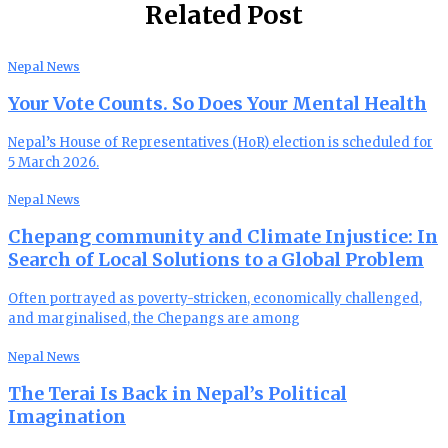
Related Post
Nepal News
Your Vote Counts. So Does Your Mental Health
Nepal’s House of Representatives (HoR) election is scheduled for
5 March 2026.
Nepal News
Chepang community and Climate Injustice: In
Search of Local Solutions to a Global Problem
Often portrayed as poverty-stricken, economically challenged,
and marginalised, the Chepangs are among
Nepal News
The Terai Is Back in Nepal’s Political
Imagination