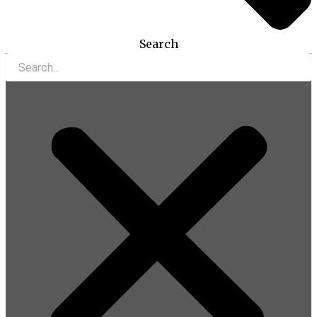
Search