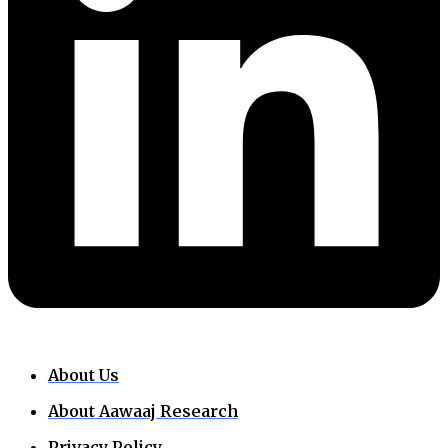
About Us
About Aawaaj Research
Privacy Policy