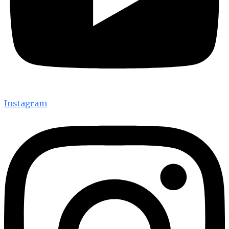
Instagram