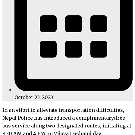
October 23, 2023
In an effort to alleviate transportation difficulties,
Nepal Police has introduced a complimentary/free
bus service along two designated routes, initiating at
8:30 AM and 4 PM on Vijaya Dashami day.