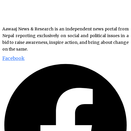
Aawaaj News & Research is an independent news portal from
Nepal reporting exclusively on social and political issues in a
bid to raise awareness, inspire action, and bring about change
on the same.
Facebook