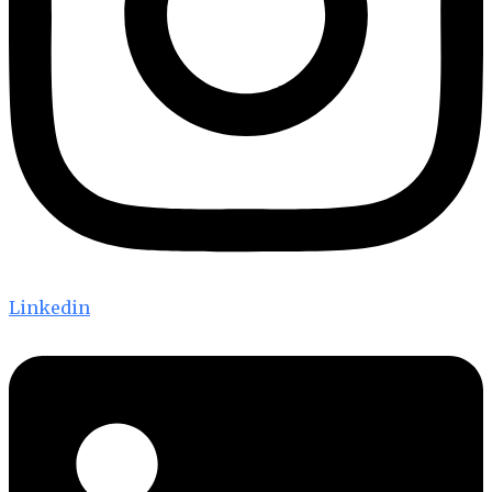
Linkedin