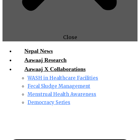
Close
Nepal News
Aawaaj Research
Aawaaj X Collaborations
WASH in Healthcare Facilities
Fecal Sludge Management
Menstrual Health Awareness
Democracy Series