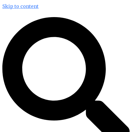
Skip to content