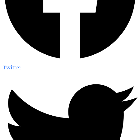
Twitter