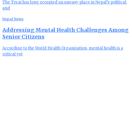
The Terai has long occupied an uneasy place in Nepal’s political,
and
Nepal News
Addressing Mental Health Challenges Among
Senior Citizens
According to the World Health Organization, mental health is a
critical yet