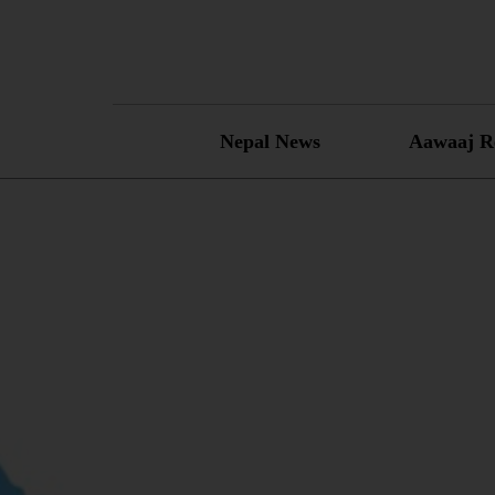
Skip
to
content
Nepal News
Aawaaj R