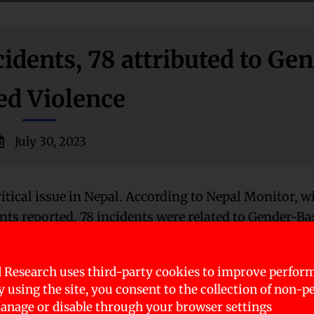
idents, 78 attributed to Ge
ed Violence
July 30, 2023
itical issue in Nepal. According to Nepal Monitor, w
nts reported, 78 incidents were related to Gender-Ba
 Research uses third-party cookies to improve perfor
y. Furthermore, among the 17 deaths, 16 of them were 
By using the site, you consent to the collection of non-p
49 resulted in rape. Among this, all of the victims w
nage or disable through your browser settings