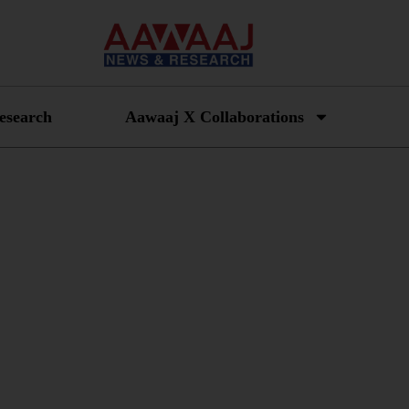
esearch
Aawaaj X Collaborations