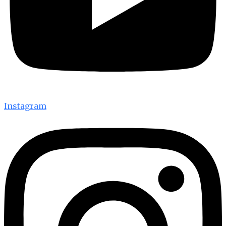
Instagram