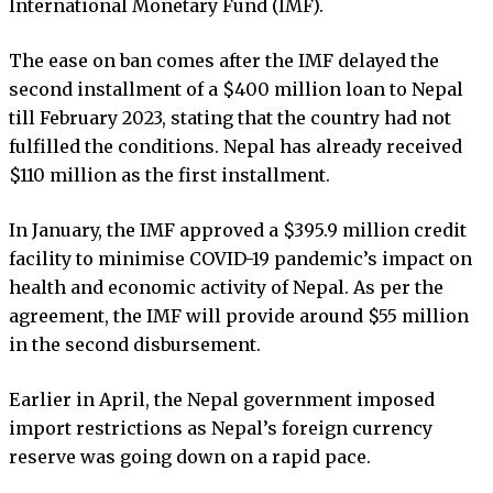
International Monetary Fund (IMF).
The ease on ban comes after the IMF delayed the
second installment of a $400 million loan to Nepal
till February 2023, stating that the country had not
fulfilled the conditions. Nepal has already received
$110 million as the first installment.
In January, the IMF approved a $395.9 million credit
facility to minimise COVID-19 pandemic’s impact on
health and economic activity of Nepal. As per the
agreement, the IMF will provide around $55 million
in the second disbursement.
Earlier in April, the Nepal government imposed
import restrictions as Nepal’s foreign currency
reserve was going down on a rapid pace.