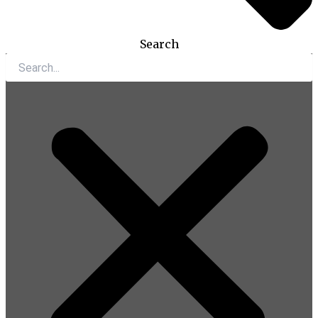
Search