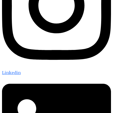
Linkedin