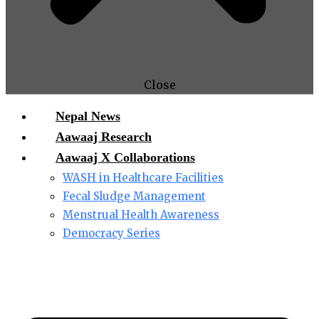
Close
Nepal News
Aawaaj Research
Aawaaj X Collaborations
WASH in Healthcare Facilities
Fecal Sludge Management
Menstrual Health Awareness
Democracy Series