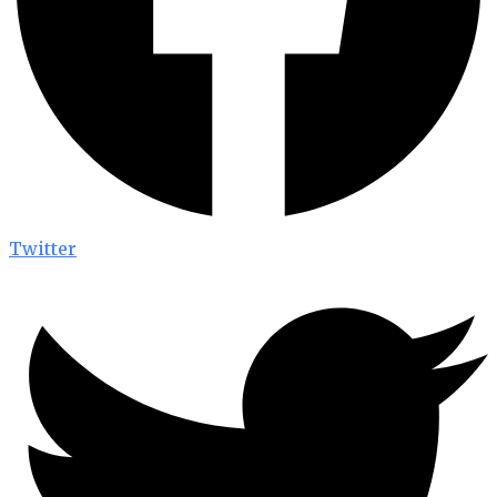
Twitter