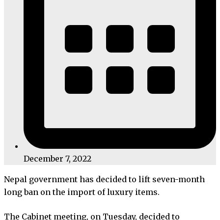
December 7, 2022
Nepal government has decided to lift seven-month
long ban on the import of luxury items.
The Cabinet meeting, on Tuesday, decided to