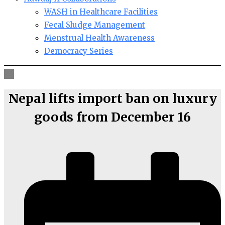
WASH in Healthcare Facilities
Fecal Sludge Management
Menstrual Health Awareness
Democracy Series
Nepal lifts import ban on luxury
goods from December 16