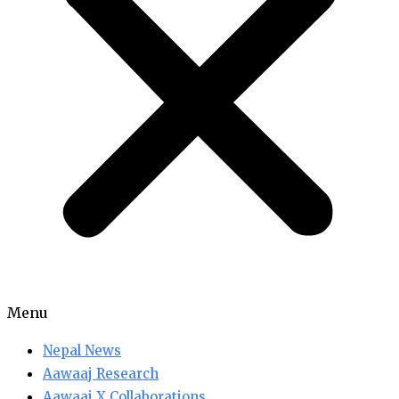
Menu
Nepal News
Aawaaj Research
Aawaaj X Collaborations