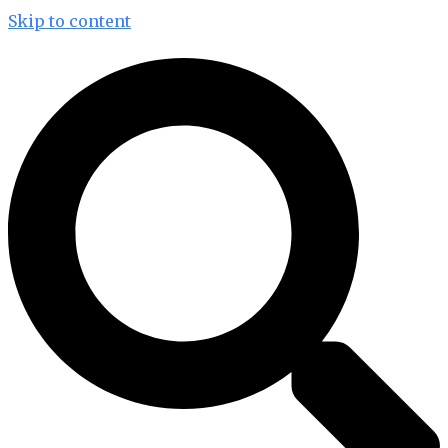
Skip to content