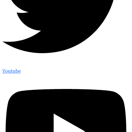
Youtube