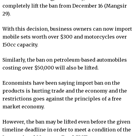
completely lift the ban from December 16 (Mangsir
29).
With this decision, business owners can now import
mobile sets worth over $300 and motorcycles over
150cc capacity.
Similarly, the ban on petroleum-based automobiles
costing over $50,000 will also be lifted.
Economists have been saying import ban on the
products is hurting trade and the economy and the
restrictions goes against the principles of a free
market economy.
However, the ban may be lifted even before the given
timeline deadline in order to meet a condition of the