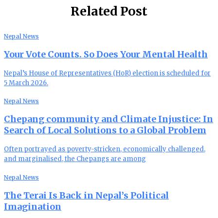
Related Post
Nepal News
Your Vote Counts. So Does Your Mental Health
Nepal’s House of Representatives (HoR) election is scheduled for
5 March 2026.
Nepal News
Chepang community and Climate Injustice: In
Search of Local Solutions to a Global Problem
Often portrayed as poverty-stricken, economically challenged,
and marginalised, the Chepangs are among
Nepal News
The Terai Is Back in Nepal’s Political
Imagination