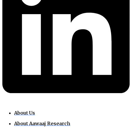
About Us
About Aawaaj Research