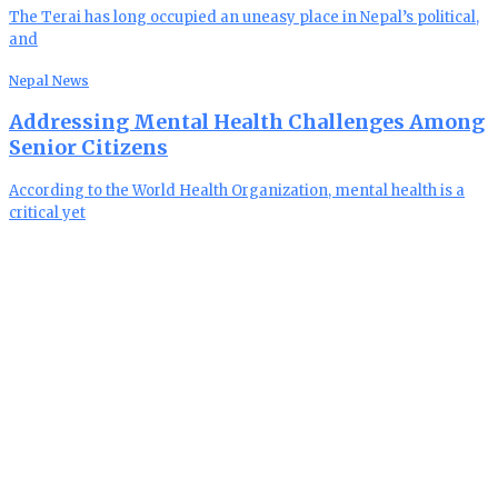
The Terai has long occupied an uneasy place in Nepal’s political,
and
Nepal News
Addressing Mental Health Challenges Among
Senior Citizens
According to the World Health Organization, mental health is a
critical yet