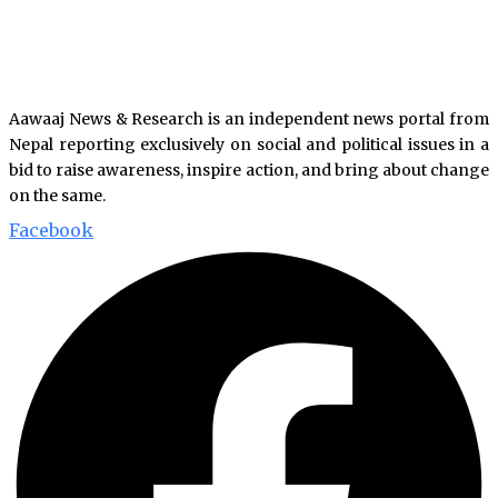
Aawaaj News & Research is an independent news portal from
Nepal reporting exclusively on social and political issues in a
bid to raise awareness, inspire action, and bring about change
on the same.
Facebook