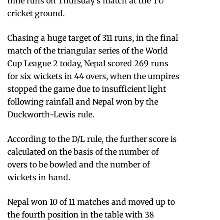
nine runs on Thursday’s match at the TU
cricket ground.
Chasing a huge target of 311 runs, in the final
match of the triangular series of the World
Cup League 2 today, Nepal scored 269 runs
for six wickets in 44 overs, when the umpires
stopped the game due to insufficient light
following rainfall and Nepal won by the
Duckworth-Lewis rule.
According to the D/L rule, the further score is
calculated on the basis of the number of
overs to be bowled and the number of
wickets in hand.
Nepal won 10 of 11 matches and moved up to
the fourth position in the table with 38