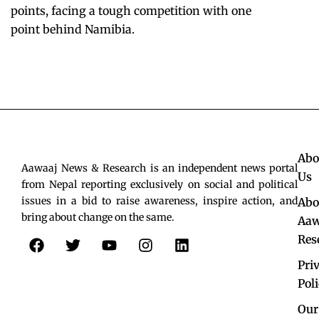
points, facing a tough competition with one
point behind Namibia.
Abo
Aawaaj News & Research is an independent news portal
Us
from Nepal reporting exclusively on social and political
issues in a bid to raise awareness, inspire action, and
Abo
bring about change on the same.
Aaw
F
T
Y
I
L
Res
a
w
o
n
i
c
i
u
s
n
Pri
e
t
t
t
k
Pol
b
t
u
a
e
o
e
b
g
d
Our