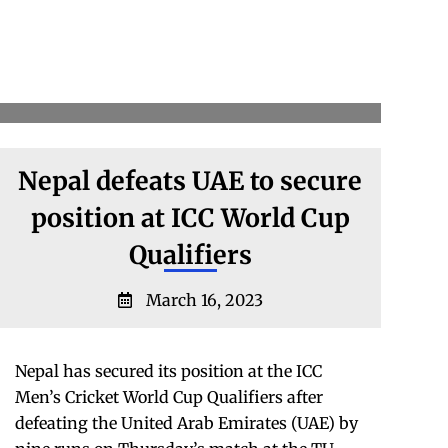
Nepal defeats UAE to secure
position at ICC World Cup
Qualifiers
March 16, 2023
Nepal has secured its position at the ICC
Men’s Cricket World Cup Qualifiers after
defeating the United Arab Emirates (UAE) by