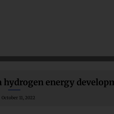
 in hydrogen energy develop
October 11, 2022