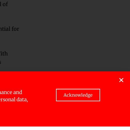
l of
tial for
With
s
.
arious
mance and
search and
Acknowledge
ersonal data,
in terms
t goals.