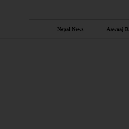
Skip
to
content
Nepal News
Aawaaj R