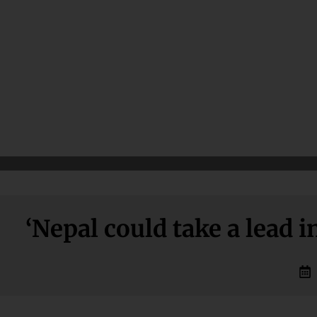
‘Nepal could take a lead