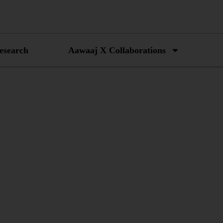
esearch
Aawaaj X Collaborations