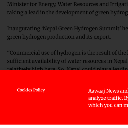
Minister for Energy, Water Resources and Irrigat
taking a lead in the development of green hydrog
Inaugurating ‘Nepal Green Hydrogen Summit’ here
green hydrogen production and its export.
“Commercial use of hydrogen is the result of the 
sufficient availability of water resources in Nepa
relatively high here. So, Nepal could play a leadin
The world is researching and studying hydrogen e
Cookies Policy
Aawaaj News and
developing countries have intensified policy form
analyze traffic. 
explorations.
which you can ma
Efforts to transform water resources into hydrop
of Nepal’s economic prosperity, ecological safet