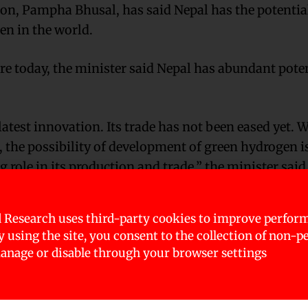
ion, Pampha Bhusal, has said Nepal has the potentia
en in the world.
 today, the minister said Nepal has abundant poten
latest innovation. Its trade has not been eased yet. 
l, the possibility of development of green hydrogen i
g role in its production and trade,” the minister said
nergy particularly with concern and priority, and v
 Research uses third-party cookies to improve perfor
ulation for its production and utility and for its re
By using the site, you consent to the collection of non-p
nage or disable through your browser settings
ower and green hydrogen are issues of high gravity 
y, energy and food safety and sustainable developmen