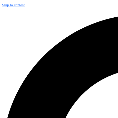
Skip to content