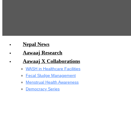
Nepal News
Aawaaj Research
Aawaaj X Collaborations
WASH in Healthcare Facilities
Fecal Sludge Management
Menstrual Health Awareness
Democracy Series