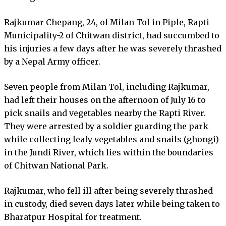
Rajkumar Chepang, 24, of Milan Tol in Piple, Rapti
Municipality-2 of Chitwan district, had succumbed to
his injuries a few days after he was severely thrashed
by a Nepal Army officer.
Seven people from Milan Tol, including Rajkumar,
had left their houses on the afternoon of July 16 to
pick snails and vegetables nearby the Rapti River.
They were arrested by a soldier guarding the park
while collecting leafy vegetables and snails (ghongi)
in the Jundi River, which lies within the boundaries
of Chitwan National Park.
Rajkumar, who fell ill after being severely thrashed
in custody, died seven days later while being taken to
Bharatpur Hospital for treatment.