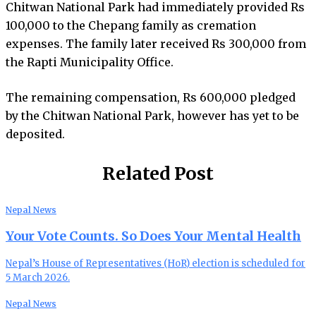
Chitwan National Park had immediately provided Rs
100,000 to the Chepang family as cremation
expenses. The family later received Rs 300,000 from
the Rapti Municipality Office.
The remaining compensation, Rs 600,000 pledged
by the Chitwan National Park, however has yet to be
deposited.
Related Post
Nepal News
Your Vote Counts. So Does Your Mental Health
Nepal’s House of Representatives (HoR) election is scheduled for
5 March 2026.
Nepal News