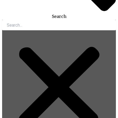
Search