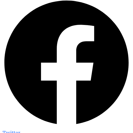
Twitter