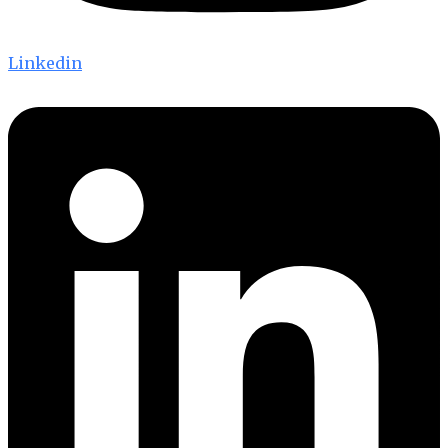
Linkedin