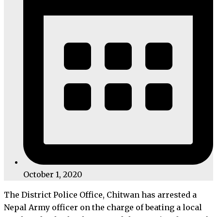
October 1, 2020
The District Police Office, Chitwan has arrested a
Nepal Army officer on the charge of beating a local