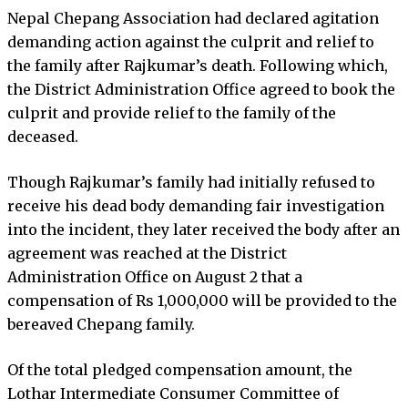
Nepal Chepang Association had declared agitation
demanding action against the culprit and relief to
the family after Rajkumar’s death. Following which,
the District Administration Office agreed to book the
culprit and provide relief to the family of the
deceased.
Though Rajkumar’s family had initially refused to
receive his dead body demanding fair investigation
into the incident, they later received the body after an
agreement was reached at the District
Administration Office on August 2 that a
compensation of Rs 1,000,000 will be provided to the
bereaved Chepang family.
Of the total pledged compensation amount, the
Lothar Intermediate Consumer Committee of