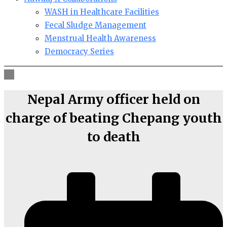
WASH in Healthcare Facilities
Fecal Sludge Management
Menstrual Health Awareness
Democracy Series
Nepal Army officer held on
charge of beating Chepang youth
to death