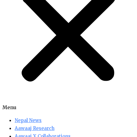
Menu
Nepal News
Aawaaj Research
Aawaaj X Collaborations