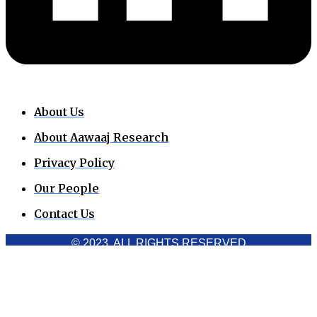
About Us
About Aawaaj Research
Privacy Policy
Our People
Contact Us
© 2023. ALL RIGHTS RESERVED
Cookies Policy