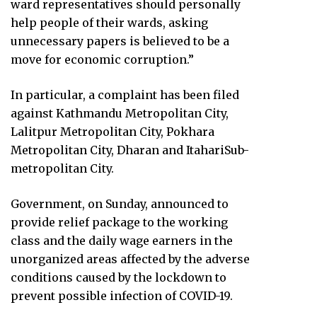
ward representatives should personally
help people of their wards, asking
unnecessary papers is believed to be a
move for economic corruption.”
In particular, a complaint has been filed
against Kathmandu Metropolitan City,
Lalitpur Metropolitan City, Pokhara
Metropolitan City, Dharan and ItahariSub-
metropolitan City.
Government, on Sunday, announced to
provide relief package to the working
class and the daily wage earners in the
unorganized areas affected by the adverse
conditions caused by the lockdown to
prevent possible infection of COVID-19.