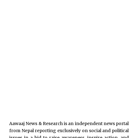
Aawaaj News & Research is an independent news portal
from Nepal reporting exclusively on social and political
issues in a bid to raise awareness, inspire action, and