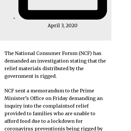
April 3, 2020
The National Consumer Forum (NCF) has
demanded an investigation stating that the
relief materials distributed by the
government is rigged.
NCF sent a memorandum to the Prime
Minister’s Office on Friday demanding an
inquiry into the complaintsof relief
provided to families who are unable to
afford food due to a lockdown for
coronavirus preventionis being rigged by