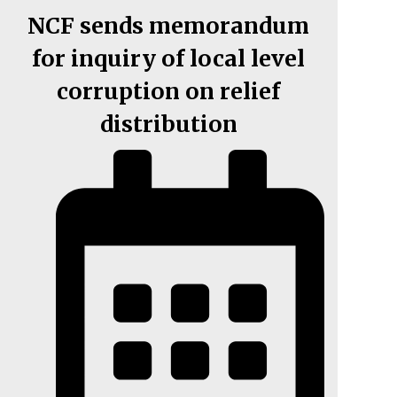
NCF sends memorandum
for inquiry of local level
corruption on relief
distribution