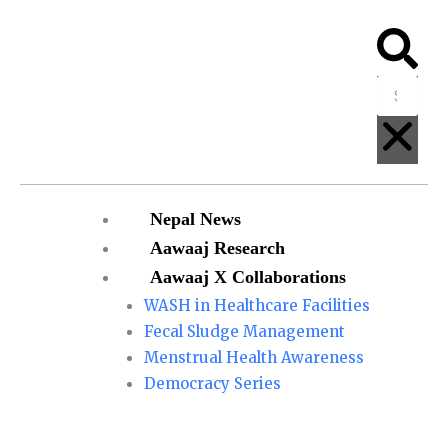
Skip
to
Searc
Clo
content
Menu
Nepal News
Aawaaj Research
Aawaaj X Collaborations
WASH in Healthcare Facilities
Fecal Sludge Management
Menstrual Health Awareness
Democracy Series