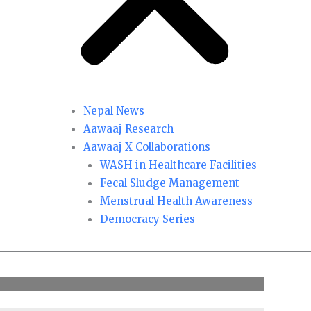
Nepal News
Aawaaj Research
Aawaaj X Collaborations
WASH in Healthcare Facilities
Fecal Sludge Management
Menstrual Health Awareness
Democracy Series