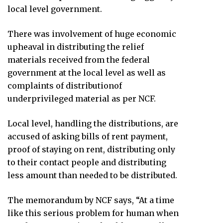
local level government.
There was involvement of huge economic
upheaval in distributing the relief
materials received from the federal
government at the local level as well as
complaints of distributionof
underprivileged material as per NCF.
Local level, handling the distributions, are
accused of asking bills of rent payment,
proof of staying on rent, distributing only
to their contact people and distributing
less amount than needed to be distributed.
The memorandum by NCF says, “At a time
like this serious problem for human when