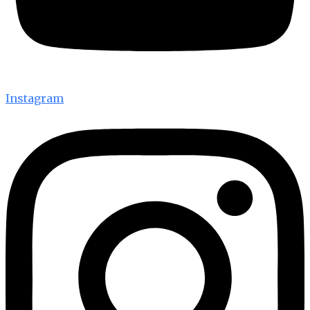
Instagram