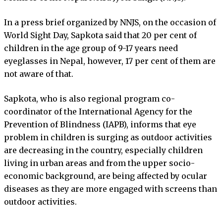
In a press brief organized by NNJS, on the occasion of
World Sight Day, Sapkota said that 20 per cent of
children in the age group of 9-17 years need
eyeglasses in Nepal, however, 17 per cent of them are
not aware of that.
Sapkota, who is also regional program co-
coordinator of the International Agency for the
Prevention of Blindness (IAPB), informs that eye
problem in children is surging as outdoor activities
are decreasing in the country, especially children
living in urban areas and from the upper socio-
economic background, are being affected by ocular
diseases as they are more engaged with screens than
outdoor activities.