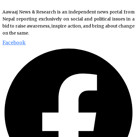
Aawaaj News & Research is an independent news portal from
Nepal reporting exclusively on social and political issues in a
bid to raise awareness, inspire action, and bring about change
on the same.
Facebook