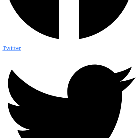
Twitter