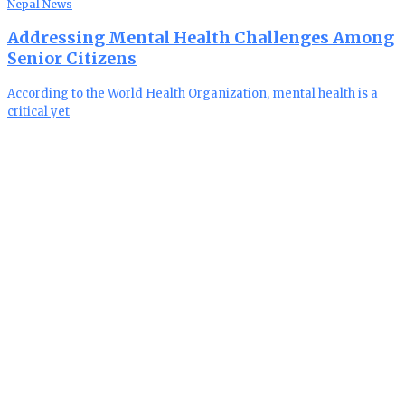
Nepal News
Addressing Mental Health Challenges Among
Senior Citizens
According to the World Health Organization, mental health is a
critical yet