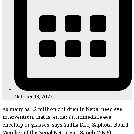
October 13, 2022
As many as 1.2 million children in Nepal need eye
intervention, that is, either an immediate eye
checkup or glasses, says Yudha Dhoj Sapkota, Board
Member of the Nepal Netra Jyoti Sangh (NNJS).