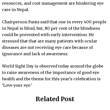
resources, and cost management are hindering eye
care in Nepal.
Chairperson Panta said that one in every 400 people
in Nepal is blind, but, 80 per cent of the blindness
could be prevented with early intervention. He
stressed that that are many patients with ocular
diseases are not receiving eye care because of
ignorance and lack of awareness.
World Sight Day is observed today around the globe
to raise awareness of the importance of good eye
health and the theme for this year’s celebration is
‘Love your eye.’
Related Post