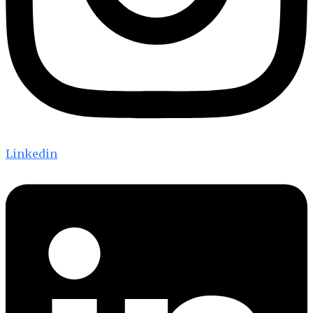
Linkedin