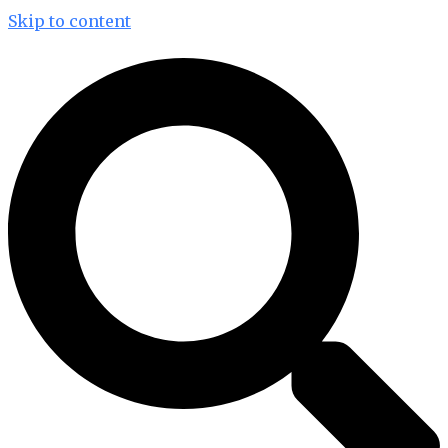
Skip to content