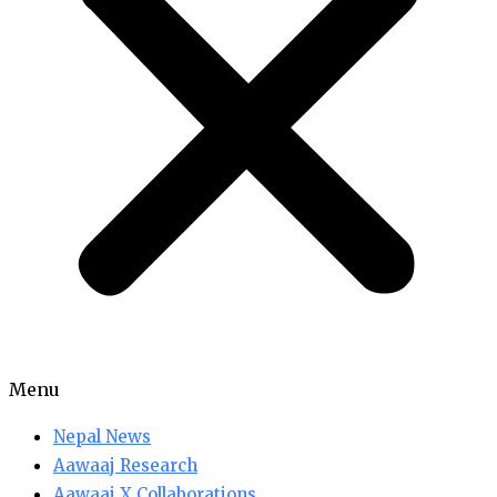
Menu
Nepal News
Aawaaj Research
Aawaaj X Collaborations