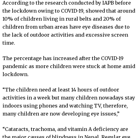
According to the research conducted by IAPB before
the lockdown owing to COVID-19, showed that around
10% of children living in rural belts and 20% of
children from urban areas have eye diseases due to
the lack of outdoor activities and excessive screen
time.
The percentage has increased after the COVID-19
pandemic as more children were stuck at home amid
lockdown.
“The children need at least 14 hours of outdoor
activities in a week but many children nowadays stay
indoors using phones and watching TV, therefore,
many children are now developing eye issues,”
“Cataracts, trachoma, and vitamin A deficiency are
the major causes of blindness in Nepal. Regular eye