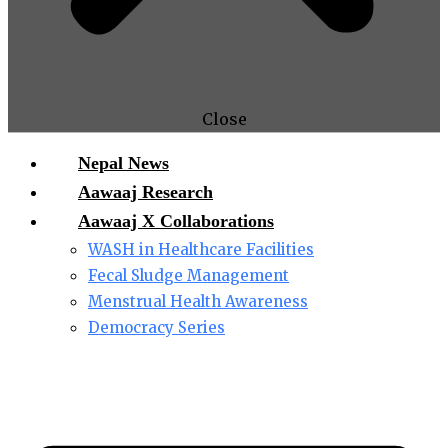
Close
Nepal News
Aawaaj Research
Aawaaj X Collaborations
WASH in Healthcare Facilities
Fecal Sludge Management
Menstrual Health Awareness
Democracy Series