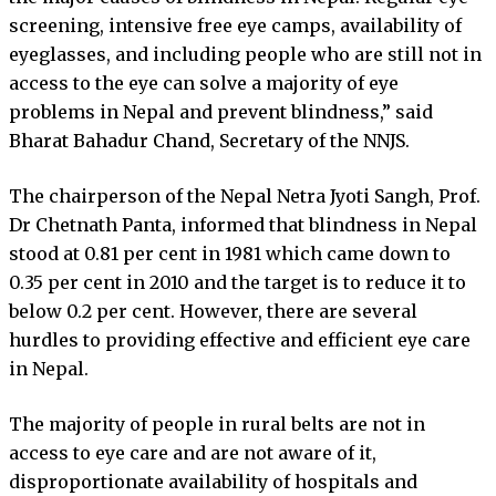
screening, intensive free eye camps, availability of
eyeglasses, and including people who are still not in
access to the eye can solve a majority of eye
problems in Nepal and prevent blindness,” said
Bharat Bahadur Chand, Secretary of the NNJS.
The chairperson of the Nepal Netra Jyoti Sangh, Prof.
Dr Chetnath Panta, informed that blindness in Nepal
stood at 0.81 per cent in 1981 which came down to
0.35 per cent in 2010 and the target is to reduce it to
below 0.2 per cent. However, there are several
hurdles to providing effective and efficient eye care
in Nepal.
The majority of people in rural belts are not in
access to eye care and are not aware of it,
disproportionate availability of hospitals and