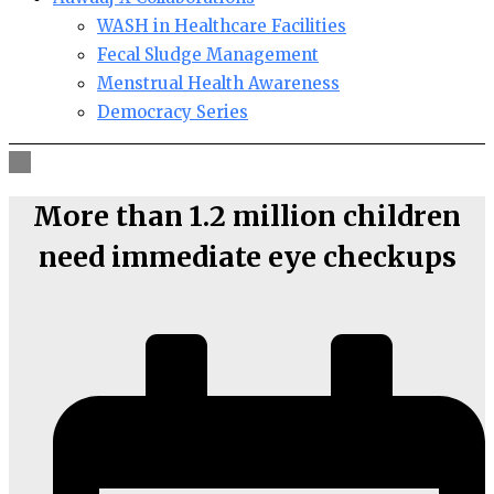
WASH in Healthcare Facilities
Fecal Sludge Management
Menstrual Health Awareness
Democracy Series
More than 1.2 million children
need immediate eye checkups