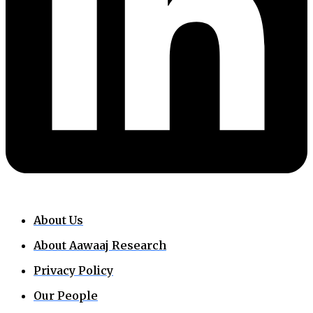
About Us
About Aawaaj Research
Privacy Policy
Our People