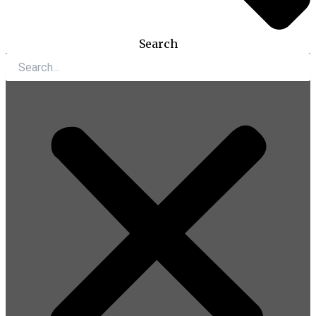
Search