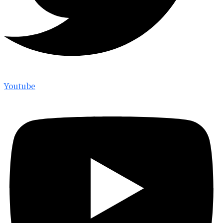
Youtube