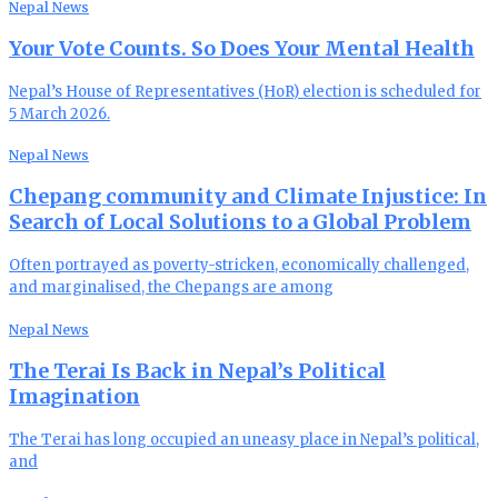
Nepal News
Your Vote Counts. So Does Your Mental Health
Nepal’s House of Representatives (HoR) election is scheduled for
5 March 2026.
Nepal News
Chepang community and Climate Injustice: In
Search of Local Solutions to a Global Problem
Often portrayed as poverty-stricken, economically challenged,
and marginalised, the Chepangs are among
Nepal News
The Terai Is Back in Nepal’s Political
Imagination
The Terai has long occupied an uneasy place in Nepal’s political,
and