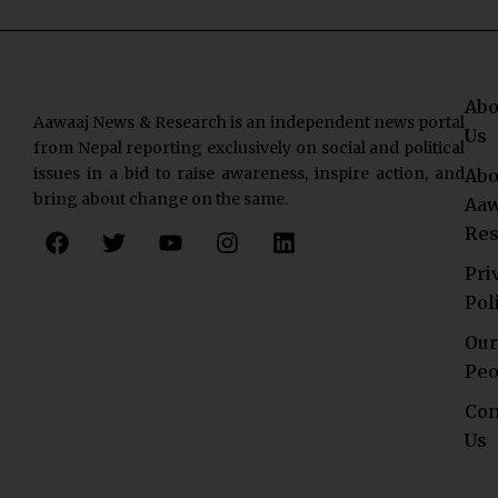
Abo
Aawaaj News & Research is an independent news portal
Us
from Nepal reporting exclusively on social and political
issues in a bid to raise awareness, inspire action, and
Abo
bring about change on the same.
Aaw
F
T
Y
I
L
Res
a
w
o
n
i
c
i
u
s
n
Pri
e
t
t
t
k
Pol
b
t
u
a
e
o
e
b
g
d
Our
o
r
e
r
i
Peo
k
a
n
Con
m
Us