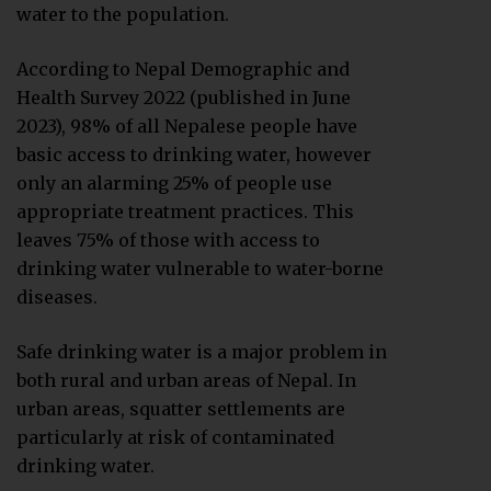
water to the population.
According to Nepal Demographic and
Health Survey 2022 (published in June
2023), 98% of all Nepalese people have
basic access to drinking water, however
only an alarming 25% of people use
appropriate treatment practices. This
leaves 75% of those with access to
drinking water vulnerable to water-borne
diseases.
Safe drinking water is a major problem in
both rural and urban areas of Nepal. In
urban areas, squatter settlements are
particularly at risk of contaminated
drinking water.