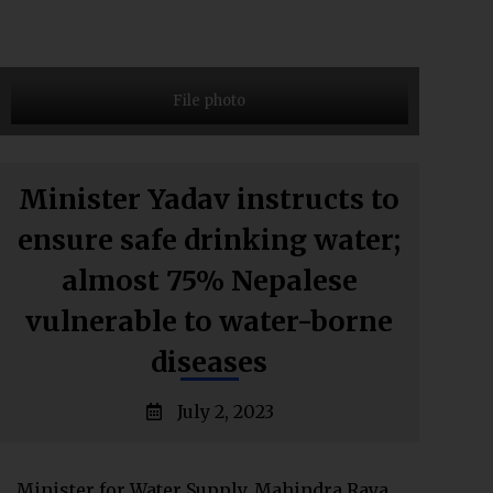
File photo
Minister Yadav instructs to
ensure safe drinking water;
almost 75% Nepalese
vulnerable to water-borne
diseases
July 2, 2023
Minister for Water Supply, Mahindra Raya