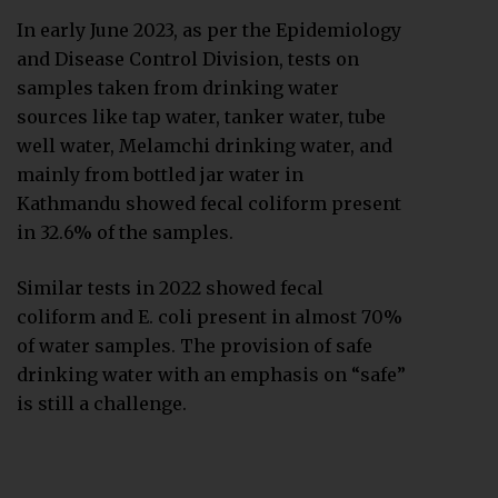
In early June 2023, as per the Epidemiology
and Disease Control Division, tests on
samples taken from drinking water
sources like tap water, tanker water, tube
well water, Melamchi drinking water, and
mainly from bottled jar water in
Kathmandu showed fecal coliform present
in 32.6% of the samples.
Similar tests in 2022 showed fecal
coliform and E. coli present in almost 70%
of water samples. The provision of safe
drinking water with an emphasis on “safe”
is still a challenge.