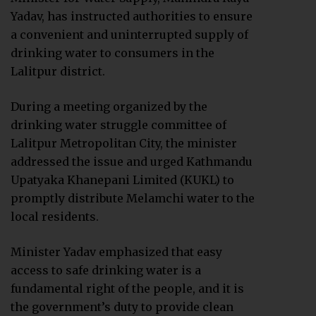
Yadav, has instructed authorities to ensure
a convenient and uninterrupted supply of
drinking water to consumers in the
Lalitpur district.
During a meeting organized by the
drinking water struggle committee of
Lalitpur Metropolitan City, the minister
addressed the issue and urged Kathmandu
Upatyaka Khanepani Limited (KUKL) to
promptly distribute Melamchi water to the
local residents.
Minister Yadav emphasized that easy
access to safe drinking water is a
fundamental right of the people, and it is
the government’s duty to provide clean