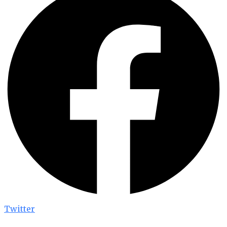
Twitter