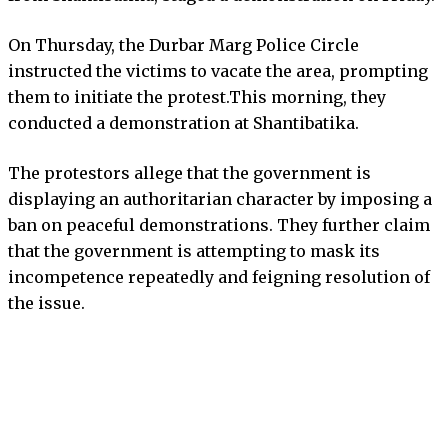
On Thursday, the Durbar Marg Police Circle
instructed the victims to vacate the area, prompting
them to initiate the protest.This morning, they
conducted a demonstration at Shantibatika.
The protestors allege that the government is
displaying an authoritarian character by imposing a
ban on peaceful demonstrations. They further claim
that the government is attempting to mask its
incompetence repeatedly and feigning resolution of
the issue.