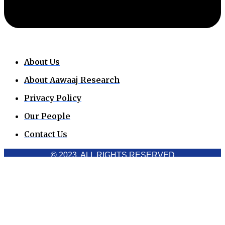
About Us
About Aawaaj Research
Privacy Policy
Our People
Contact Us
© 2023. ALL RIGHTS RESERVED
Cookies Policy
Aawaaj News and Research uses third-party cookies to