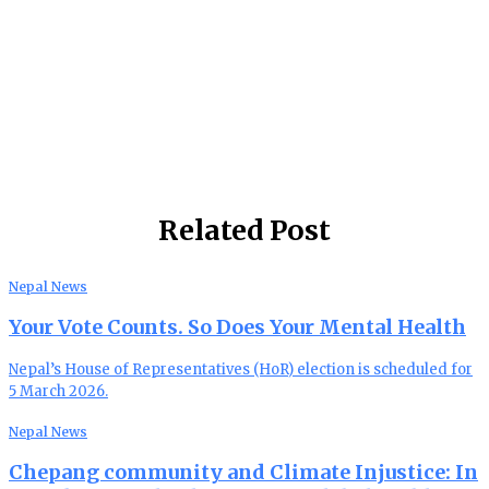
Related Post
Nepal News
Your Vote Counts. So Does Your Mental Health
Nepal’s House of Representatives (HoR) election is scheduled for
5 March 2026.
Nepal News
Chepang community and Climate Injustice: In