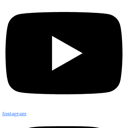
Instagram