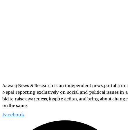
Aawaaj News & Research is an independent news portal from
Nepal reporting exclusively on social and political issues in a
bid to raise awareness, inspire action, and bring about change
on the same.
Facebook