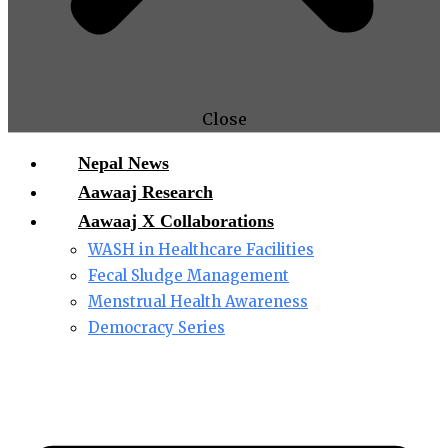
Close
Nepal News
Aawaaj Research
Aawaaj X Collaborations
WASH in Healthcare Facilities
Fecal Sludge Management
Menstrual Health Awareness
Democracy Series