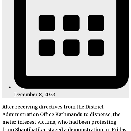
December 8, 2023
After receiving directives from the District
Administration Office Kathmandu to disperse, the
meter interest victims, who had been protesting
from Shantibatika, staged a demonstration on Friday.