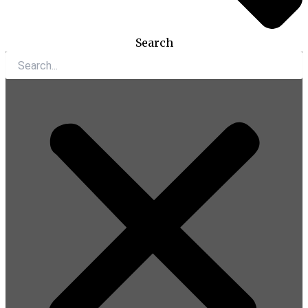
Search