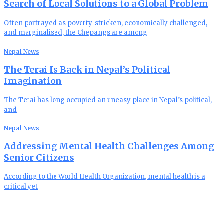
Search of Local Solutions to a Global Problem
Often portrayed as poverty-stricken, economically challenged,
and marginalised, the Chepangs are among
Nepal News
The Terai Is Back in Nepal’s Political
Imagination
The Terai has long occupied an uneasy place in Nepal’s political,
and
Nepal News
Addressing Mental Health Challenges Among
Senior Citizens
According to the World Health Organization, mental health is a
critical yet