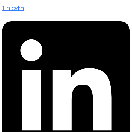
Linkedin