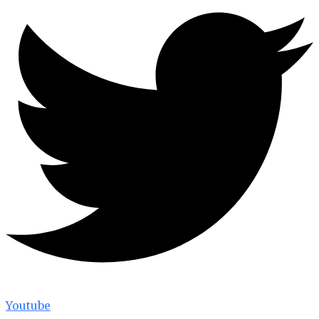
Youtube