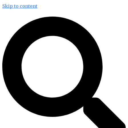
Skip to content