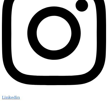
Linkedin