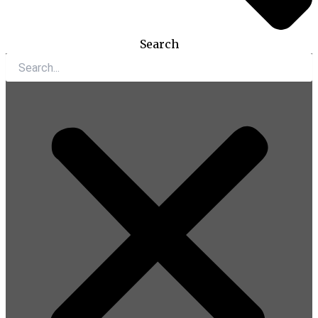
Search