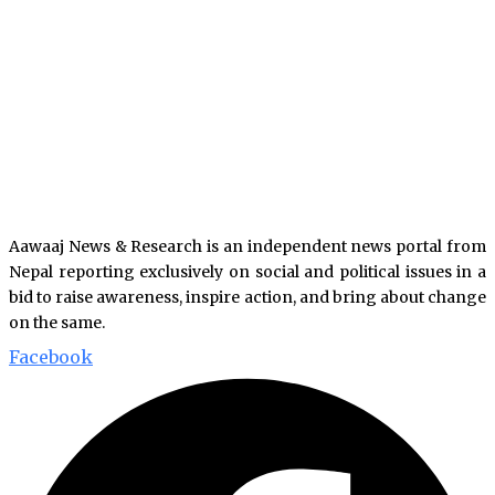
Aawaaj News & Research is an independent news portal from
Nepal reporting exclusively on social and political issues in a
bid to raise awareness, inspire action, and bring about change
on the same.
Facebook