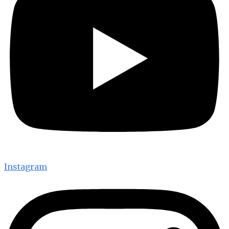
Instagram