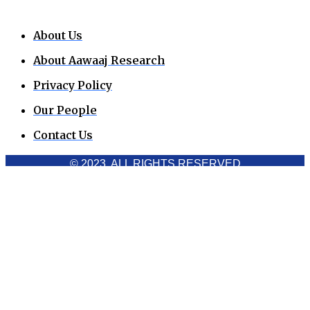
About Us
About Aawaaj Research
Privacy Policy
Our People
Contact Us
© 2023. ALL RIGHTS RESERVED
Cookies Policy
Aawaaj News and Research uses third-party cookies to
improve performance and analyze traffic. By using the site,
you consent to the collection of non-personal data, which you
can manage or disable through your browser settings