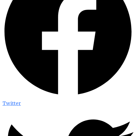
Twitter