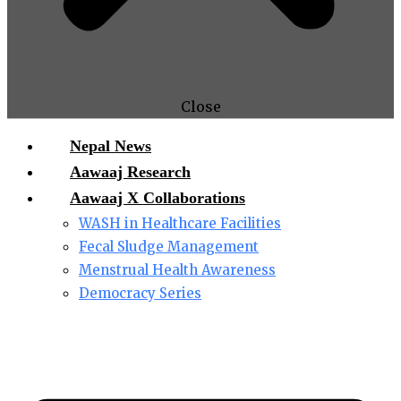
Close
Nepal News
Aawaaj Research
Aawaaj X Collaborations
WASH in Healthcare Facilities
Fecal Sludge Management
Menstrual Health Awareness
Democracy Series