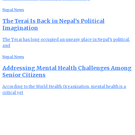
Nepal News
The Terai Is Back in Nepal’s Political
Imagination
The Terai has long occupied an uneasy place in Nepal’s political,
and
Nepal News
Addressing Mental Health Challenges Among
Senior Citizens
According to the World Health Organization, mental health is a
critical yet