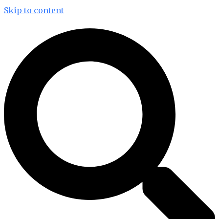
Skip to content