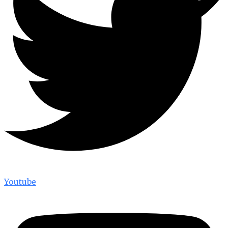
Youtube