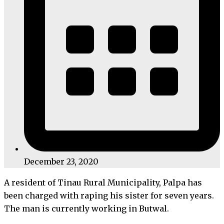
December 23, 2020
A resident of Tinau Rural Municipality, Palpa has
been charged with raping his sister for seven years.
The man is currently working in Butwal.