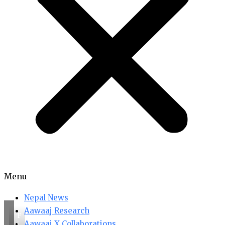
Menu
Nepal News
Aawaaj Research
F
Aawaaj X Collaborations
i