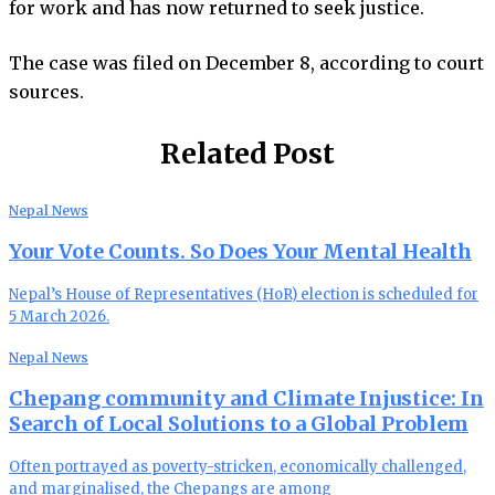
for work and has now returned to seek justice.
The case was filed on December 8, according to court
sources.
Related Post
Nepal News
Your Vote Counts. So Does Your Mental Health
Nepal’s House of Representatives (HoR) election is scheduled for
5 March 2026.
Nepal News
Chepang community and Climate Injustice: In
Search of Local Solutions to a Global Problem
Often portrayed as poverty-stricken, economically challenged,
and marginalised, the Chepangs are among