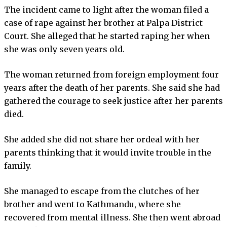
The incident came to light after the woman filed a
case of rape against her brother at Palpa District
Court. She alleged that he started raping her when
she was only seven years old.
The woman returned from foreign employment four
years after the death of her parents. She said she had
gathered the courage to seek justice after her parents
died.
She added she did not share her ordeal with her
parents thinking that it would invite trouble in the
family.
She managed to escape from the clutches of her
brother and went to Kathmandu, where she
recovered from mental illness. She then went abroad