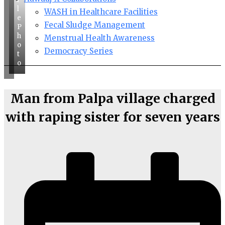
l
WASH in Healthcare Facilities
e
Fecal Sludge Management
P
h
Menstrual Health Awareness
o
Democracy Series
t
o
Man from Palpa village charged
with raping sister for seven years