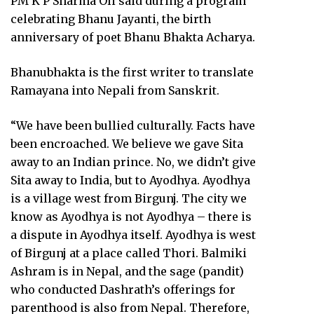
PM K P Sharma Oli said during a program
celebrating Bhanu Jayanti, the birth
anniversary of poet Bhanu Bhakta Acharya.
Bhanubhakta is the first writer to translate
Ramayana into Nepali from Sanskrit.
“We have been bullied culturally. Facts have
been encroached. We believe we gave Sita
away to an Indian prince. No, we didn’t give
Sita away to India, but to Ayodhya. Ayodhya
is a village west from Birgunj. The city we
know as Ayodhya is not Ayodhya – there is
a dispute in Ayodhya itself. Ayodhya is west
of Birgunj at a place called Thori. Balmiki
Ashram is in Nepal, and the sage (pandit)
who conducted Dashrath’s offerings for
parenthood is also from Nepal. Therefore,