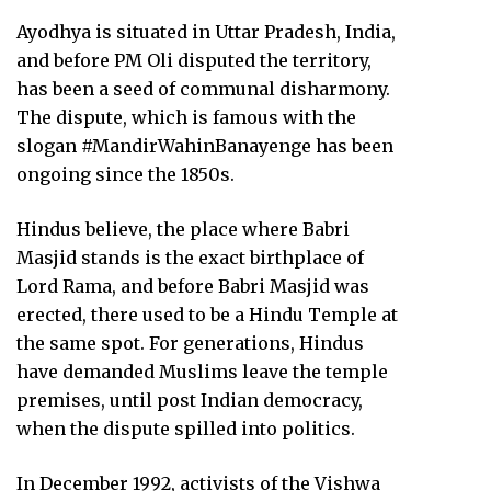
Ayodhya is situated in Uttar Pradesh, India,
and before PM Oli disputed the territory,
has been a seed of communal disharmony.
The dispute, which is famous with the
slogan #MandirWahinBanayenge has been
ongoing since the 1850s.
Hindus believe, the place where Babri
Masjid stands is the exact birthplace of
Lord Rama, and before Babri Masjid was
erected, there used to be a Hindu Temple at
the same spot. For generations, Hindus
have demanded Muslims leave the temple
premises, until post Indian democracy,
when the dispute spilled into politics.
In December 1992, activists of the Vishwa