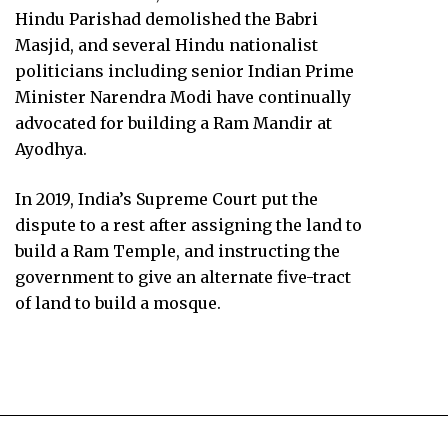
Hindu Parishad demolished the Babri
Masjid, and several Hindu nationalist
politicians including senior Indian Prime
Minister Narendra Modi have continually
advocated for building a Ram Mandir at
Ayodhya.
In 2019, India’s Supreme Court put the
dispute to a rest after assigning the land to
build a Ram Temple, and instructing the
government to give an alternate five-tract
of land to build a mosque.