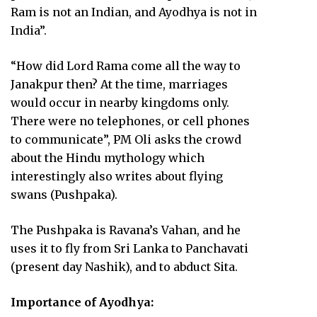
Ram is not an Indian, and Ayodhya is not in
India”.
“How did Lord Rama come all the way to
Janakpur then? At the time, marriages
would occur in nearby kingdoms only.
There were no telephones, or cell phones
to communicate”, PM Oli asks the crowd
about the Hindu mythology which
interestingly also writes about flying
swans (Pushpaka).
The Pushpaka is Ravana’s Vahan, and he
uses it to fly from Sri Lanka to Panchavati
(present day Nashik), and to abduct Sita.
Importance of Ayodhya: