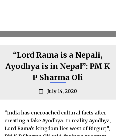
“Lord Rama is a Nepali,
Ayodhya is in Nepal”: PM K
P Sharma Oli
July 14, 2020
“India has encroached cultural facts after
creating a fake Ayodhya. In reality Ayodhya,
Lord Rama’s kingdom lies west of Birgunj”,