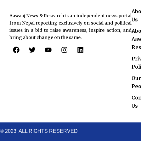
Abo
Aawaaj News & Research is an independent news portal
Us
from Nepal reporting exclusively on social and political
issues in a bid to raise awareness, inspire action, and
Abo
bring about change on the same.
Aaw
F
T
Y
I
L
Res
a
w
o
n
i
c
i
u
s
n
Pri
e
t
t
t
k
Pol
b
t
u
a
e
o
e
b
g
d
Our
o
r
e
r
i
Peo
k
a
n
Con
m
Us
© 2023. ALL RIGHTS RESERVED