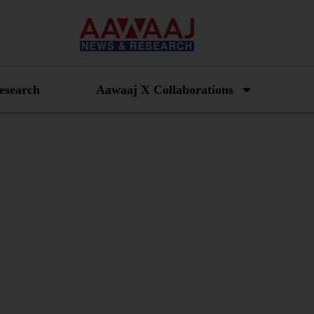
esearch
Aawaaj X Collaborations