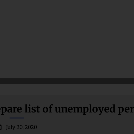
pare list of unemployed pe
July 20, 2020