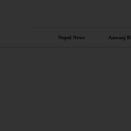
Skip
to
content
Nepal News
Aawaaj R