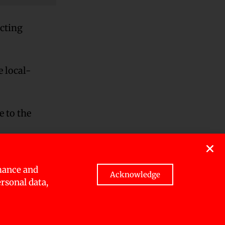
ecting
e local-
 to the
o those
mance and
Acknowledge
ersonal data,
inators
ity cards