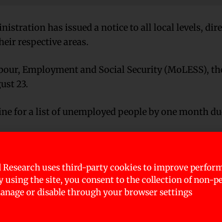
stration has issued a notice to all local levels, dir
heir respective areas.
Labour, Employment and Social Security (MoLESS), th
ust 23.
ne for a list of unemployed people by one month due
inister Employment Programme and provide jobs t
 Research uses third-party cookies to improve perfor
By using the site, you consent to the collection of non-p
nage or disable through your browser settings
mployment coordinators for this purpose. The coord
 respective local levels, update it, and provide ident