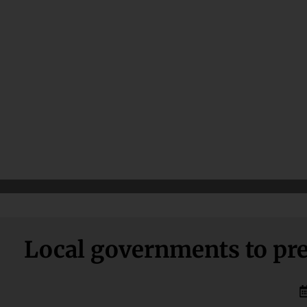
Local governments to pre