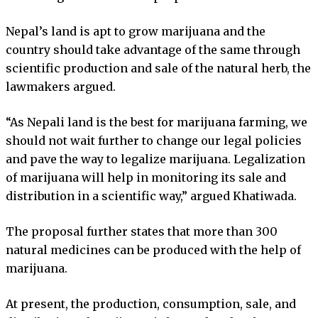
Nepal’s land is apt to grow marijuana and the
country should take advantage of the same through
scientific production and sale of the natural herb, the
lawmakers argued.
“As Nepali land is the best for marijuana farming, we
should not wait further to change our legal policies
and pave the way to legalize marijuana. Legalization
of marijuana will help in monitoring its sale and
distribution in a scientific way,” argued Khatiwada.
The proposal further states that more than 300
natural medicines can be produced with the help of
marijuana.
At present, the production, consumption, sale, and