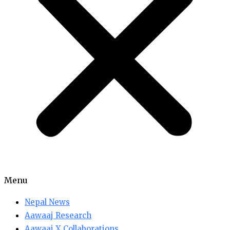
Menu
Nepal News
Aawaaj Research
Aawaaj X Collaborations