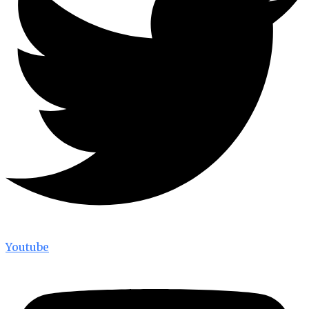
Youtube