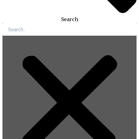
Search