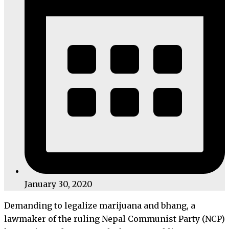
January 30, 2020
Demanding to legalize marijuana and bhang, a
lawmaker of the ruling Nepal Communist Party (NCP)