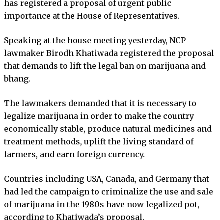
has registered a proposal of urgent public
importance at the House of Representatives.
Speaking at the house meeting yesterday, NCP
lawmaker Birodh Khatiwada registered the proposal
that demands to lift the legal ban on marijuana and
bhang.
The lawmakers demanded that it is necessary to
legalize marijuana in order to make the country
economically stable, produce natural medicines and
treatment methods, uplift the living standard of
farmers, and earn foreign currency.
Countries including USA, Canada, and Germany that
had led the campaign to criminalize the use and sale
of marijuana in the 1980s have now legalized pot,
according to Khatiwada’s proposal.