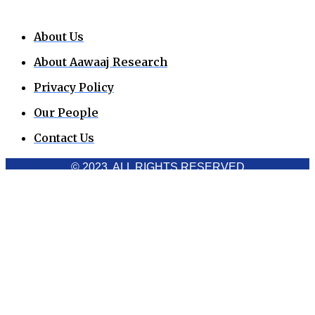
About Us
About Aawaaj Research
Privacy Policy
Our People
Contact Us
© 2023. ALL RIGHTS RESERVED
Cookies Policy
Aawaaj News and Research uses third-party cookies to
improve performance and analyze traffic. By using the site,
you consent to the collection of non-personal data, which you
can manage or disable through your browser settings