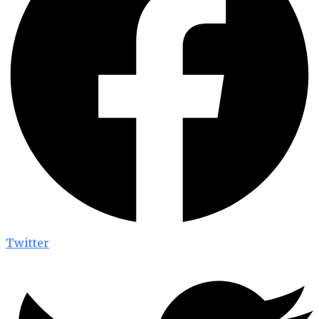
Twitter