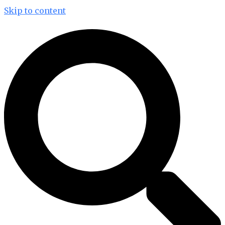
Skip to content