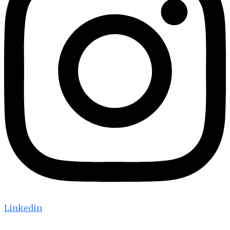
Linkedin