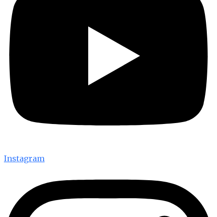
Instagram