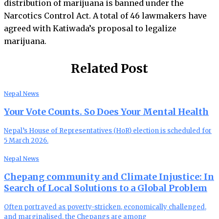
distribution of marijuana is banned under the
Narcotics Control Act. A total of 46 lawmakers have
agreed with Katiwada’s proposal to legalize
marijuana.
Related Post
Nepal News
Your Vote Counts. So Does Your Mental Health
Nepal’s House of Representatives (HoR) election is scheduled for
5 March 2026.
Nepal News
Chepang community and Climate Injustice: In
Search of Local Solutions to a Global Problem
Often portrayed as poverty-stricken, economically challenged,
and marginalised, the Chepangs are among