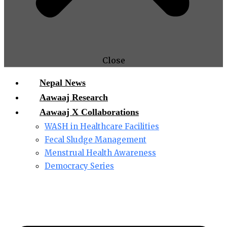
Close
Nepal News
Aawaaj Research
Aawaaj X Collaborations
WASH in Healthcare Facilities
Fecal Sludge Management
Menstrual Health Awareness
Democracy Series