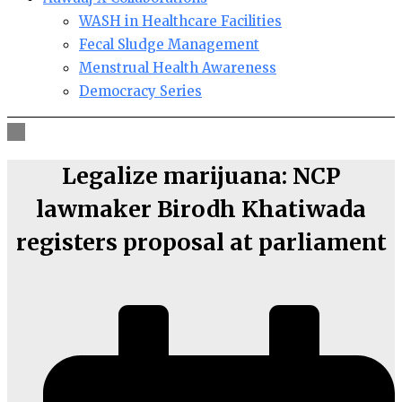
WASH in Healthcare Facilities
Fecal Sludge Management
Menstrual Health Awareness
Democracy Series
Legalize marijuana: NCP
lawmaker Birodh Khatiwada
registers proposal at parliament