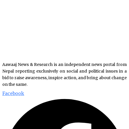
Aawaaj News & Research is an independent news portal from
Nepal reporting exclusively on social and political issues in a
bid to raise awareness, inspire action, and bring about change
on the same.
Facebook