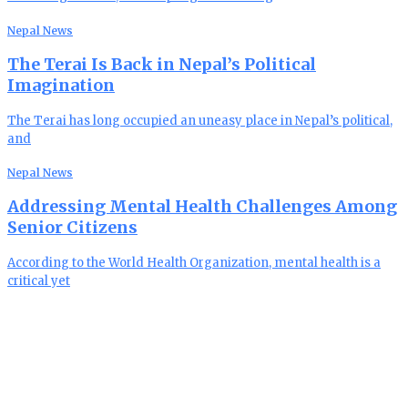
Nepal News
The Terai Is Back in Nepal’s Political
Imagination
The Terai has long occupied an uneasy place in Nepal’s political,
and
Nepal News
Addressing Mental Health Challenges Among
Senior Citizens
According to the World Health Organization, mental health is a
critical yet