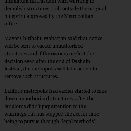
ultimatum till Dashain with warning to
demolish structures built outside the original
blueprint approved by the Metropolitan
office.
Mayor Chiribabu Maharjan said that notice
will be sent to vacate unauthorized
structures and if the owners neglect the
decision even after the end of Dashain
festival, the metropolis will take action to
remove such structures.
Lalitpur metropolis had earlier started to raze
down unauthorized structures, after the
landlords didn’t pay attention to the
warnings but has stopped the act for time
being to pursue through ‘legal methods’.