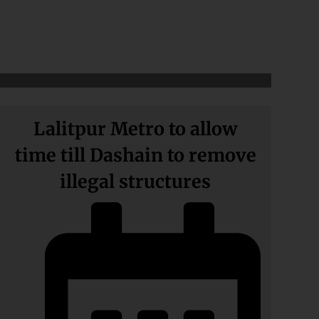
Lalitpur Metro to allow
time till Dashain to remove
illegal structures