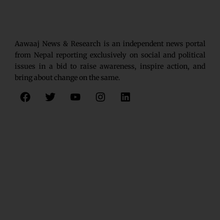
Aawaaj News & Research is an independent news portal
from Nepal reporting exclusively on social and political
issues in a bid to raise awareness, inspire action, and
bring about change on the same.
F
T
Y
I
L
a
w
o
n
i
c
i
u
s
n
e
t
t
t
k
b
t
u
a
e
o
e
b
g
d
o
r
e
r
i
k
a
n
m