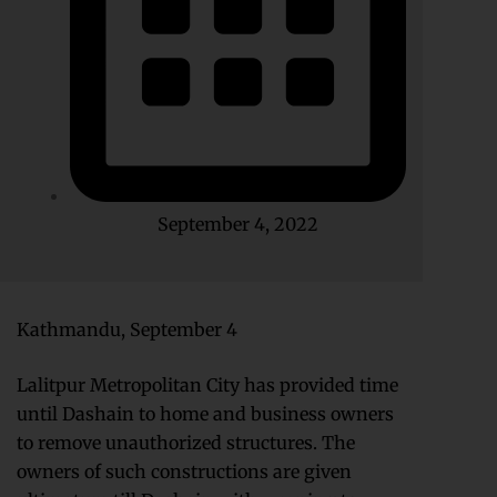
September 4, 2022
Kathmandu, September 4
Lalitpur Metropolitan City has provided time
until Dashain to home and business owners
to remove unauthorized structures. The
owners of such constructions are given