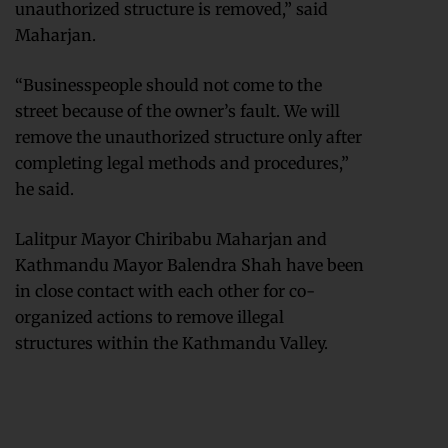
unauthorized structure is removed,” said
Maharjan.
“Businesspeople should not come to the
street because of the owner’s fault. We will
remove the unauthorized structure only after
completing legal methods and procedures,”
he said.
Lalitpur Mayor Chiribabu Maharjan and
Kathmandu Mayor Balendra Shah have been
in close contact with each other for co-
organized actions to remove illegal
structures within the Kathmandu Valley.