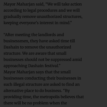
Mayor Maharjan said, “We will take action
according to legal procedures and we will
gradually remove unauthorized structures,
keeping everyone’s interest in mind.”
“After meeting the landlords and
businessmen, they have asked time till
Dashain to remove the unauthorized
structure. We are aware that small
businesses should not be suppressed amid
approaching Dashain festival.”
Mayor Maharjan says that the small
businesses conducting their businesses in
such illegal structure are asked to find an
alternative place to do business. “By
providing time, the metropolis believes that
there will be no problem when the