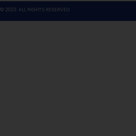
© 2023. ALL RIGHTS RESERVED