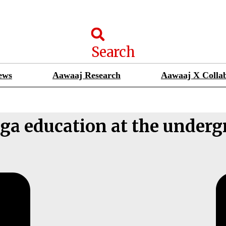
Search
ews
Aawaaj Research
Aawaaj X Collab
ga education at the underg