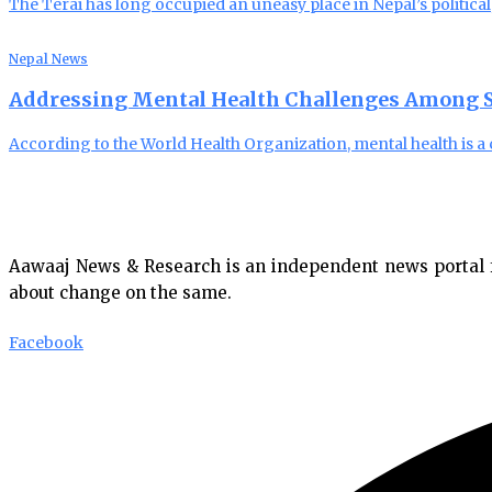
The Terai has long occupied an uneasy place in Nepal’s political
Nepal News
Addressing Mental Health Challenges Among S
According to the World Health Organization, mental health is a c
Aawaaj News & Research is an independent news portal fro
about change on the same.
Facebook