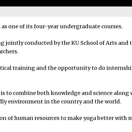
as one of its four-year undergraduate courses.
g jointly conducted by the KU School of Arts and th
rchers.
tical training and the opportunity to do internship
se is to combine both knowledge and science along 
endly environment in the country and the world.
ction of human resources to make yoga better with