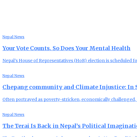
Nepal News
Your Vote Counts. So Does Your Mental Health
Nepal’s House of Representatives (HoR) election is scheduled f
Nepal News
Chepang community and Climate Injustice: In Se
Often portrayed as poverty-stricken, economically challenged
Nepal News
The Terai Is Back in Nepal’s Political Imaginat