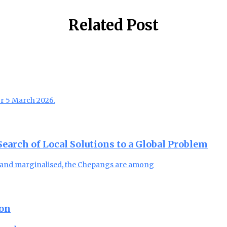
Related Post
or 5 March 2026.
arch of Local Solutions to a Global Problem
, and marginalised, the Chepangs are among
ion