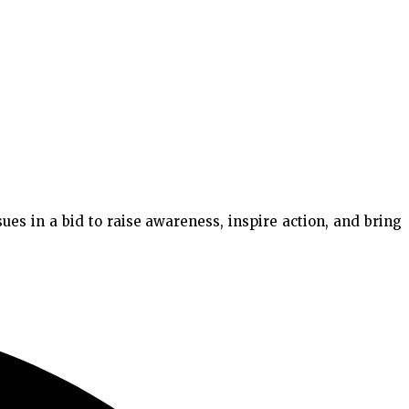
es in a bid to raise awareness, inspire action, and bring