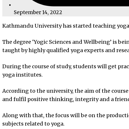
September 14, 2022
Kathmandu University has started teaching yoga 
The degree ‘Yogic Sciences and Wellbeing’ is bein
taught by highly qualified yoga experts and resea
During the course of study, students will get prac
yoga institutes.
According to the university, the aim of the cour
and fulfil positive thinking, integrity and a fri
Along with that, the focus will be on the produ
subjects related to yoga.