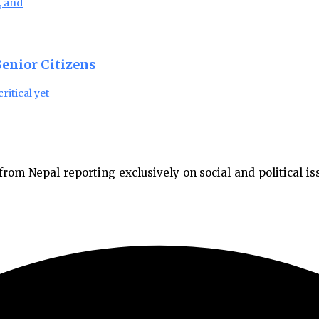
, and
enior Citizens
ritical yet
m Nepal reporting exclusively on social and political issu