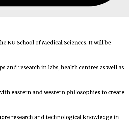
e KU School of Medical Sciences. It will be
s and research in labs, health centres as well as
with eastern and western philosophies to create
 more research and technological knowledge in