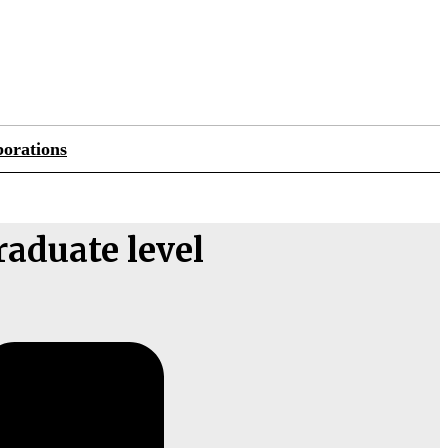
orations
raduate level