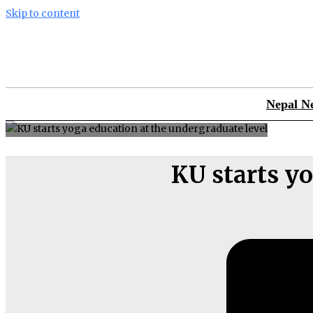
Skip to content
Nepal N
KU starts yo