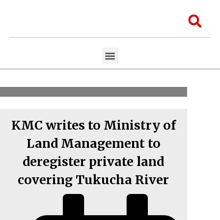
Skip
to
Sea
content
Menu
Aawaaj Research
Aawaaj X Collaborations
KMC writes to Ministry of
Land Management to
deregister private land
covering Tukucha River