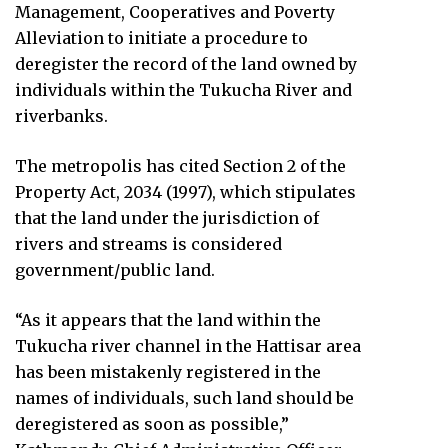
Management, Cooperatives and Poverty
Alleviation to initiate a procedure to
deregister the record of the land owned by
individuals within the Tukucha River and
riverbanks.
The metropolis has cited Section 2 of the
Property Act, 2034 (1997), which stipulates
that the land under the jurisdiction of
rivers and streams is considered
government/public land.
“As it appears that the land within the
Tukucha river channel in the Hattisar area
has been mistakenly registered in the
names of individuals, such land should be
deregistered as soon as possible,”