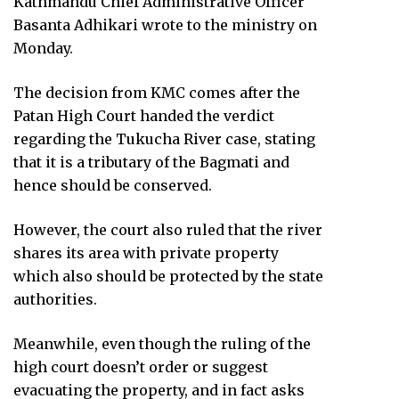
Kathmandu Chief Administrative Officer
Basanta Adhikari wrote to the ministry on
Monday.
The decision from KMC comes after the
Patan High Court handed the verdict
regarding the Tukucha River case, stating
that it is a tributary of the Bagmati and
hence should be conserved.
However, the court also ruled that the river
shares its area with private property
which also should be protected by the state
authorities.
Meanwhile, even though the ruling of the
high court doesn’t order or suggest
evacuating the property, and in fact asks