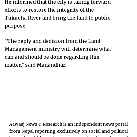
He informed that the city is taking forward
efforts to restore the integrity of the
Tukucha River and bring the land to public
purpose.
“The reply and decision from the Land
Management ministry will determine what
can and should be done regarding this
matter,” said Manandhar.
Aawaaj News & Research is an independent news portal
from Nepal reporting exclusively on social and political