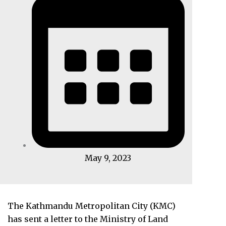
May 9, 2023
The Kathmandu Metropolitan City (KMC)
has sent a letter to the Ministry of Land