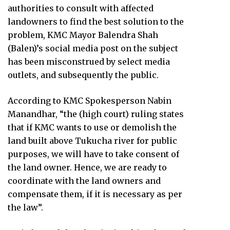
authorities to consult with affected
landowners to find the best solution to the
problem, KMC Mayor Balendra Shah
(Balen)’s social media post on the subject
has been misconstrued by select media
outlets, and subsequently the public.
According to KMC Spokesperson Nabin
Manandhar, “the (high court) ruling states
that if KMC wants to use or demolish the
land built above Tukucha river for public
purposes, we will have to take consent of
the land owner. Hence, we are ready to
coordinate with the land owners and
compensate them, if it is necessary as per
the law”.