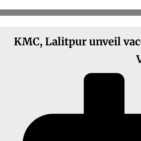
KMC, Lalitpur unveil vacc