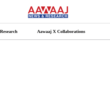
Research
Aawaaj X Collaborations