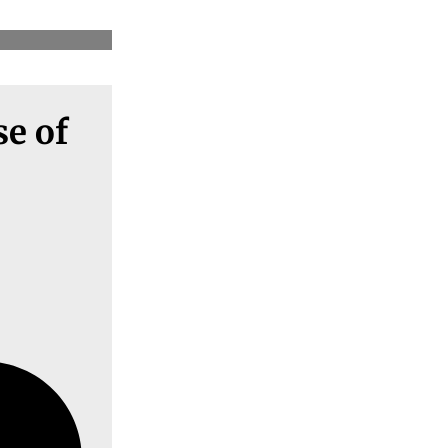
se of