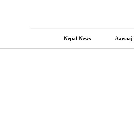
Skip
to
content
Nepal News
Aawaaj 