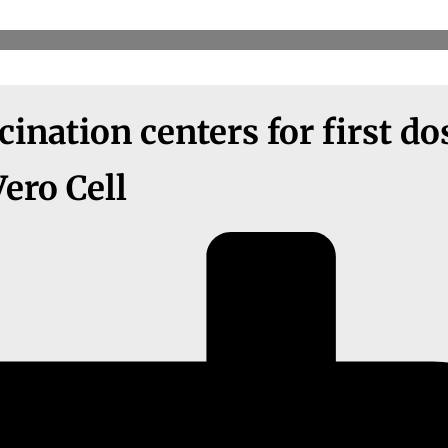
ination centers for first do
Vero Cell