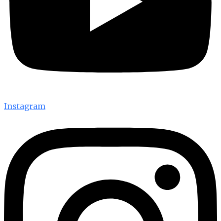
Instagram