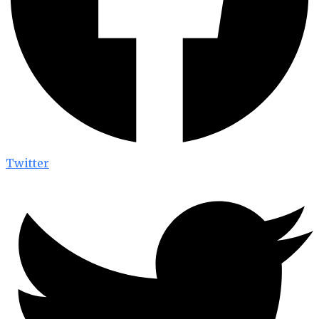
Twitter