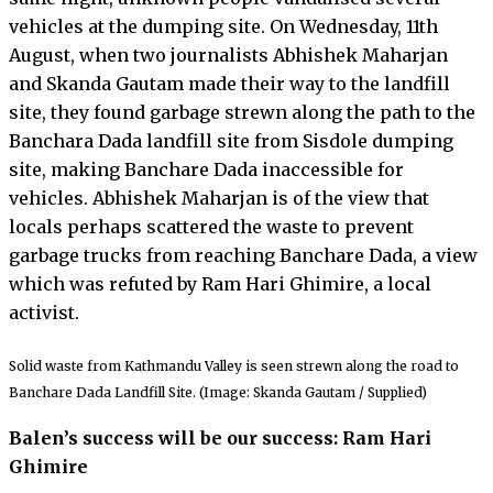
vehicles at the dumping site. On Wednesday, 11th
August, when two journalists Abhishek Maharjan
and Skanda Gautam made their way to the landfill
site, they found garbage strewn along the path to the
Banchara Dada landfill site from Sisdole dumping
site, making Banchare Dada inaccessible for
vehicles. Abhishek Maharjan is of the view that
locals perhaps scattered the waste to prevent
garbage trucks from reaching Banchare Dada, a view
which was refuted by Ram Hari Ghimire, a local
activist.
Solid waste from Kathmandu Valley is seen strewn along the road to
Banchare Dada Landfill Site. (Image: Skanda Gautam / Supplied)
Balen’s success will be our success: Ram Hari
Ghimire