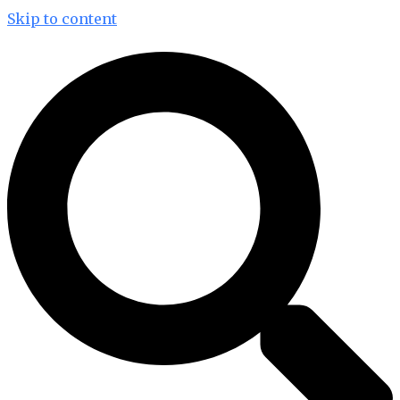
Skip to content