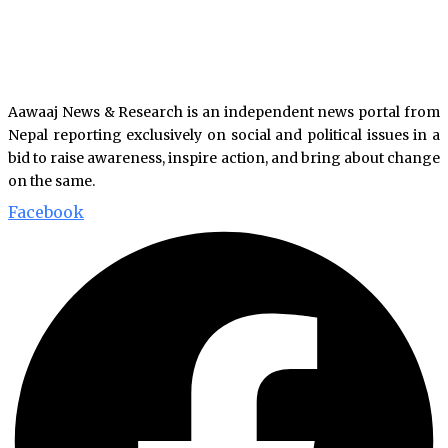
Aawaaj News & Research is an independent news portal from
Nepal reporting exclusively on social and political issues in a
bid to raise awareness, inspire action, and bring about change
on the same.
Facebook