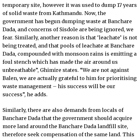
temporary site, however it was used to dump 17 years
of solid waste from Kathmandu. Now, the
government has begun dumping waste at Banchare
Dada, and concerns of Sisdole are being ignored, we
fear. Similarly, another reason is that ‘leachate’ is not
being treated, and that pools of leachate at Banchare
Dada, compounded with monsoon rains is emitting a
foul stench which has made the air around us
unbreathable”, Ghimire states. “We are not against
Balen, we are actually grateful to him for prioritising
waste management – his success will be our
success”, he adds.
Similarly, there are also demands from locals of
Banchare Dada that the government should acquire
more land around the Banchare Dada landfill site,
therefore seek compensation of the same land. This