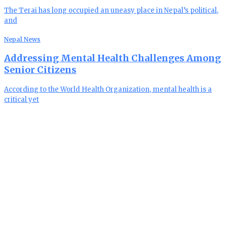
The Terai has long occupied an uneasy place in Nepal’s political,
and
Nepal News
Addressing Mental Health Challenges Among
Senior Citizens
According to the World Health Organization, mental health is a
critical yet