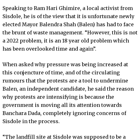
Speaking to Ram Hari Ghimire, a local activist from
Sisdole, he is of the view that it is unfortunate newly
elected Mayor Balendra Shah (Balen) has had to face
the brunt of waste management. “However, this is not
a 2022 problem, it is an 18 year old problem which
has been overlooked time and again”.
When asked why pressure was being increased at
this conjencture of time, and of the circulating
rumours that the protests are a tool to undermine
Balen, an independent candidate, he said the reason
why protests are intensifying is because the
government is moving all its attention towards
Banchara Dada, completely ignoring concerns of
Sisdole in the process.
“The landfill site at Sisdole was supposed to be a