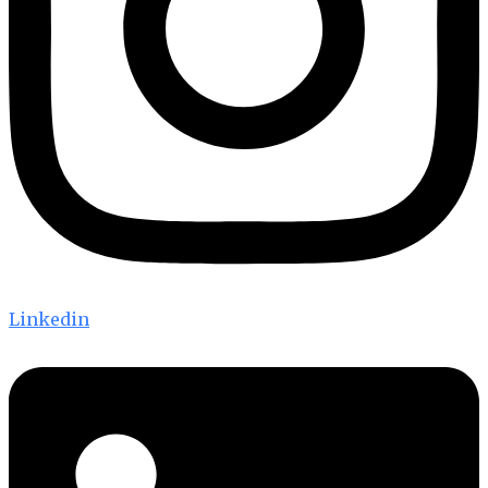
Linkedin