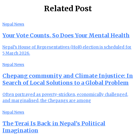
Related Post
Nepal News
Your Vote Counts. So Does Your Mental Health
Nepal’s House of Representatives (HoR) election is scheduled for
5 March 2026.
Nepal News
Chepang community and Climate Injustice: In
Search of Local Solutions to a Global Problem
Often portrayed as poverty-stricken, economically challenged,
and marginalised, the Chepangs are among
Nepal News
The Terai Is Back in Nepal’s Political
Imagination