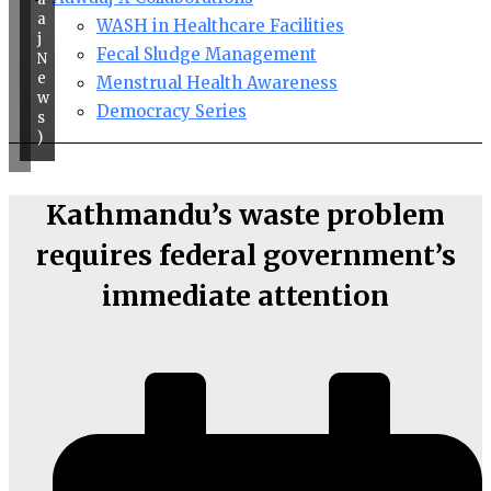
a
WASH in Healthcare Facilities
j
Fecal Sludge Management
N
e
Menstrual Health Awareness
w
Democracy Series
s
)
Kathmandu’s waste problem
requires federal government’s
immediate attention