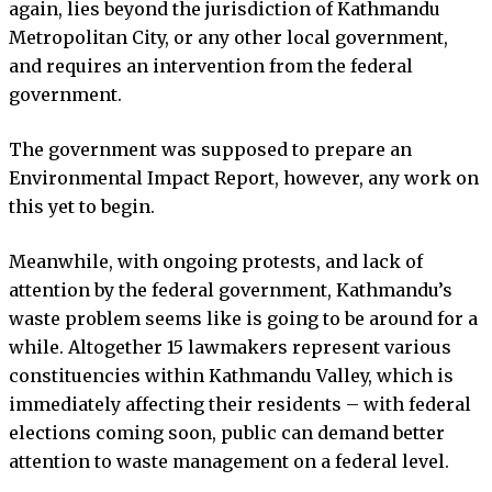
again, lies beyond the jurisdiction of Kathmandu
Metropolitan City, or any other local government,
and requires an intervention from the federal
government.
The government was supposed to prepare an
Environmental Impact Report, however, any work on
this yet to begin.
Meanwhile, with ongoing protests, and lack of
attention by the federal government, Kathmandu’s
waste problem seems like is going to be around for a
while. Altogether 15 lawmakers represent various
constituencies within Kathmandu Valley, which is
immediately affecting their residents – with federal
elections coming soon, public can demand better
attention to waste management on a federal level.