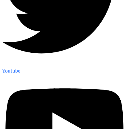
Youtube