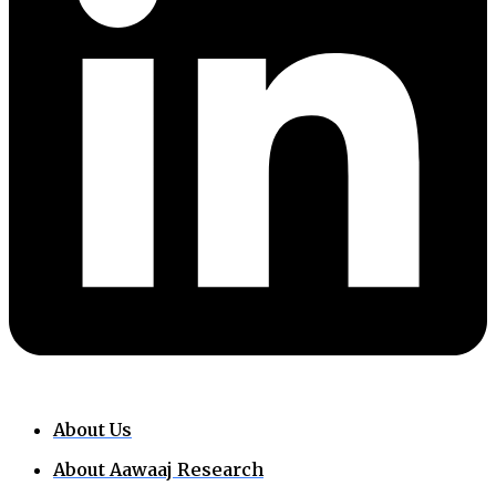
About Us
About Aawaaj Research