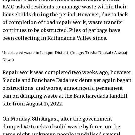
KMC asked residents to manage waste within their
households during the period. However, due to lack
of completion of road repair work, waste transfer
continues to be obstructed. Piles of garbage have
been collecting in Kathmandu Valley since.
Uncollected waste in Lalitpur District. (Image: Trisha Dhakal / Aawaaj
News)
Repair work was completed two weeks ago, however
Sisdole and Banchare Dada residents yet again began
obstructions, and worse, announced a permanent
ban on dumping waste at the Bancharedada landfill
site from August 17, 2022.
On Monday, 8th August, after the government
dumped 40 trucks of solid waste by force, on the
same night, unknown people vandalised several