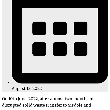
August 12, 2022
On 10th June, 2022, after almost two months of
disrupted solid waste transfer to Sisdole and