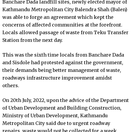
Banchare Dada landfill sites, newly elected mayor of
Kathmandu Metropolitan City Balendra Shah (Balen)
was able to forge an agreement which kept the
concerns of affected communities at the forefront.
Locals allowed passage of waste from Teku Transfer
Station from the next day.
This was the sixth time locals from Banchare Dada
and Sisdole had protested against the government,
their demands being better management of waste,
roadways infrastructure improvement amidst
others.
On 20th July, 2022, upon the advice of the Department
of Urban Development and Building Construction,
Ministry of Urban Development, Kathmandu
Metropolitan City said due to urgent roadway
repairs, waste would not be collected for a week.