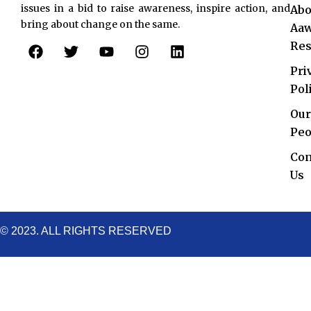
issues in a bid to raise awareness, inspire action, and
Abo
bring about change on the same.
Aaw
F
T
Y
I
L
Res
a
w
o
n
i
c
i
u
s
n
Pri
e
t
t
t
k
Pol
b
t
u
a
e
o
e
b
g
d
Our
o
r
e
r
i
Peo
k
a
n
Con
m
Us
© 2023. ALL RIGHTS RESERVED