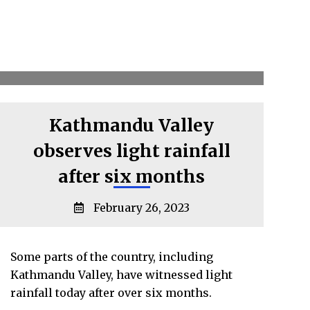
Kathmandu Valley
observes light rainfall
after six months
February 26, 2023
Some parts of the country, including
Kathmandu Valley, have witnessed light
rainfall today after over six months.