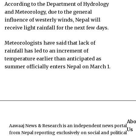
According to the Department of Hydrology
and Meteorology, due to the general
influence of westerly winds, Nepal will
receive light rainfall for the next few days.
Meteorologists have said that lack of
rainfall has led to an increment of
temperature earlier than anticipated as
summer officially enters Nepal on March 1.
Abo
Aawaaj News & Research is an independent news portal
Us
from Nepal reporting exclusively on social and political