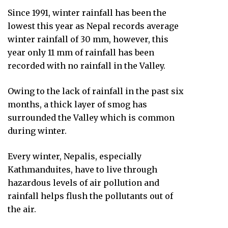
Since 1991, winter rainfall has been the
lowest this year as Nepal records average
winter rainfall of 30 mm, however, this
year only 11 mm of rainfall has been
recorded with no rainfall in the Valley.
Owing to the lack of rainfall in the past six
months, a thick layer of smog has
surrounded the Valley which is common
during winter.
Every winter, Nepalis, especially
Kathmanduites, have to live through
hazardous levels of air pollution and
rainfall helps flush the pollutants out of
the air.