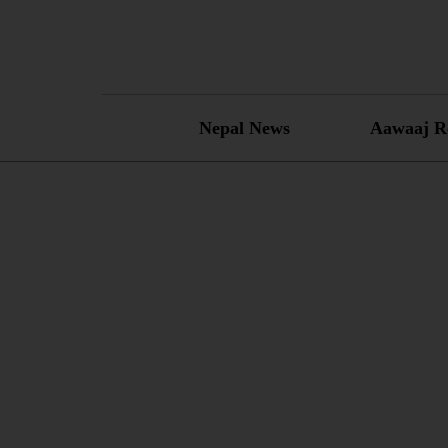
Skip
to
content
Nepal News
Aawaaj R