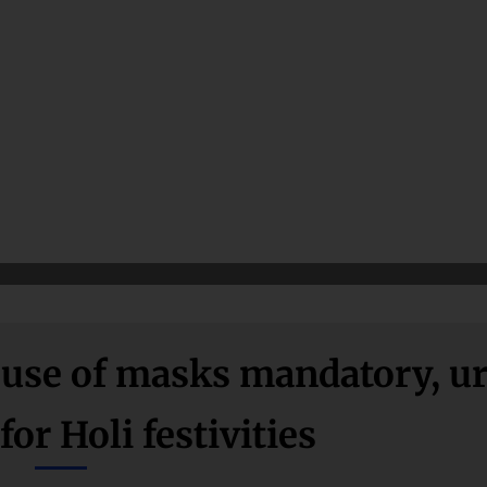
se of masks mandatory, u
for Holi festivities