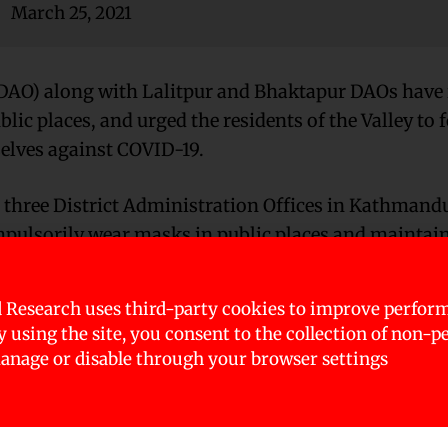
March 25, 2021
DAO) along with Lalitpur and Bhaktapur DAOs have 
ic places, and urged the residents of the Valley to 
selves against COVID-19.
 three District Administration Offices in Kathmand
pulsorily wear masks in public places and maintain
 Research uses third-party cookies to improve perfor
e Kathmandu Valley of late with the increase in peop
By using the site, you consent to the collection of non-p
urged rapidly in past few days, into the Valley – th
nage or disable through your browser settings
ds.
urge in spread of the infection at mass gatherings d