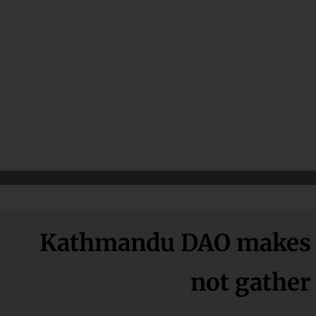
Kathmandu DAO makes u
not gather 