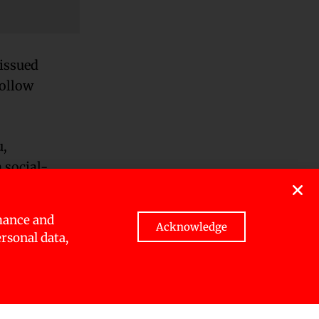
issued
follow
u,
 social-
mance and
le
Acknowledge
ersonal data,
e three
ue to