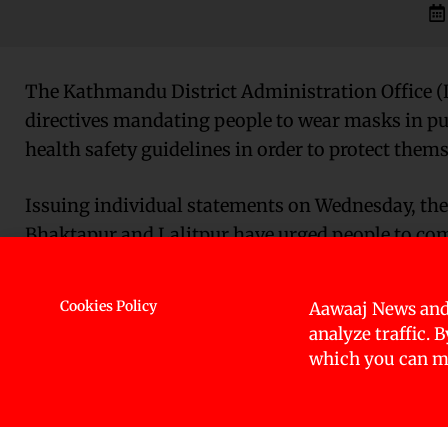
The Kathmandu District Administration Office (
directives mandating people to wear masks in publ
health safety guidelines in order to protect them
Issuing individual statements on Wednesday, the
Bhaktapur and Lalitpur have urged people to com
distancing.
Cookies Policy
Aawaaj News and
Stating that coronavirus cases had gone up in th
analyze traffic. 
traveling from India, where COVID-19 cases have s
which you can ma
DAOs have urged to adhere health safety standar
Meanwhile, keeping in mind the possibility of a s