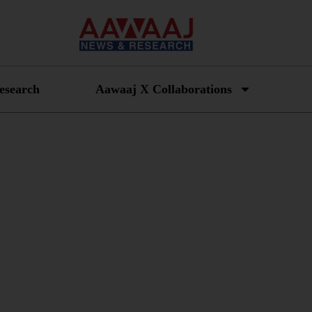
esearch
Aawaaj X Collaborations