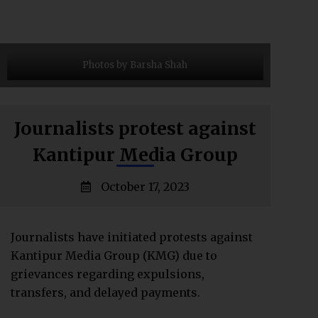
Photos by Barsha Shah
Journalists protest against
Kantipur Media Group
October 17, 2023
Journalists have initiated protests against
Kantipur Media Group (KMG) due to
grievances regarding expulsions,
transfers, and delayed payments.