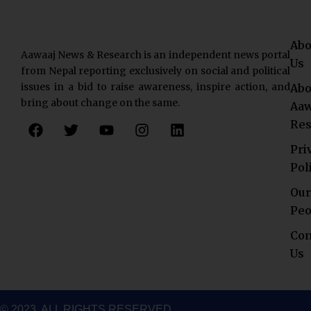
Abo
Aawaaj News & Research is an independent news portal
Us
from Nepal reporting exclusively on social and political
issues in a bid to raise awareness, inspire action, and
Abo
bring about change on the same.
Aaw
F
T
Y
I
L
Res
a
w
o
n
i
c
i
u
s
n
Pri
e
t
t
t
k
Pol
b
t
u
a
e
o
e
b
g
d
Our
o
r
e
r
i
Peo
k
a
n
Con
m
Us
© 2023. ALL RIGHTS RESERVED