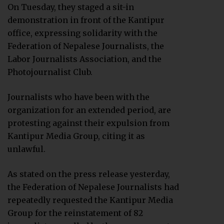
On Tuesday, they staged a sit-in
demonstration in front of the Kantipur
office, expressing solidarity with the
Federation of Nepalese Journalists, the
Labor Journalists Association, and the
Photojournalist Club.
Journalists who have been with the
organization for an extended period, are
protesting against their expulsion from
Kantipur Media Group, citing it as
unlawful.
As stated on the press release yesterday,
the Federation of Nepalese Journalists had
repeatedly requested the Kantipur Media
Group for the reinstatement of 82