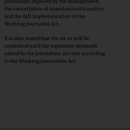
journalists expelled by the management,
the cancellation of unauthorized transfers,
and the full implementation of the
Working Journalist Act.
It is also stated that the sit-in will be
continued until the legitimate demands
raised by the journalists are met according
to the Working Journalists Act.