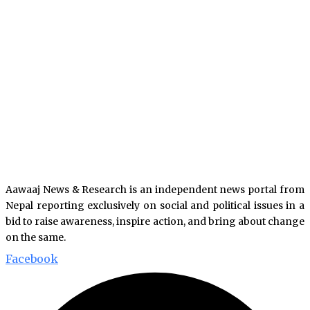
Aawaaj News & Research is an independent news portal from
Nepal reporting exclusively on social and political issues in a
bid to raise awareness, inspire action, and bring about change
on the same.
Facebook