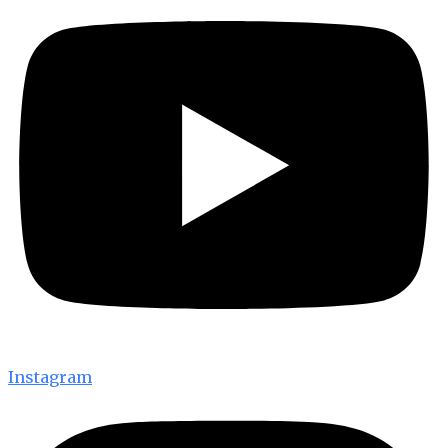
Instagram