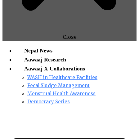
Close
Nepal News
Aawaaj Research
Aawaaj X Collaborations
WASH in Healthcare Facilities
Fecal Sludge Management
Menstrual Health Awareness
Democracy Series