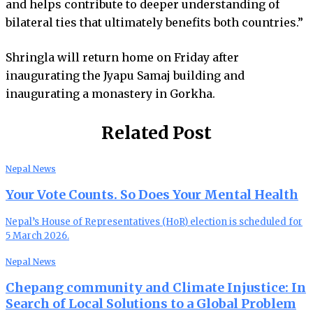
and helps contribute to deeper understanding of
bilateral ties that ultimately benefits both countries.”
Shringla will return home on Friday after
inaugurating the Jyapu Samaj building and
inaugurating a monastery in Gorkha.
Related Post
Nepal News
Your Vote Counts. So Does Your Mental Health
Nepal’s House of Representatives (HoR) election is scheduled for
5 March 2026.
Nepal News
Chepang community and Climate Injustice: In
Search of Local Solutions to a Global Problem