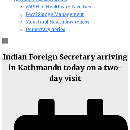
WASH in Healthcare Facilities
Fecal Sludge Management
Menstrual Health Awareness
Democracy Series
Indian Foreign Secretary arriving
in Kathmandu today on a two-
day visit