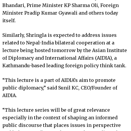
Bhandari, Prime Minister KP Sharma Oli, Foreign
Minister Pradip Kumar Gyawali and others today
itself.
Similarly, Shringla is expected to address issues
related to Nepal-India bilateral cooperation at a
lecture being hosted tomorrow by the Asian Institute
of Diplomacy and International Affairs (AIDIA), a
Kathmandu-based leading foreign policy think tank.
“This lecture is a part of AIDIA’s aim to promote
public diplomacy,” said Sunil KC, CEO/Founder of
AIDIA.
“This lecture series will be of great relevance
especially in the context of shaping an informed
public discourse that places issues in perspective