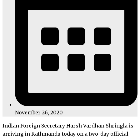
November 26, 2020
Indian Foreign Secretary Harsh Vardhan Shringla is
arriving in Kathmandu today on a two-day official