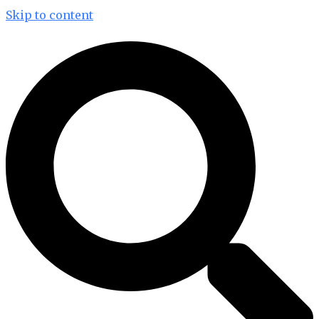
Skip to content