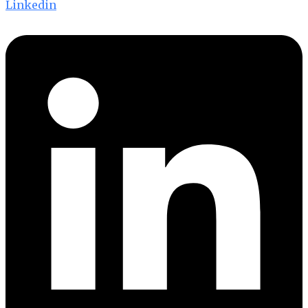
Linkedin