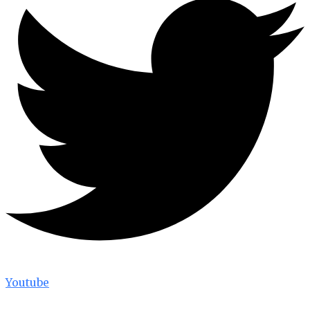
Youtube