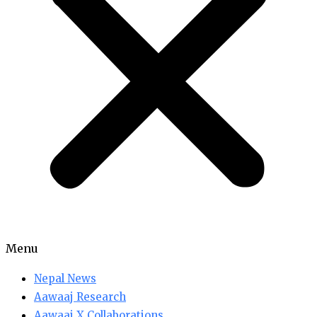
Menu
Nepal News
Aawaaj Research
Aawaaj X Collaborations