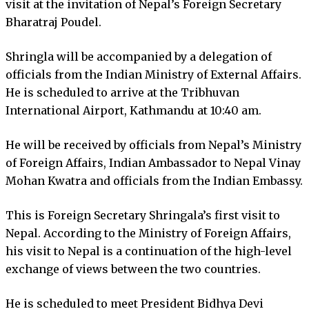
visit at the invitation of Nepal’s Foreign Secretary
Bharatraj Poudel.
Shringla will be accompanied by a delegation of
officials from the Indian Ministry of External Affairs.
He is scheduled to arrive at the Tribhuvan
International Airport, Kathmandu at 10:40 am.
He will be received by officials from Nepal’s Ministry
of Foreign Affairs, Indian Ambassador to Nepal Vinay
Mohan Kwatra and officials from the Indian Embassy.
This is Foreign Secretary Shringala’s first visit to
Nepal. According to the Ministry of Foreign Affairs,
his visit to Nepal is a continuation of the high-level
exchange of views between the two countries.
He is scheduled to meet President Bidhya Devi