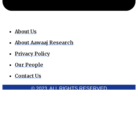
About Us
About Aawaaj Research
Privacy Policy
Our People
Contact Us
© 2023. ALL RIGHTS RESERVED
Cookies Policy
Aawaaj News and Research uses third-party cookies to
improve performance and analyze traffic. By using the site,