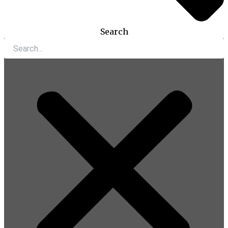
Search