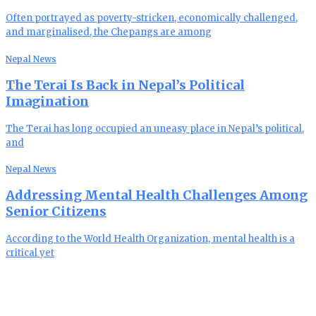
Often portrayed as poverty-stricken, economically challenged,
and marginalised, the Chepangs are among
Nepal News
The Terai Is Back in Nepal’s Political
Imagination
The Terai has long occupied an uneasy place in Nepal’s political,
and
Nepal News
Addressing Mental Health Challenges Among
Senior Citizens
According to the World Health Organization, mental health is a
critical yet