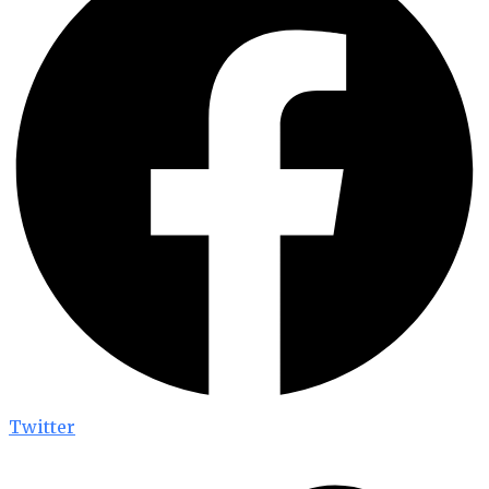
Twitter