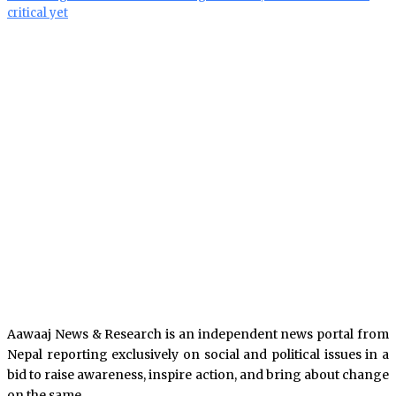
critical yet
Aawaaj News & Research is an independent news portal from
Nepal reporting exclusively on social and political issues in a
bid to raise awareness, inspire action, and bring about change
on the same.