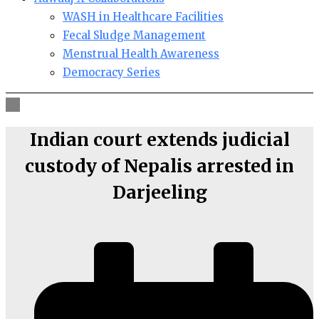
WASH in Healthcare Facilities
Fecal Sludge Management
Menstrual Health Awareness
Democracy Series
Indian court extends judicial
custody of Nepalis arrested in
Darjeeling