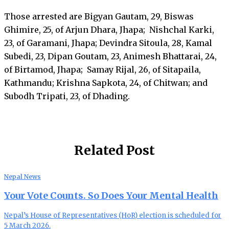
Those arrested are Bigyan Gautam, 29, Biswas
Ghimire, 25, of Arjun Dhara, Jhapa; Nishchal Karki,
23, of Garamani, Jhapa; Devindra Sitoula, 28, Kamal
Subedi, 23, Dipan Goutam, 23, Animesh Bhattarai, 24,
of Birtamod, Jhapa; Samay Rijal, 26, of Sitapaila,
Kathmandu; Krishna Sapkota, 24, of Chitwan; and
Subodh Tripati, 23, of Dhading.
Related Post
Nepal News
Your Vote Counts. So Does Your Mental Health
Nepal’s House of Representatives (HoR) election is scheduled for
5 March 2026.