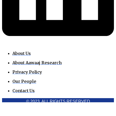
About Us
About Aawaaj Research
Privacy Policy
Our People
Contact Us
© 2023. ALL RIGHTS RESERVED