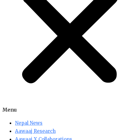
Menu
Nepal News
Aawaaj Research
Aawaaj X Collaborations