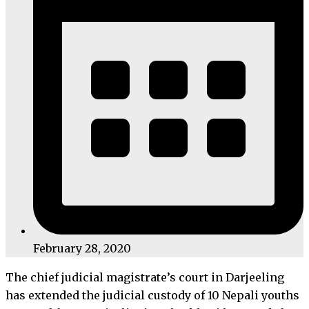
February 28, 2020
The chief judicial magistrate’s court in Darjeeling
has extended the judicial custody of 10 Nepali youths