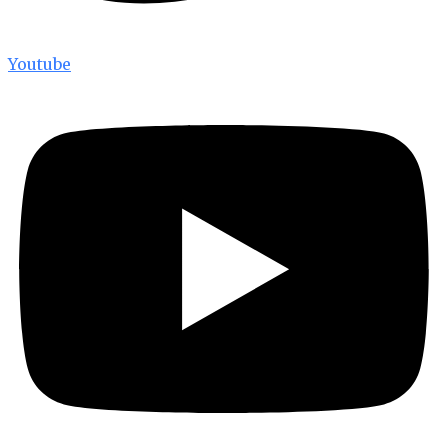
Youtube