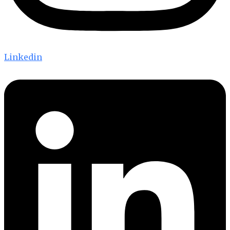
Linkedin