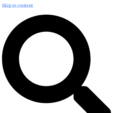
Skip to content