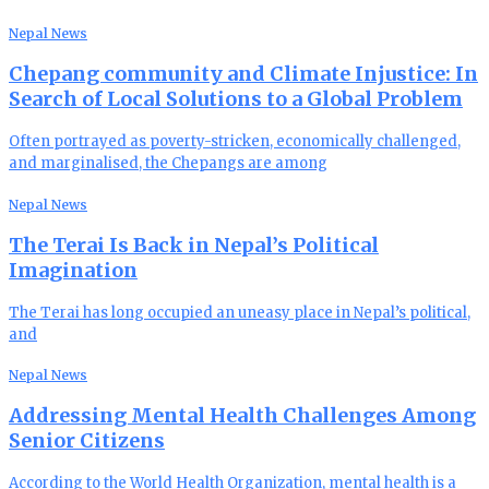
Nepal News
Chepang community and Climate Injustice: In
Search of Local Solutions to a Global Problem
Often portrayed as poverty-stricken, economically challenged,
and marginalised, the Chepangs are among
Nepal News
The Terai Is Back in Nepal’s Political
Imagination
The Terai has long occupied an uneasy place in Nepal’s political,
and
Nepal News
Addressing Mental Health Challenges Among
Senior Citizens
According to the World Health Organization, mental health is a