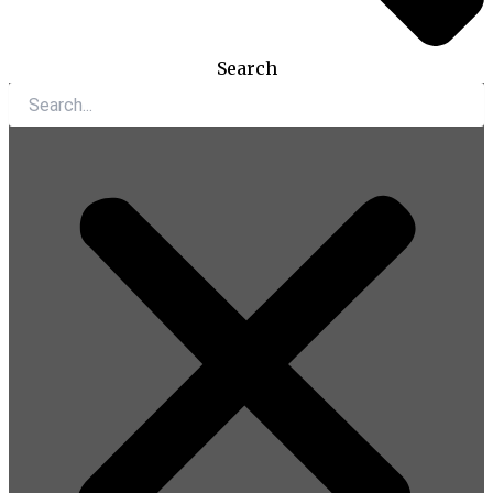
Search