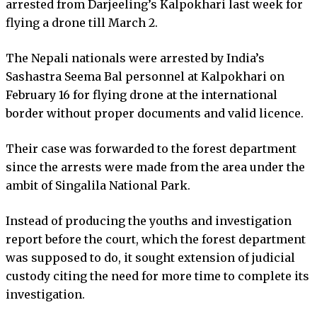
arrested from Darjeeling’s Kalpokhari last week for
flying a drone till March 2.
The Nepali nationals were arrested by India’s
Sashastra Seema Bal personnel at Kalpokhari on
February 16 for flying drone at the international
border without proper documents and valid licence.
Their case was forwarded to the forest department
since the arrests were made from the area under the
ambit of Singalila National Park.
Instead of producing the youths and investigation
report before the court, which the forest department
was supposed to do, it sought extension of judicial
custody citing the need for more time to complete its
investigation.