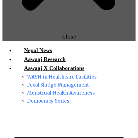
Close
Nepal News
Aawaaj Research
Aawaaj X Collaborations
WASH in Healthcare Facilities
Fecal Sludge Management
Menstrual Health Awareness
Democracy Series