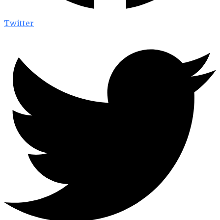
Twitter