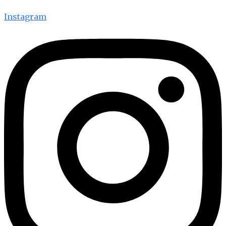
Instagram