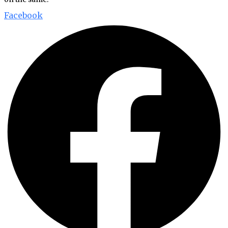
Facebook