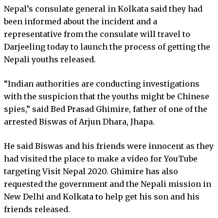
Nepal’s consulate general in Kolkata said they had
been informed about the incident and a
representative from the consulate will travel to
Darjeeling today to launch the process of getting the
Nepali youths released.
“Indian authorities are conducting investigations
with the suspicion that the youths might be Chinese
spies,” said Bed Prasad Ghimire, father of one of the
arrested Biswas of Arjun Dhara, Jhapa.
He said Biswas and his friends were innocent as they
had visited the place to make a video for YouTube
targeting Visit Nepal 2020. Ghimire has also
requested the government and the Nepali mission in
New Delhi and Kolkata to help get his son and his
friends released.