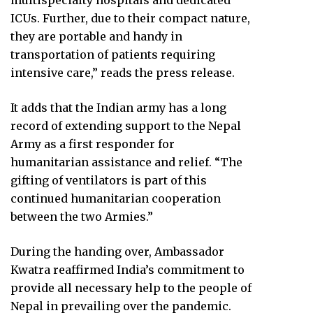
multispecialty hospitals and dedicated
ICUs. Further, due to their compact nature,
they are portable and handy in
transportation of patients requiring
intensive care,” reads the press release.
It adds that the Indian army has a long
record of extending support to the Nepal
Army as a first responder for
humanitarian assistance and relief. “The
gifting of ventilators is part of this
continued humanitarian cooperation
between the two Armies.”
During the handing over, Ambassador
Kwatra reaffirmed India’s commitment to
provide all necessary help to the people of
Nepal in prevailing over the pandemic.