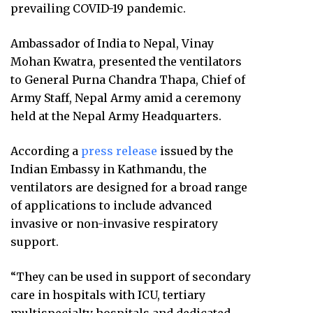
prevailing COVID-19 pandemic.
Ambassador of India to Nepal, Vinay
Mohan Kwatra, presented the ventilators
to General Purna Chandra Thapa, Chief of
Army Staff, Nepal Army amid a ceremony
held at the Nepal Army Headquarters.
According a
press release
issued by the
Indian Embassy in Kathmandu, the
ventilators are designed for a broad range
of applications to include advanced
invasive or non-invasive respiratory
support.
“They can be used in support of secondary
care in hospitals with ICU, tertiary