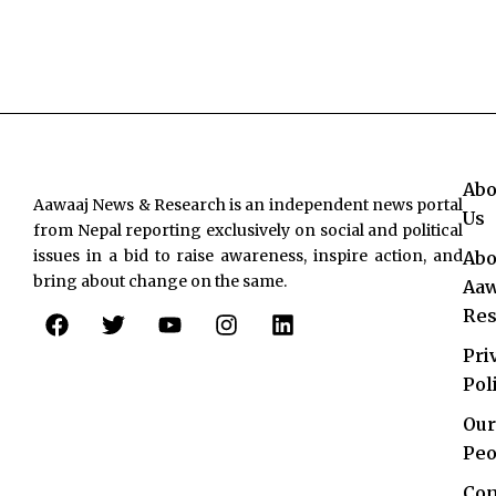
Abo
Aawaaj News & Research is an independent news portal
Us
from Nepal reporting exclusively on social and political
issues in a bid to raise awareness, inspire action, and
Abo
bring about change on the same.
Aaw
F
T
Y
I
L
Res
a
w
o
n
i
c
i
u
s
n
Pri
e
t
t
t
k
Pol
b
t
u
a
e
o
e
b
g
d
Our
o
r
e
r
i
Peo
k
a
n
Con