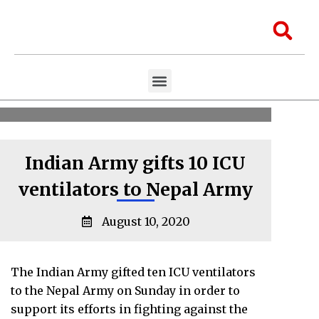
Skip
to
Sea
content
Menu
Aawaaj Research
Aawaaj X Collaborations
Indian Army gifts 10 ICU
ventilators to Nepal Army
August 10, 2020
The Indian Army gifted ten ICU ventilators
to the Nepal Army on Sunday in order to
support its efforts in fighting against the