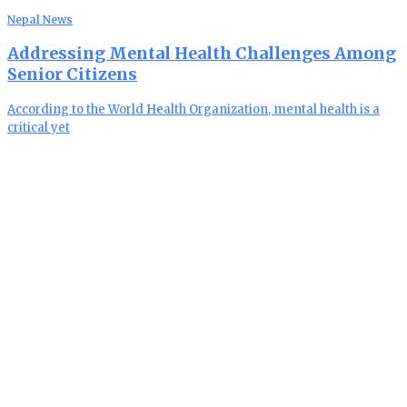
Nepal News
Addressing Mental Health Challenges Among
Senior Citizens
According to the World Health Organization, mental health is a
critical yet