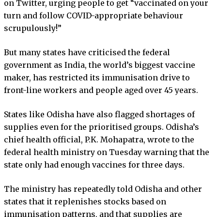
on Twitter, urging people to get “vaccinated on your
turn and follow COVID-appropriate behaviour
scrupulously!”
But many states have criticised the federal
government as India, the world’s biggest vaccine
maker, has restricted its immunisation drive to
front-line workers and people aged over 45 years.
States like Odisha have also flagged shortages of
supplies even for the prioritised groups. Odisha’s
chief health official, P.K. Mohapatra, wrote to the
federal health ministry on Tuesday warning that the
state only had enough vaccines for three days.
The ministry has repeatedly told Odisha and other
states that it replenishes stocks based on
immunisation patterns, and that supplies are