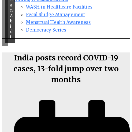
a
WASH in Healthcare Facilities
n
Fecal Sludge Management
A
b
Menstrual Health Awareness
i
Democracy Series
d
i
India posts record COVID-19
cases, 13-fold jump over two
months