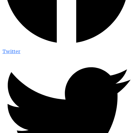
Twitter