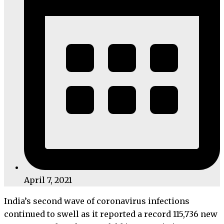
April 7, 2021
India’s second wave of coronavirus infections
continued to swell as it reported a record 115,736 new