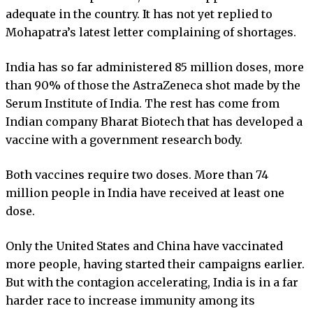
adequate in the country. It has not yet replied to
Mohapatra’s latest letter complaining of shortages.
India has so far administered 85 million doses, more
than 90% of those the AstraZeneca shot made by the
Serum Institute of India. The rest has come from
Indian company Bharat Biotech that has developed a
vaccine with a government research body.
Both vaccines require two doses. More than 74
million people in India have received at least one
dose.
Only the United States and China have vaccinated
more people, having started their campaigns earlier.
But with the contagion accelerating, India is in a far
harder race to increase immunity among its