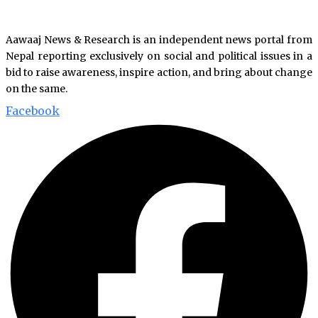
Aawaaj News & Research is an independent news portal from
Nepal reporting exclusively on social and political issues in a
bid to raise awareness, inspire action, and bring about change
on the same.
Facebook