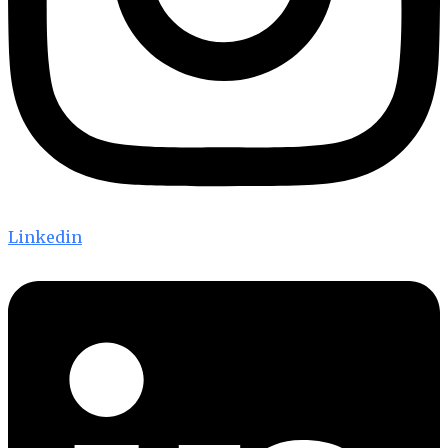
Linkedin