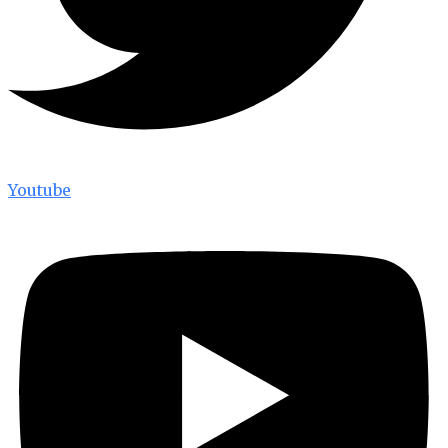
Youtube