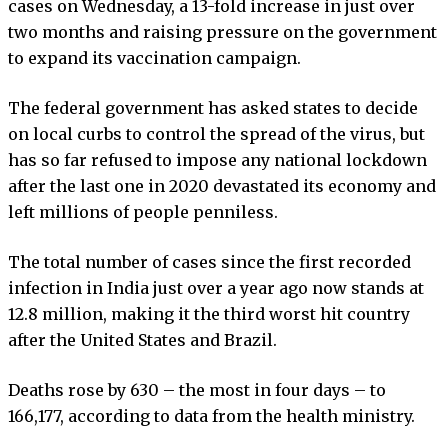
cases on Wednesday, a 13-fold increase in just over
two months and raising pressure on the government
to expand its vaccination campaign.
The federal government has asked states to decide
on local curbs to control the spread of the virus, but
has so far refused to impose any national lockdown
after the last one in 2020 devastated its economy and
left millions of people penniless.
The total number of cases since the first recorded
infection in India just over a year ago now stands at
12.8 million, making it the third worst hit country
after the United States and Brazil.
Deaths rose by 630 – the most in four days – to
166,177, according to data from the health ministry.