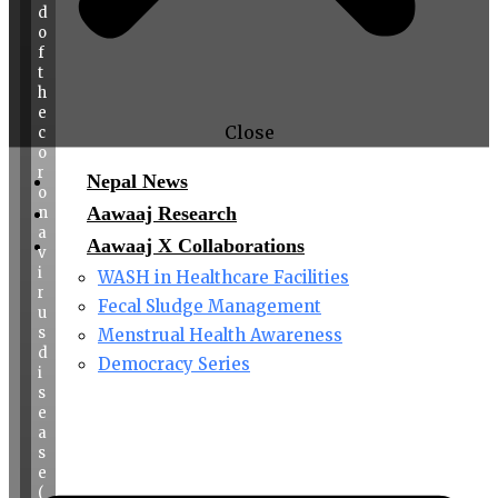
d
o
f
t
h
e
Close
c
o
r
Nepal News
o
Aawaaj Research
n
a
Aawaaj X Collaborations
v
i
WASH in Healthcare Facilities
r
Fecal Sludge Management
u
s
Menstrual Health Awareness
d
Democracy Series
i
s
e
a
s
e
(