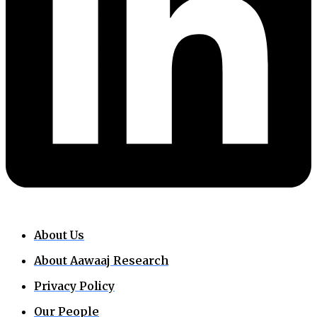
About Us
About Aawaaj Research
Privacy Policy
Our People