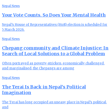
Nepal News
Your Vote Counts. So Does Your Mental Health
Nepal’s House of Representatives (HoR) election is scheduled for
5 March 2026.
Nepal News
Chepang community and Climate Injustice: In
Search of Local Solutions to a Global Problem
Often portrayed as poverty-stricken, economically challenged,
and marginalised, the Chepangs are among
Nepal News
The Terai Is Back in Nepal’s Political
Imagination
The Terai has long occupied an uneasy place in Nepal’s political,
and