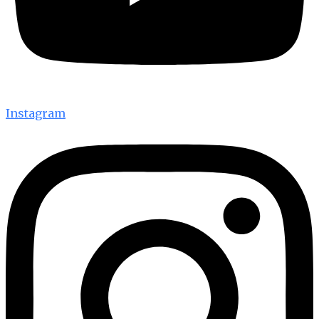
Instagram