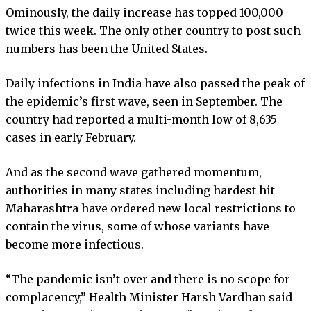
Ominously, the daily increase has topped 100,000
twice this week. The only other country to post such
numbers has been the United States.
Daily infections in India have also passed the peak of
the epidemic’s first wave, seen in September. The
country had reported a multi-month low of 8,635
cases in early February.
And as the second wave gathered momentum,
authorities in many states including hardest hit
Maharashtra have ordered new local restrictions to
contain the virus, some of whose variants have
become more infectious.
“The pandemic isn’t over and there is no scope for
complacency,” Health Minister Harsh Vardhan said