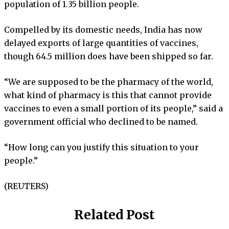
population of 1.35 billion people.
Compelled by its domestic needs, India has now
delayed exports of large quantities of vaccines,
though 64.5 million does have been shipped so far.
“We are supposed to be the pharmacy of the world,
what kind of pharmacy is this that cannot provide
vaccines to even a small portion of its people,” said a
government official who declined to be named.
“How long can you justify this situation to your
people.”
(REUTERS)
Related Post