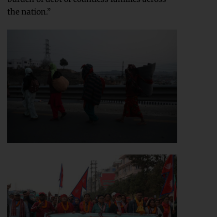
the nation.”