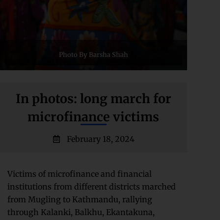
Photo By Barsha Shah
In photos: long march for
microfinance victims
February 18, 2024
Victims of microfinance and financial
institutions from different districts marched
from Mugling to Kathmandu, rallying
through Kalanki, Balkhu, Ekantakuna,