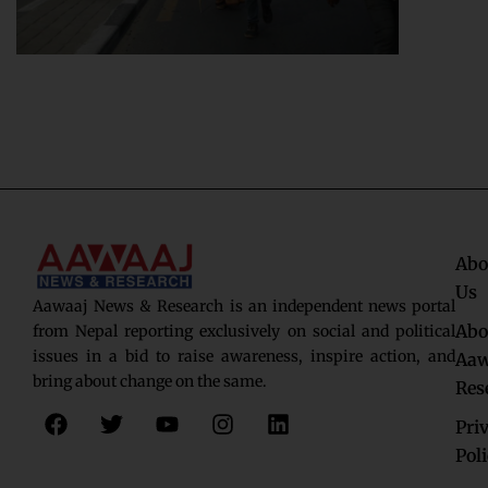
Abo
Us
Aawaaj News & Research is an independent news portal
Abo
from Nepal reporting exclusively on social and political
issues in a bid to raise awareness, inspire action, and
Aaw
bring about change on the same.
Res
F
T
Y
I
L
Pri
a
w
o
n
i
c
i
u
s
n
Pol
e
t
t
t
k