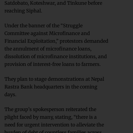
Satdobato, Koteshwar, and Tinkune before
reaching Siphal.
Under the banner of the “Struggle
Committee against Microfinance and
Financial Exploitation,” protestors demanded
the annulment of microfinance loans,
dissolution of microfinance institutions, and
provision of interest-free loans to farmers.
They plan to stage demonstrations at Nepal
Rastra Bank headquarters in the coming
days.
The group’s spokesperson reiterated the
plight faced by many, stating, “there is a
need for urgent intervention to alleviate the
burden of debt of countless families across