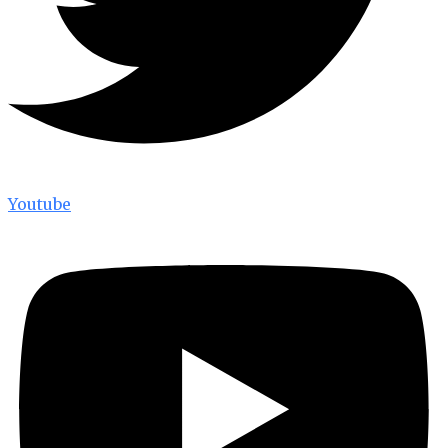
Youtube