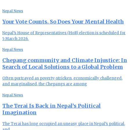
Nepal News
Your Vote Counts. So Does Your Mental Health
Nepal’s House of Representatives (HoR) election is scheduled for
5 March 2026.
Nepal News
Chepang community and Climate Injustice: In
Search of Local Solutions to a Global Problem
Often portrayed as poverty-stricken, economically challenged,
and marginalised, the Chepangs are among
Nepal News
The Terai Is Back in Nepal’s Political
Imagination
The Terai has long occupied an uneasy place in Nepal’s political,
and