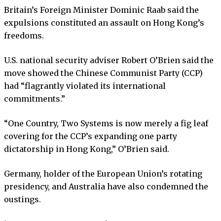
Britain’s Foreign Minister Dominic Raab said the
expulsions constituted an assault on Hong Kong’s
freedoms.
U.S. national security adviser Robert O’Brien said the
move showed the Chinese Communist Party (CCP)
had “flagrantly violated its international
commitments.”
“One Country, Two Systems is now merely a fig leaf
covering for the CCP’s expanding one party
dictatorship in Hong Kong,” O’Brien said.
Germany, holder of the European Union’s rotating
presidency, and Australia have also condemned the
oustings.