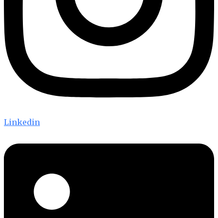
Linkedin