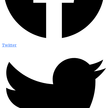
Twitter