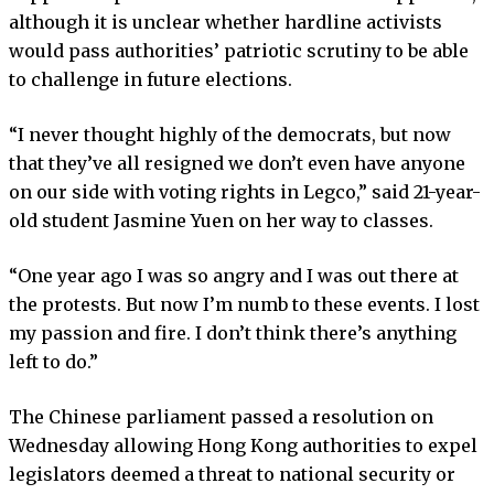
although it is unclear whether hardline activists
would pass authorities’ patriotic scrutiny to be able
to challenge in future elections.
“I never thought highly of the democrats, but now
that they’ve all resigned we don’t even have anyone
on our side with voting rights in Legco,” said 21-year-
old student Jasmine Yuen on her way to classes.
“One year ago I was so angry and I was out there at
the protests. But now I’m numb to these events. I lost
my passion and fire. I don’t think there’s anything
left to do.”
The Chinese parliament passed a resolution on
Wednesday allowing Hong Kong authorities to expel
legislators deemed a threat to national security or