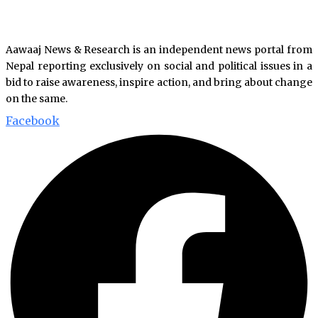
Aawaaj News & Research is an independent news portal from
Nepal reporting exclusively on social and political issues in a
bid to raise awareness, inspire action, and bring about change
on the same.
Facebook