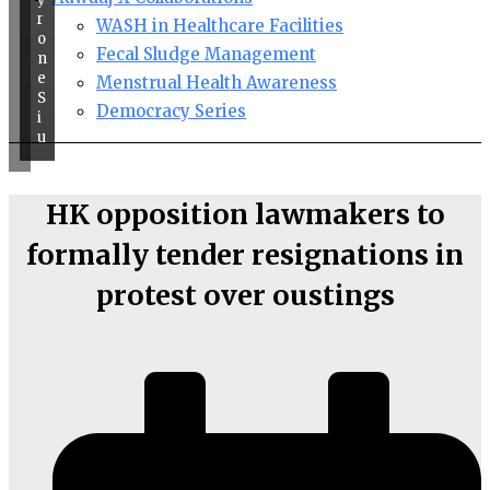
r
WASH in Healthcare Facilities
o
Fecal Sludge Management
n
e
Menstrual Health Awareness
S
Democracy Series
i
u
HK opposition lawmakers to
formally tender resignations in
protest over oustings