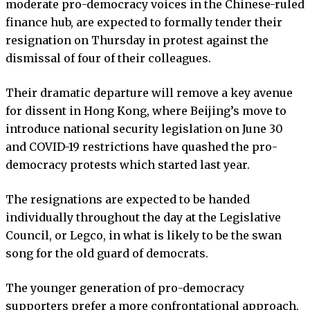
moderate pro-democracy voices in the Chinese-ruled
finance hub, are expected to formally tender their
resignation on Thursday in protest against the
dismissal of four of their colleagues.
Their dramatic departure will remove a key avenue
for dissent in Hong Kong, where Beijing’s move to
introduce national security legislation on June 30
and COVID-19 restrictions have quashed the pro-
democracy protests which started last year.
The resignations are expected to be handed
individually throughout the day at the Legislative
Council, or Legco, in what is likely to be the swan
song for the old guard of democrats.
The younger generation of pro-democracy
supporters prefer a more confrontational approach,