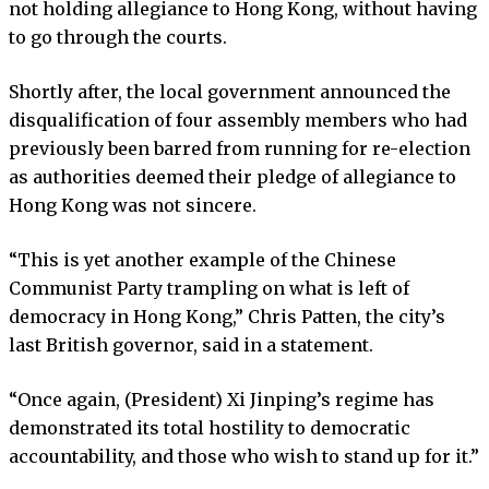
not holding allegiance to Hong Kong, without having
to go through the courts.
Shortly after, the local government announced the
disqualification of four assembly members who had
previously been barred from running for re-election
as authorities deemed their pledge of allegiance to
Hong Kong was not sincere.
“This is yet another example of the Chinese
Communist Party trampling on what is left of
democracy in Hong Kong,” Chris Patten, the city’s
last British governor, said in a statement.
“Once again, (President) Xi Jinping’s regime has
demonstrated its total hostility to democratic
accountability, and those who wish to stand up for it.”