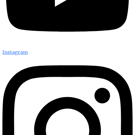
Instagram