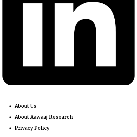
About Us
About Aawaaj Research
Privacy Policy