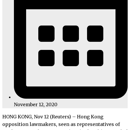
November 12, 2020
HONG KONG, Nov 12 (Reuters) – Hong Kong
opposition lawmakers, seen as representatives of