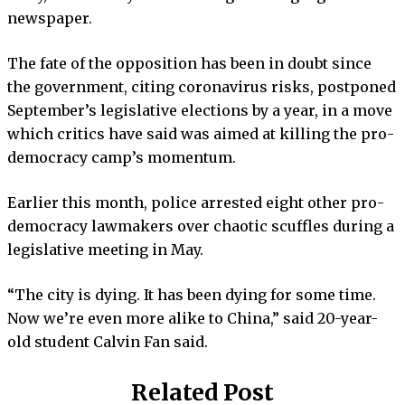
newspaper.
The fate of the opposition has been in doubt since
the government, citing coronavirus risks, postponed
September’s legislative elections by a year, in a move
which critics have said was aimed at killing the pro-
democracy camp’s momentum.
Earlier this month, police arrested eight other pro-
democracy lawmakers over chaotic scuffles during a
legislative meeting in May.
“The city is dying. It has been dying for some time.
Now we’re even more alike to China,” said 20-year-
old student Calvin Fan said.
Related Post