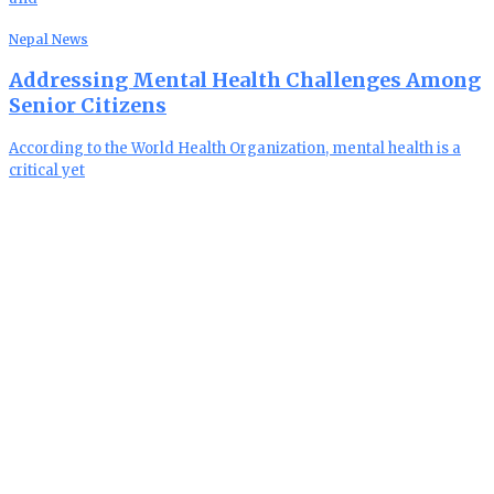
Nepal News
Addressing Mental Health Challenges Among
Senior Citizens
According to the World Health Organization, mental health is a
critical yet