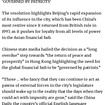
‘GOVERNED BY PATRIOTS’
The resolution highlights Beijing’s rapid expansion
of its influence in the city, which has been China’s
most restive since it returned from British rule in
1997, as it pushes for loyalty from all levels of power
in the Asian financial hub.
Chinese state media hailed the decision as a “long
overdue” step towards “the return of peace and
prosperity” in Hong Kong highlighting the need for
the global financial hub to be “governed by patriots.”
“Those … who fancy that they can continue to act as
pawns of external forces in the city’s legislature
should wake up to the reality that the days when they
could act with impunity are gone,” said the China
Daily, the country’s official English language