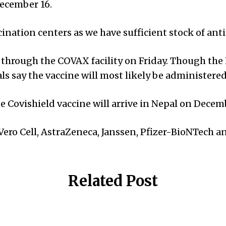
December 16.
ccination centers as we have sufficient stock of ant
through the COVAX facility on Friday. Though the H
ls say the vaccine will most likely be administered
 Covishield vaccine will arrive in Nepal on Decem
—Vero Cell, AstraZeneca, Janssen, Pfizer-BioNTech
Related Post