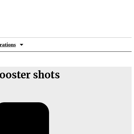
rations
booster shots