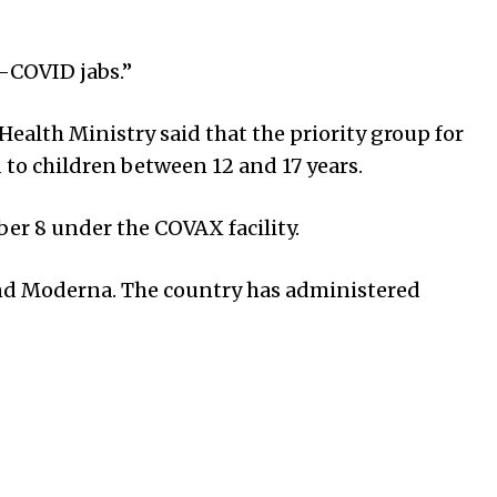
i-COVID jabs.”
ealth Ministry said that the priority group for
 to children between 12 and 17 years.
ber 8 under the COVAX facility.
 and Moderna. The country has administered