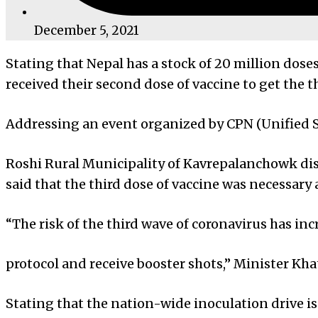
December 5, 2021
Stating that Nepal has a stock of 20 million dos
received their second dose of vaccine to get the th
Addressing an event organized by CPN (Unified So
Roshi Rural Municipality of Kavrepalanchowk dist
said that the third dose of vaccine was necessary 
“The risk of the third wave of coronavirus has in
protocol and receive booster shots,” Minister Kh
Stating that the nation-wide inoculation drive i