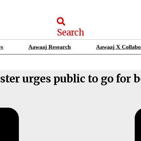
Search
ws
Aawaaj Research
Aawaaj X Collabo
ter urges public to go for 