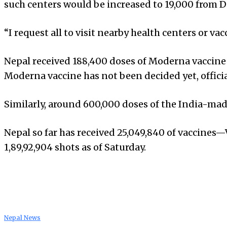
such centers would be increased to 19,000 from 
“I request all to visit nearby health centers or va
Nepal received 188,400 doses of Moderna vaccine 
Moderna vaccine has not been decided yet, officia
Similarly, around 600,000 doses of the India-made
Nepal so far has received 25,049,840 of vaccines
1,89,92,904 shots as of Saturday.
Nepal News