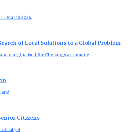
or 5 March 2026.
arch of Local Solutions to a Global Problem
, and marginalised, the Chepangs are among
ion
, and
enior Citizens
ritical yet