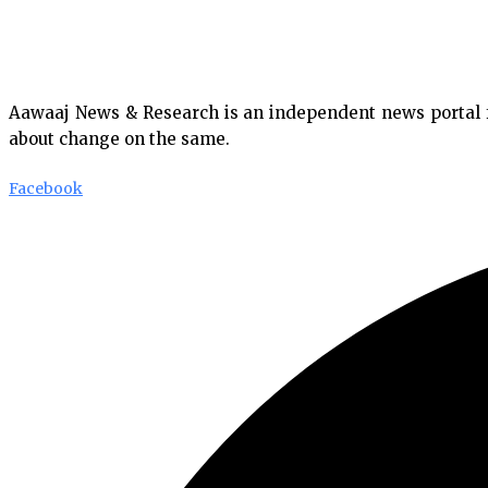
Aawaaj News & Research is an independent news portal fro
about change on the same.
Facebook