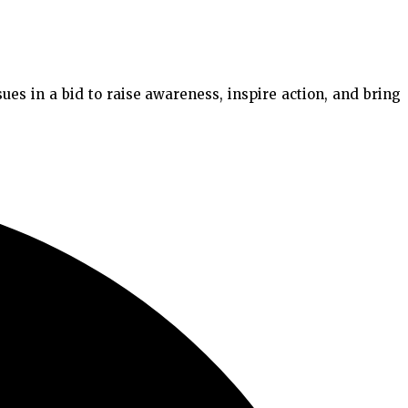
es in a bid to raise awareness, inspire action, and bring