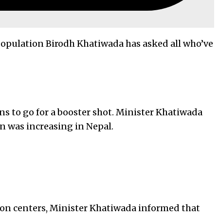
 Population Birodh Khatiwada has asked all who’ve
ns to go for a booster shot. Minister Khatiwada
on was increasing in Nepal.
ion centers, Minister Khatiwada informed that