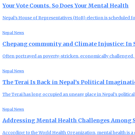
Your Vote Counts. So Does Your Mental Health
Nepal’s House of Representatives (HoR) election is scheduled f
Nepal News
Chepang community and Climate Injustice: In Se
Often portrayed as poverty-stricken, economically challenged
Nepal News
The Terai Is Back in Nepal’s Political Imaginat
The Terai has long occupied an uneasy place in Nepal’s political
Nepal News
Addressing Mental Health Challenges Among S
According to the World Health Organization, mental health is a c