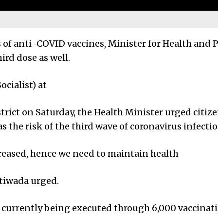
es of anti-COVID vaccines, Minister for Health and
ird dose as well.
cialist) at
rict on Saturday, the Health Minister urged citize
as the risk of the third wave of coronavirus infecti
creased, hence we need to maintain health
atiwada urged.
s currently being executed through 6,000 vaccinat