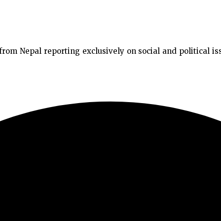
m Nepal reporting exclusively on social and political issu