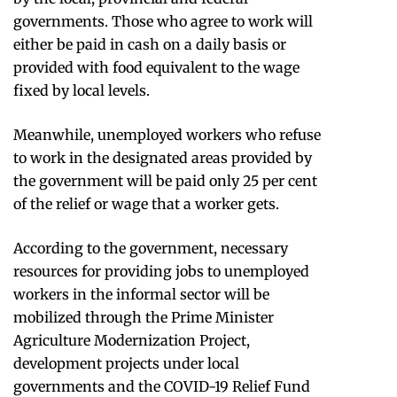
governments. Those who agree to work will
either be paid in cash on a daily basis or
provided with food equivalent to the wage
fixed by local levels.
Meanwhile, unemployed workers who refuse
to work in the designated areas provided by
the government will be paid only 25 per cent
of the relief or wage that a worker gets.
According to the government, necessary
resources for providing jobs to unemployed
workers in the informal sector will be
mobilized through the Prime Minister
Agriculture Modernization Project,
development projects under local
governments and the COVID-19 Relief Fund