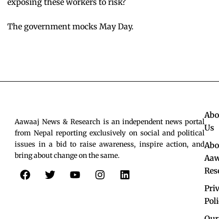
exposing these workers to risk?
The government mocks May Day.
Abo
Aawaaj News & Research is an independent news portal
Us
from Nepal reporting exclusively on social and political
issues in a bid to raise awareness, inspire action, and
Abo
bring about change on the same.
Aaw
F
T
Y
I
L
Res
a
w
o
n
i
c
i
u
s
n
Pri
e
t
t
t
k
Pol
b
t
u
a
e
Our