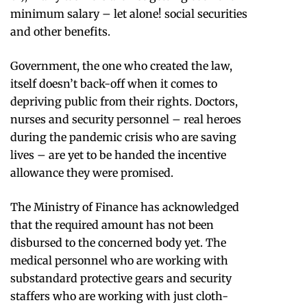
minimum salary – let alone! social securities
and other benefits.
Government, the one who created the law,
itself doesn’t back-off when it comes to
depriving public from their rights. Doctors,
nurses and security personnel – real heroes
during the pandemic crisis who are saving
lives – are yet to be handed the incentive
allowance they were promised.
The Ministry of Finance has acknowledged
that the required amount has not been
disbursed to the concerned body yet. The
medical personnel who are working with
substandard protective gears and security
staffers who are working with just cloth-