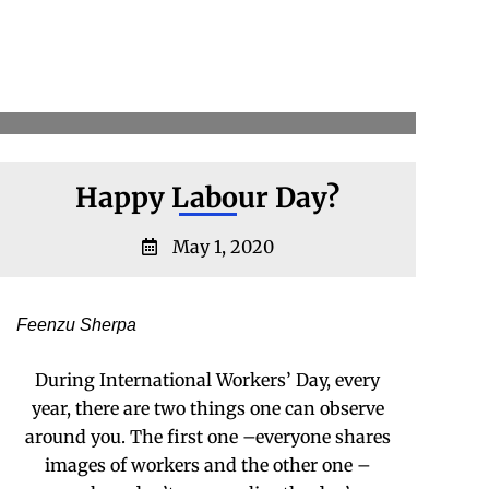
Happy Labour Day?
May 1, 2020
Feenzu Sherpa
During International Workers’ Day, every
year, there are two things one can observe
around you. The first one –everyone shares
images of workers and the other one –