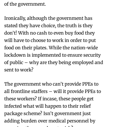
of the government.
Ironically, although the government has
stated they have choice, the truth is they
don’t! With no cash to even buy food they
will have to choose to work in order to put
food on their plates. While the nation-wide
lockdown is implemented to ensure security
of public – why are they being employed and
sent to work?
The government who can’t provide PPEs to
all frontline staffers – will it provide PPEs to
these workers? If incase, these people get
infected what will happen to their relief
package scheme? Isn’t government just
adding burden over medical personnel by