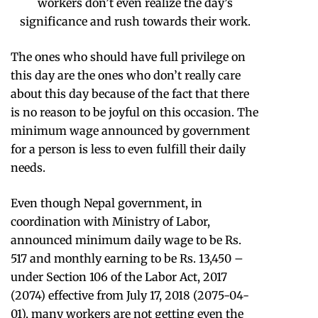
workers don’t even realize the day’s
significance and rush towards their work.
The ones who should have full privilege on
this day are the ones who don’t really care
about this day because of the fact that there
is no reason to be joyful on this occasion. The
minimum wage announced by government
for a person is less to even fulfill their daily
needs.
Even though Nepal government, in
coordination with Ministry of Labor,
announced minimum daily wage to be Rs.
517 and monthly earning to be Rs. 13,450 –
under Section 106 of the Labor Act, 2017
(2074) effective from July 17, 2018 (2075-04-
01), many workers are not getting even the