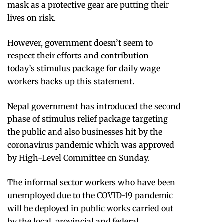
mask as a protective gear are putting their
lives on risk.
However, government doesn’t seem to
respect their efforts and contribution –
today’s stimulus package for daily wage
workers backs up this statement.
Nepal government has introduced the second
phase of stimulus relief package targeting
the public and also businesses hit by the
coronavirus pandemic which was approved
by High-Level Committee on Sunday.
The informal sector workers who have been
unemployed due to the COVID-19 pandemic
will be deployed in public works carried out
by the local, provincial and federal