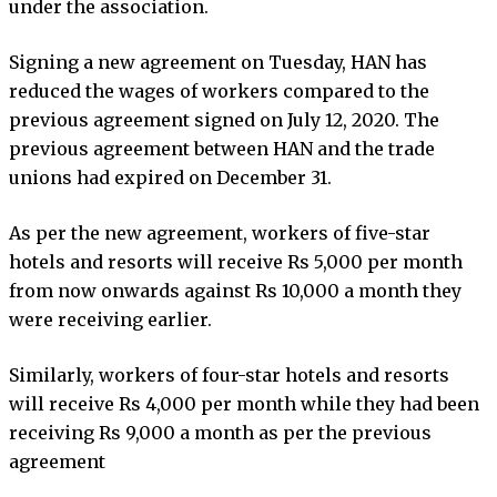
under the association.
Signing a new agreement on Tuesday, HAN has
reduced the wages of workers compared to the
previous agreement signed on July 12, 2020. The
previous agreement between HAN and the trade
unions had expired on December 31.
As per the new agreement, workers of five-star
hotels and resorts will receive Rs 5,000 per month
from now onwards against Rs 10,000 a month they
were receiving earlier.
Similarly, workers of four-star hotels and resorts
will receive Rs 4,000 per month while they had been
receiving Rs 9,000 a month as per the previous
agreement