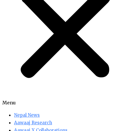
Menu
Nepal News
Aawaaj Research
Aawaaj X Collaborations