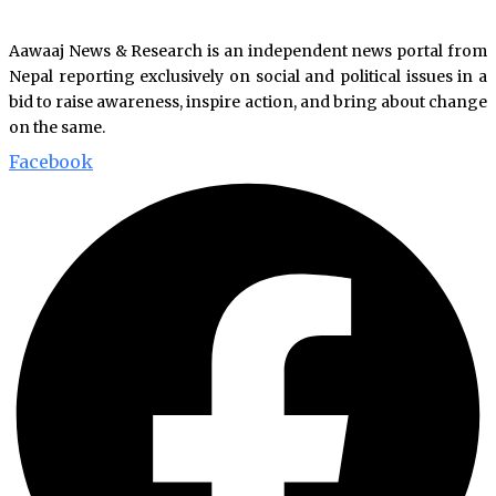
Aawaaj News & Research is an independent news portal from
Nepal reporting exclusively on social and political issues in a
bid to raise awareness, inspire action, and bring about change
on the same.
Facebook