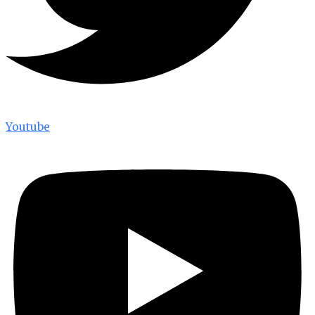
Youtube