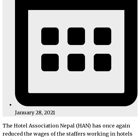
January 28, 2021
The Hotel Association Nepal (HAN) has once again
reduced the wages of the staffers working in hotels