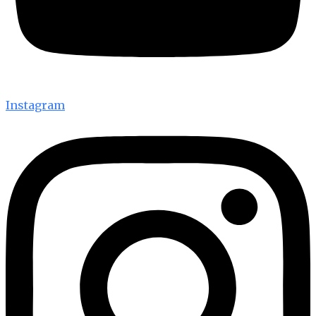
Instagram