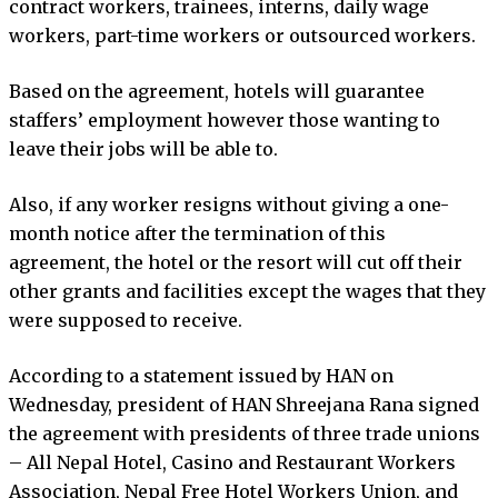
contract workers, trainees, interns, daily wage
workers, part-time workers or outsourced workers.
Based on the agreement, hotels will guarantee
staffers’ employment however those wanting to
leave their jobs will be able to.
Also, if any worker resigns without giving a one-
month notice after the termination of this
agreement, the hotel or the resort will cut off their
other grants and facilities except the wages that they
were supposed to receive.
According to a statement issued by HAN on
Wednesday, president of HAN Shreejana Rana signed
the agreement with presidents of three trade unions
– All Nepal Hotel, Casino and Restaurant Workers
Association, Nepal Free Hotel Workers Union, and