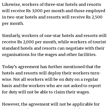
Likewise, workers of three-star hotels and resorts
will receive Rs 3,000 per month and those employed
in two-star hotels and resorts will receive Rs 2,500
per month.
Similarly, workers of one-star hotels and resorts will
receive Rs 2,000 per month, while workers of tourist
standard hotels and resorts can negotiate with their
organisations for the wages and other facilities.
Today’s agreement has further mentioned that the
hotels and resorts will deploy their workers turn-
wise. Not all workers will be on duty on a regular
basis and the workers who are not asked to report
for duty will not be able to claim their wages.
However, the agreement will not be applicable for