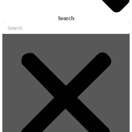
Search