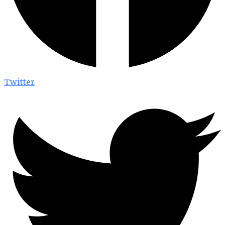
Twitter