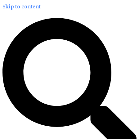
Skip to content