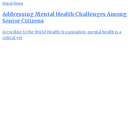
Nepal News
Addressing Mental Health Challenges Among
Senior Citizens
According to the World Health Organization, mental health is a
critical yet