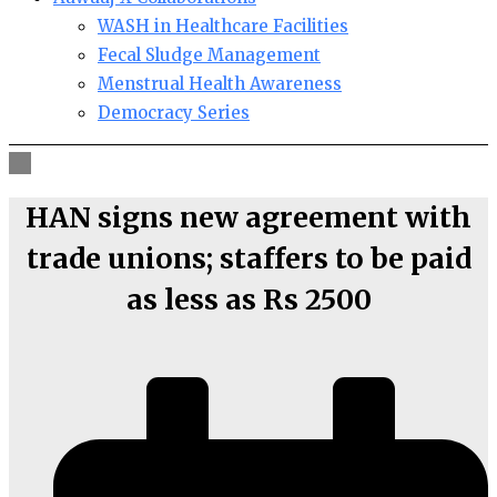
WASH in Healthcare Facilities
Fecal Sludge Management
Menstrual Health Awareness
Democracy Series
HAN signs new agreement with
trade unions; staffers to be paid
as less as Rs 2500