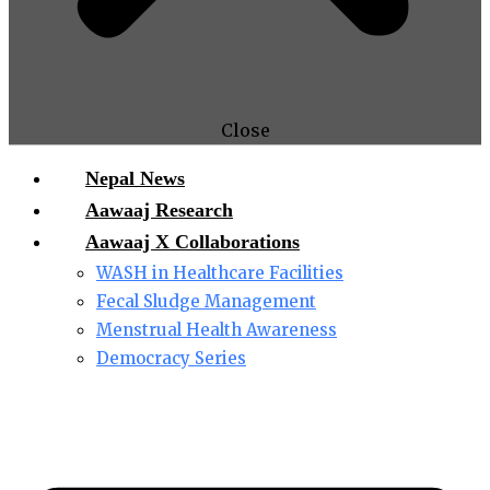
Close
Nepal News
Aawaaj Research
Aawaaj X Collaborations
WASH in Healthcare Facilities
Fecal Sludge Management
Menstrual Health Awareness
Democracy Series