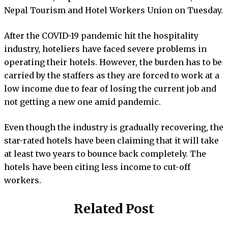
Nepal Tourism and Hotel Workers Union on Tuesday.
After the COVID-19 pandemic hit the hospitality
industry, hoteliers have faced severe problems in
operating their hotels. However, the burden has to be
carried by the staffers as they are forced to work at a
low income due to fear of losing the current job and
not getting a new one amid pandemic.
Even though the industry is gradually recovering, the
star-rated hotels have been claiming that it will take
at least two years to bounce back completely. The
hotels have been citing less income to cut-off
workers.
Related Post