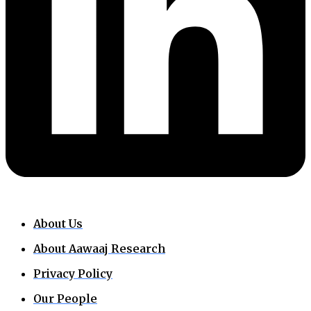
About Us
About Aawaaj Research
Privacy Policy
Our People