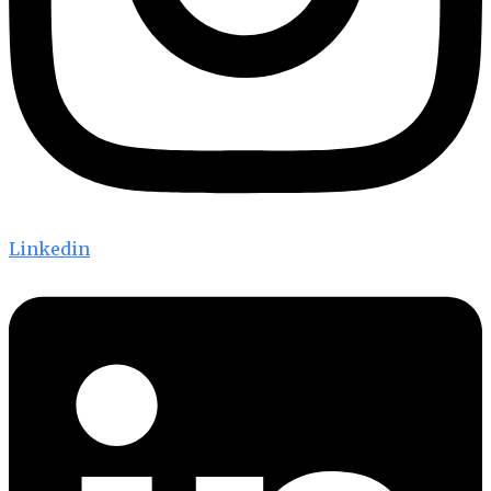
Linkedin