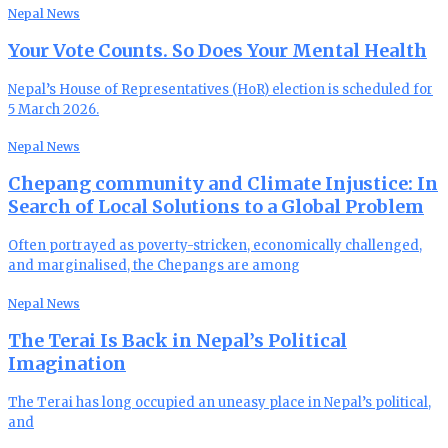
Nepal News
Your Vote Counts. So Does Your Mental Health
Nepal’s House of Representatives (HoR) election is scheduled for
5 March 2026.
Nepal News
Chepang community and Climate Injustice: In
Search of Local Solutions to a Global Problem
Often portrayed as poverty-stricken, economically challenged,
and marginalised, the Chepangs are among
Nepal News
The Terai Is Back in Nepal’s Political
Imagination
The Terai has long occupied an uneasy place in Nepal’s political,
and