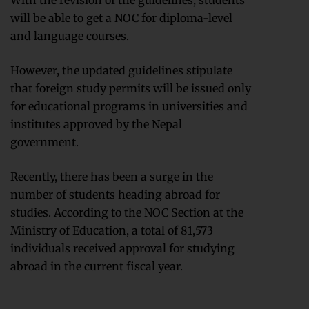
With the revision of the guidelines, students
will be able to get a NOC for diploma-level
and language courses.
However, the updated guidelines stipulate
that foreign study permits will be issued only
for educational programs in universities and
institutes approved by the Nepal
government.
Recently, there has been a surge in the
number of students heading abroad for
studies. According to the NOC Section at the
Ministry of Education, a total of 81,573
individuals received approval for studying
abroad in the current fiscal year.