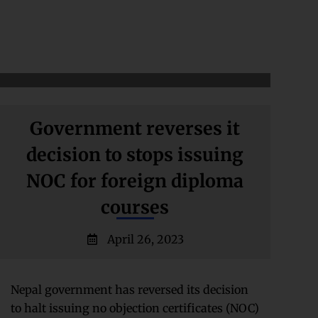
Government reverses it
decision to stops issuing
NOC for foreign diploma
courses
April 26, 2023
Nepal government has reversed its decision
to halt issuing no objection certificates (NOC)