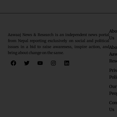
Abo
Aawaaj News & Research is an independent news portal
Us
from Nepal reporting exclusively on social and political
issues in a bid to raise awareness, inspire action, and
Abo
bring about change on the same.
Aaw
F
T
Y
I
L
Res
a
w
o
n
i
c
i
u
s
n
Pri
e
t
t
t
k
Pol
b
t
u
a
e
o
e
b
g
d
Our
o
r
e
r
i
Peo
k
a
n
Con
m
Us