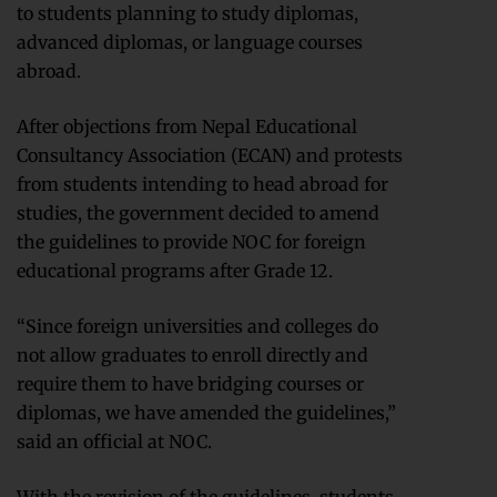
to students planning to study diplomas,
advanced diplomas, or language courses
abroad.
After objections from Nepal Educational
Consultancy Association (ECAN) and protests
from students intending to head abroad for
studies, the government decided to amend
the guidelines to provide NOC for foreign
educational programs after Grade 12.
“Since foreign universities and colleges do
not allow graduates to enroll directly and
require them to have bridging courses or
diplomas, we have amended the guidelines,”
said an official at NOC.