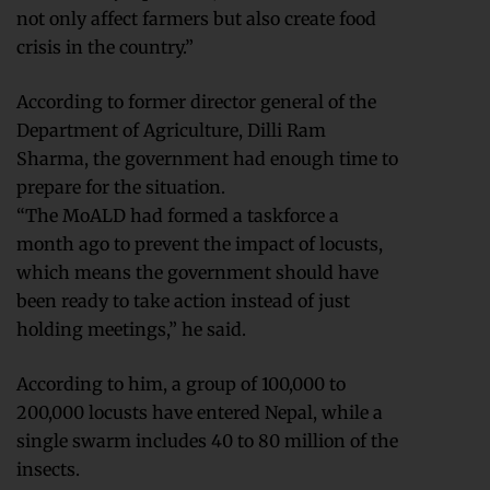
not only affect farmers but also create food
crisis in the country.”
According to former director general of the
Department of Agriculture, Dilli Ram
Sharma, the government had enough time to
prepare for the situation.
“The MoALD had formed a taskforce a
month ago to prevent the impact of locusts,
which means the government should have
been ready to take action instead of just
holding meetings,” he said.
According to him, a group of 100,000 to
200,000 locusts have entered Nepal, while a
single swarm includes 40 to 80 million of the
insects.