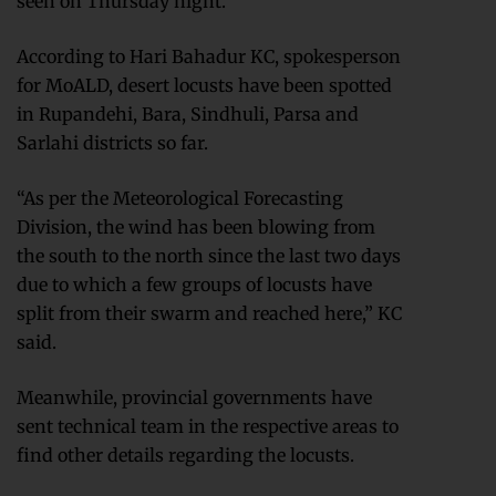
seen on Thursday night.
According to Hari Bahadur KC, spokesperson
for MoALD, desert locusts have been spotted
in Rupandehi, Bara, Sindhuli, Parsa and
Sarlahi districts so far.
“As per the Meteorological Forecasting
Division, the wind has been blowing from
the south to the north since the last two days
due to which a few groups of locusts have
split from their swarm and reached here,” KC
said.
Meanwhile, provincial governments have
sent technical team in the respective areas to
find other details regarding the locusts.