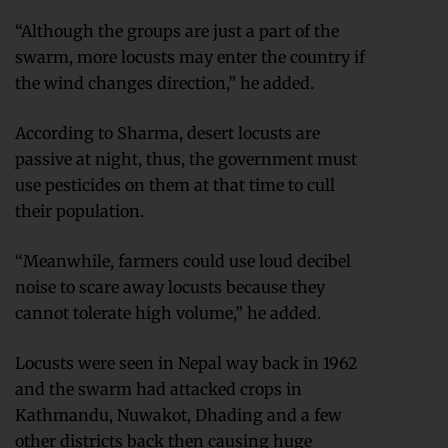
“Although the groups are just a part of the
swarm, more locusts may enter the country if
the wind changes direction,” he added.
According to Sharma, desert locusts are
passive at night, thus, the government must
use pesticides on them at that time to cull
their population.
“Meanwhile, farmers could use loud decibel
noise to scare away locusts because they
cannot tolerate high volume,” he added.
Locusts were seen in Nepal way back in 1962
and the swarm had attacked crops in
Kathmandu, Nuwakot, Dhading and a few
other districts back then causing huge