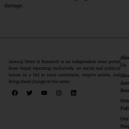
damage.
Abo
Aawaaj News & Research is an independent news portal
Us
from Nepal reporting exclusively on social and political
issues in a bid to raise awareness, inspire action, and
Abo
bring about change on the same.
Aaw
F
T
Y
I
L
Res
a
w
o
n
i
c
i
u
s
n
Pri
e
t
t
t
k
Pol
b
t
u
a
e
o
e
b
g
d
Our
o
r
e
r
i
Peo