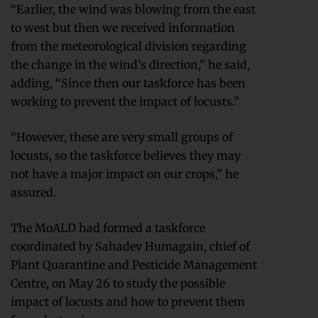
“Earlier, the wind was blowing from the east
to west but then we received information
from the meteorological division regarding
the change in the wind’s direction,” he said,
adding, “Since then our taskforce has been
working to prevent the impact of locusts.”
“However, these are very small groups of
locusts, so the taskforce believes they may
not have a major impact on our crops,” he
assured.
The MoALD had formed a taskforce
coordinated by Sahadev Humagain, chief of
Plant Quarantine and Pesticide Management
Centre, on May 26 to study the possible
impact of locusts and how to prevent them