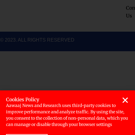
k
a
n
Con
m
Us
© 2023. ALL RIGHTS RESERVED
Cookies Policy
Aawaaj News and Research uses third-party cookies to
improve performance and analyze traffic. By using the site,
you consent to the collection of non-personal data, which you
can manage or disable through your browser settings