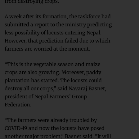
from destroying crops.
A week after its formation, the taskforce had
submitted a report to the ministry predicting
less possibility of locusts entering Nepal.
However, that prediction failed due to which
farmers are worried at the moment.
“This is the vegetable season and maize
crops are also growing. Moreover, paddy
plantation has started. The locusts could
destroy all our corps,” said Navaraj Basnet,
president of Nepal Farmers’ Group
Federation.
“The farmers were already troubled by
COVID-19 and now the locusts have posed
another major problem,” Basnet said. “It will