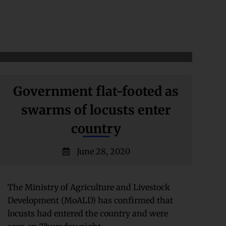
Government flat-footed as
swarms of locusts enter
country
June 28, 2020
The Ministry of Agriculture and Livestock
Development (MoALD) has confirmed that
locusts had entered the country and were