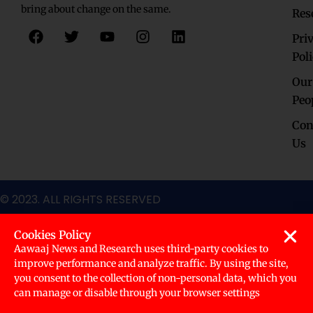
bring about change on the same.
Res
F
T
Y
I
L
Pri
a
w
o
n
i
c
i
u
s
n
Pol
e
t
t
t
k
Our
b
t
u
a
e
o
e
b
g
d
Peo
o
r
e
r
i
Con
k
a
n
Us
m
© 2023. ALL RIGHTS RESERVED
Cookies Policy
Aawaaj News and Research uses third-party cookies to
improve performance and analyze traffic. By using the site,
you consent to the collection of non-personal data, which you
can manage or disable through your browser settings