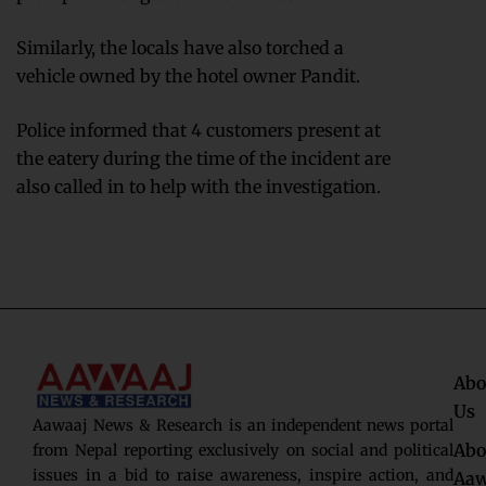
Similarly, the locals have also torched a
vehicle owned by the hotel owner Pandit.
Police informed that 4 customers present at
the eatery during the time of the incident are
also called in to help with the investigation.
Abo
Us
Aawaaj News & Research is an independent news portal
Abo
from Nepal reporting exclusively on social and political
issues in a bid to raise awareness, inspire action, and
Aaw