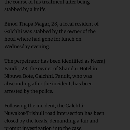
the course of his treatment after being
stabbed by a knife.
Binod Thapa Magar, 28, a local resident of
Galchhi was stabbed by the owner of the
hotel where had gone for lunch on
Wednesday evening.
The perpetrator has been identified as Neeraj
Pandit, 28, the owner of Shandar Hotel in
Nibuwa Bote, Galchhi. Pandit, who was
absconding after the incident, has been
arrested by the police.
Following the incident, the Galchhi-
Nuwakot-Trishuli road intersection has been
closed by the locals, demanding a fair and
prompt investigation into the case.