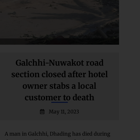
Galchhi-Nuwakot road
section closed after hotel
owner stabs a local
customer to death
May 11, 2023
A man in Galchhi, Dhading has died during